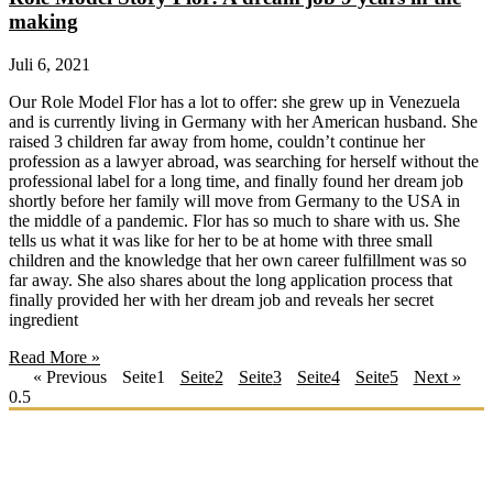
making
Juli 6, 2021
Our Role Model Flor has a lot to offer: she grew up in Venezuela
and is currently living in Germany with her American husband. She
raised 3 children far away from home, couldn’t continue her
profession as a lawyer abroad, was searching for herself without the
professional label for a long time, and finally found her dream job
shortly before her family will move from Germany to the USA in
the middle of a pandemic. Flor has so much to share with us. She
tells us what it was like for her to be at home with three small
children and the knowledge that her own career fulfillment was so
far away. She also shares about the long application process that
finally provided her with her dream job and reveals her secret
ingredient
Read More »
« Previous
Seite
1
Seite
2
Seite
3
Seite
4
Seite
5
Next »