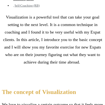
,
Self-Coaching (RB)
Visualization is a powerful tool that can take your goal
setting to the next level. It is a common technique in
coaching and I found it to be very useful with my Expat
clients. In this article, I introduce you to the basic concept
and I will show you my favorite exercise for new Expats
who are on their journey figuring out what they want to
achieve during their time abroad.
The concept of Visualization
We love to visualize a certain outcome so that it feels more