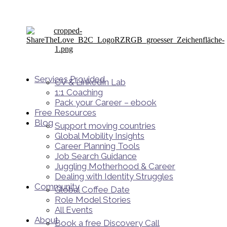
Services Provided
CV & LinkedIn Lab
1:1 Coaching
Pack your Career – ebook
Free Resources
Blog
Support moving countries
Global Mobility Insights
Career Planning Tools​
Job Search Guidance
Juggling Motherhood & Career
Dealing with Identity Struggles
Community
Global Coffee Date
Role Model Stories
All Events
About
Book a free Discovery Call