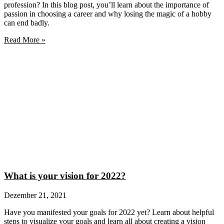
profession? In this blog post, you’ll learn about the importance of
passion in choosing a career and why losing the magic of a hobby
can end badly.
Read More »
What is your vision for 2022?
Dezember 21, 2021
Have you manifested your goals for 2022 yet? Learn about helpful
steps to visualize your goals and learn all about creating a vision