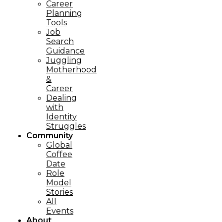
Career
Planning
Tools​
Job
Search
Guidance
Juggling
Motherhood
&
Career
Dealing
with
Identity
Struggles
Community
Global
Coffee
Date
Role
Model
Stories
All
Events
About