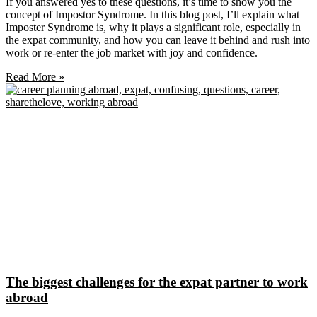
If you answered yes to these questions, it’s time to show you the
concept of Impostor Syndrome. In this blog post, I’ll explain what
Imposter Syndrome is, why it plays a significant role, especially in
the expat community, and how you can leave it behind and rush into
work or re-enter the job market with joy and confidence.
Read More »
The biggest challenges for the expat partner to work
abroad