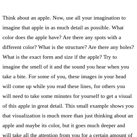
Think about an apple. Now, use all your imagination to
imagine that apple in as much detail as possible. What
color does the apple have? Are there any spots with a
different color? What is the structure? Are there any holes?
What is the exact form and size if the apple? Try to
imagine the smell of it and the sound you hear when you
take a bite. For some of you, these images in your head
will come up while you read these lines, for others you
will need to take some minutes for yourself to get a visual
of this apple in great detail. This small example shows you
that visualization is much more than just thinking about an
apple and maybe its color, but it goes much deeper and
will take all the attention from you for a certain amount of