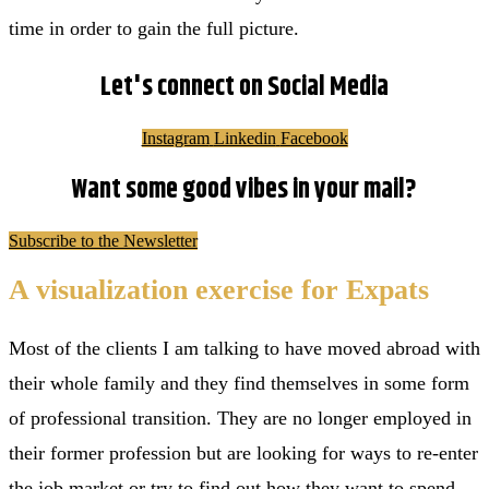
time in order to gain the full picture.
Let's connect on Social Media
Instagram
Linkedin
Facebook
Want some good vibes in your mail?
Subscribe to the Newsletter
A visualization exercise for Expats
Most of the clients I am talking to have moved abroad with
their whole family and they find themselves in some form
of professional transition. They are no longer employed in
their former profession but are looking for ways to re-enter
the job market or try to find out how they want to spend