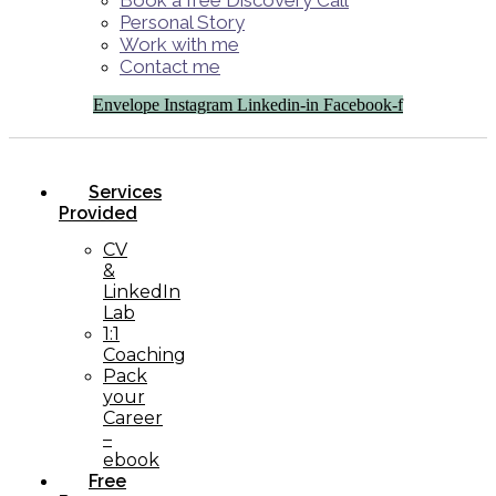
Book a free Discovery Call
Personal Story
Work with me
Contact me
Envelope
Instagram
Linkedin-in
Facebook-f
Services
Provided
CV
&
LinkedIn
Lab
1:1
Coaching
Pack
your
Career
–
ebook
Free