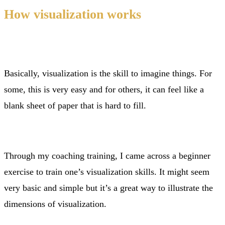
How visualization works
Basically, visualization is the skill to imagine things. For
some, this is very easy and for others, it can feel like a
blank sheet of paper that is hard to fill.
Through my coaching training, I came across a beginner
exercise to train one’s visualization skills. It might seem
very basic and simple but it’s a great way to illustrate the
dimensions of visualization.