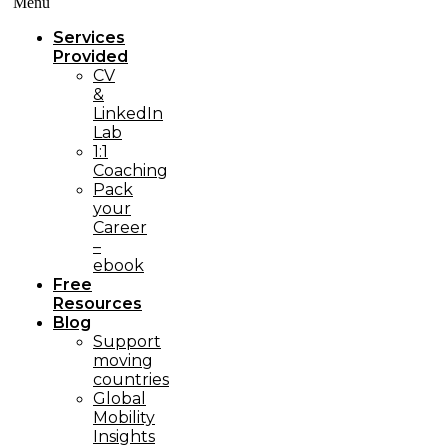
Menü
Services
Provided
CV
&
LinkedIn
Lab
1:1
Coaching
Pack
your
Career
–
ebook
Free
Resources
Blog
Support
moving
countries
Global
Mobility
Insights