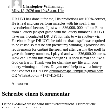
Christopher William
sagt:
März 18, 2026 um 10:45 a.m. Uhr
DR UYI has done it for me, His predictions are 100% correct,
He is real and can perform miracles with his spell. I am
overwhelmed because I just won 336,000, 000 million Euro
from a lottery jackpot game with the lottery number DR UYI
gave me. I contacted DR UYI for help to win a lottery via
Facebook Page DR UYI, he told me that a spell was required
to be casted so that he can predict my winning, I provided his
requirements for casting the spell and after casting the spell he
gave the lottery numbers, I played and won 336,000,00 euros.
How can I thank this man enough? His spell is real and like a
God on Earth. Thank you for changing my life with your
lottery winning numbers. Do you need help to win a lottery
too? contact Dr UYI via
drzukalottospelltemple@gmail.com
OR WhatsApp on +17174154115
Antworten
Schreibe einen Kommentar
Deine E-Mail-Adresse wird nicht veröffentlicht.
Erforderliche