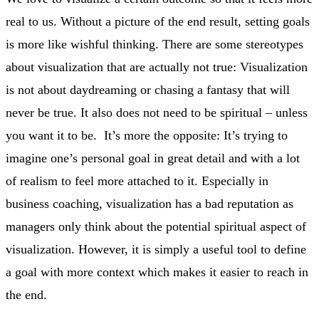
real to us. Without a picture of the end result, setting goals
is more like wishful thinking. There are some stereotypes
about visualization that are actually not true: Visualization
is not about daydreaming or chasing a fantasy that will
never be true. It also does not need to be spiritual – unless
you want it to be. It’s more the opposite: It’s trying to
imagine one’s personal goal in great detail and with a lot
of realism to feel more attached to it. Especially in
business coaching, visualization has a bad reputation as
managers only think about the potential spiritual aspect of
visualization. However, it is simply a useful tool to define
a goal with more context which makes it easier to reach in
the end.