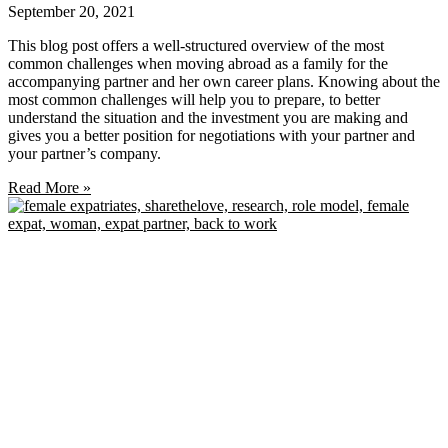
September 20, 2021
This blog post offers a well-structured overview of the most
common challenges when moving abroad as a family for the
accompanying partner and her own career plans. Knowing about the
most common challenges will help you to prepare, to better
understand the situation and the investment you are making and
gives you a better position for negotiations with your partner and
your partner’s company.
Read More »