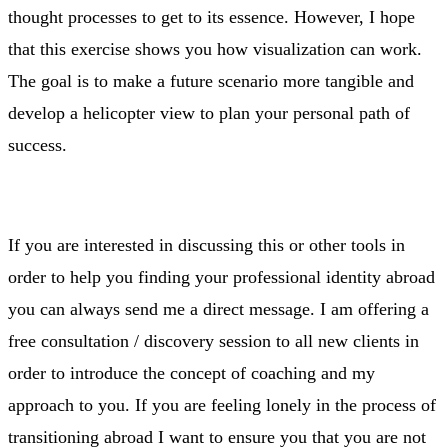
thought processes to get to its essence. However, I hope
that this exercise shows you how visualization can work.
The goal is to make a future scenario more tangible and
develop a helicopter view to plan your personal path of
success.
If you are interested in discussing this or other tools in
order to help you finding your professional identity abroad
you can always send me a direct message. I am offering a
free consultation / discovery session to all new clients in
order to introduce the concept of coaching and my
approach to you. If you are feeling lonely in the process of
transitioning abroad I want to ensure you that you are not