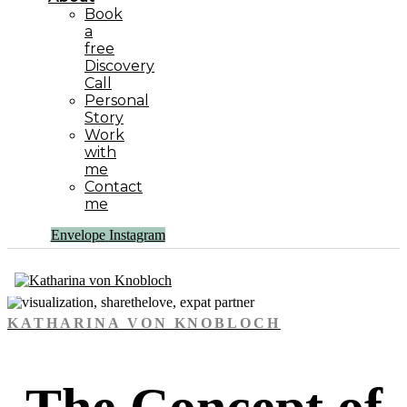
Book
a
free
Discovery
Call
Personal
Story
Work
with
me
Contact
me
Envelope
Instagram
KATHARINA VON KNOBLOCH