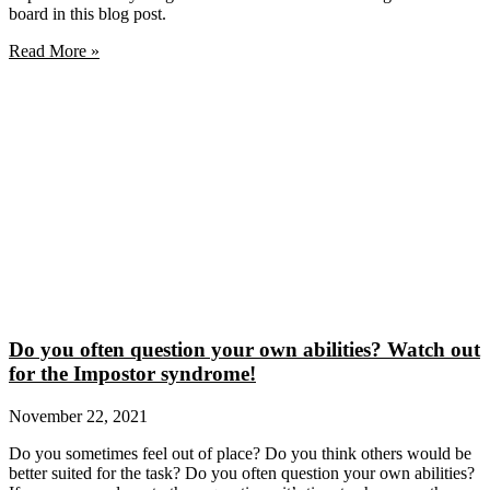
board in this blog post.
Read More »
Do you often question your own abilities? Watch out
for the Impostor syndrome!
November 22, 2021
Do you sometimes feel out of place? Do you think others would be
better suited for the task? Do you often question your own abilities?