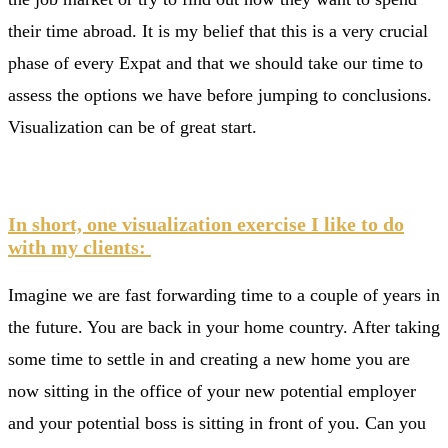
their time abroad. It is my belief that this is a very crucial
phase of every Expat and that we should take our time to
assess the options we have before jumping to conclusions.
Visualization can be of great start.
In short, one visualization exercise I like to do
with my clients:
Imagine we are fast forwarding time to a couple of years in
the future. You are back in your home country. After taking
some time to settle in and creating a new home you are
now sitting in the office of your new potential employer
and your potential boss is sitting in front of you. Can you