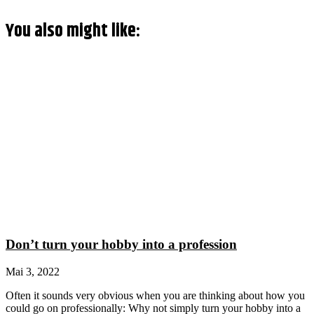
You also might like:
Don’t turn your hobby into a profession
Mai 3, 2022
Often it sounds very obvious when you are thinking about how you
could go on professionally: Why not simply turn your hobby into a