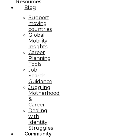
Resources
Blog
Support
moving
countries
Global
Mobility
Insights
Career
Planning
Tools​
Job
Search
Guidance
Juggling
Motherhood
&
Career
Dealing
with
Identity
Struggles
Community