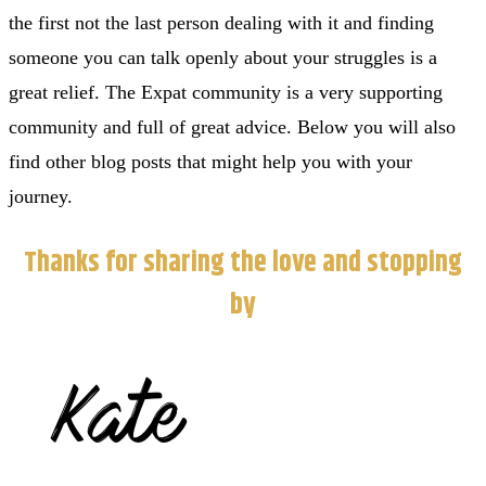
the first not the last person dealing with it and finding
someone you can talk openly about your struggles is a
great relief. The Expat community is a very supporting
community and full of great advice. Below you will also
find other blog posts that might help you with your
journey.
Thanks for sharing the love and stopping
by