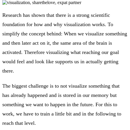
Research has shown that there is a strong scientific
foundation for how and why visualization works. To
simplify the concept behind: When we visualize something
and then later act on it, the same area of the brain is
activated. Therefore visualizing what reaching our goal
would feel and look like supports us in actually getting
there.
The biggest challenge is to not visualize something that
has already happened and is stored in our memory but
something we want to happen in the future. For this to
work, we have to train a little bit and in the following to
reach that level.