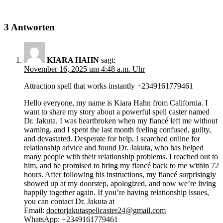
3 Antworten
KIARA HAHN
sagt:
November 16, 2025 um 4:48 a.m. Uhr
Attraction spell that works instantly +2349161779461
Hello everyone, my name is Kiara Hahn from California. I
want to share my story about a powerful spell caster named
Dr. Jakuta. I was heartbroken when my fiancé left me without
warning, and I spent the last month feeling confused, guilty,
and devastated. Desperate for help, I searched online for
relationship advice and found Dr. Jakuta, who has helped
many people with their relationship problems. I reached out to
him, and he promised to bring my fiancé back to me within 72
hours. After following his instructions, my fiancé surprisingly
showed up at my doorstep, apologized, and now we’re living
happily together again. If you’re having relationship issues,
you can contact Dr. Jakuta at
Email:
doctorjakutaspellcaster24@gmail.com
WhatsApp: +2349161779461