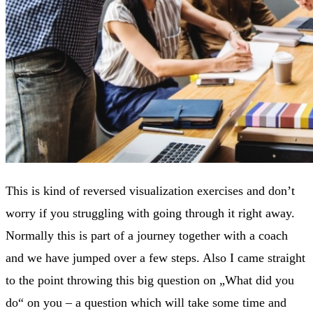
This is kind of reversed visualization exercises and don’t
worry if you struggling with going through it right away.
Normally this is part of a journey together with a coach
and we have jumped over a few steps. Also I came straight
to the point throwing this big question on „What did you
do“ on you – a question which will take some time and