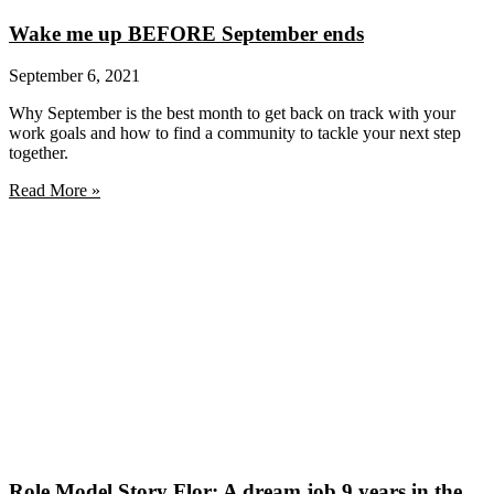
Wake me up BEFORE September ends
September 6, 2021
Why September is the best month to get back on track with your
work goals and how to find a community to tackle your next step
together.
Read More »
Role Model Story Flor: A dream job 9 years in the