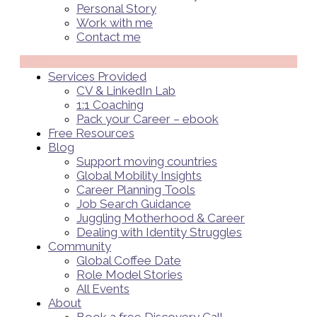
Personal Story
Work with me
Contact me
Menü
Services Provided
CV & LinkedIn Lab
1:1 Coaching
Pack your Career – ebook
Free Resources
Blog
Support moving countries
Global Mobility Insights
Career Planning Tools​
Job Search Guidance
Juggling Motherhood & Career
Dealing with Identity Struggles
Community
Global Coffee Date
Role Model Stories
All Events
About