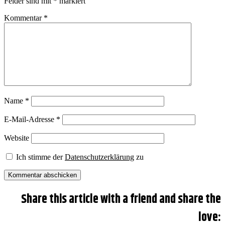
Felder sind mit
*
markiert
Kommentar
*
Name
*
E-Mail-Adresse
*
Website
Ich stimme der
Datenschutzerklärung
zu
Share this article with a friend and share the
love: