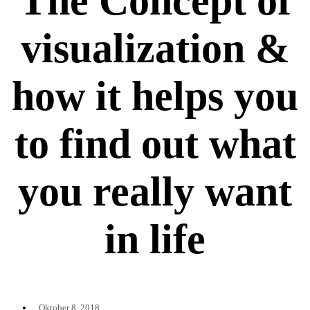
The Concept of
visualization &
how it helps you
to find out what
you really want
in life
Oktober 8, 2018