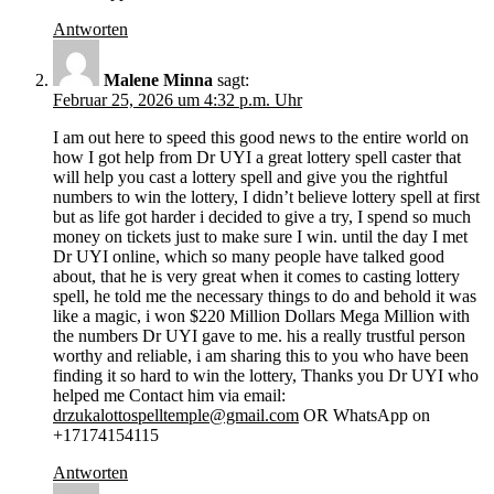
Antworten
Malene Minna
sagt:
Februar 25, 2026 um 4:32 p.m. Uhr
I am out here to speed this good news to the entire world on
how I got help from Dr UYI a great lottery spell caster that
will help you cast a lottery spell and give you the rightful
numbers to win the lottery, I didn’t believe lottery spell at first
but as life got harder i decided to give a try, I spend so much
money on tickets just to make sure I win. until the day I met
Dr UYI online, which so many people have talked good
about, that he is very great when it comes to casting lottery
spell, he told me the necessary things to do and behold it was
like a magic, i won $220 Million Dollars Mega Million with
the numbers Dr UYI gave to me. his a really trustful person
worthy and reliable, i am sharing this to you who have been
finding it so hard to win the lottery, Thanks you Dr UYI who
helped me Contact him via email:
drzukalottospelltemple@gmail.com
OR WhatsApp on
+17174154115
Antworten