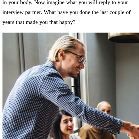
in your body. Now imagine what you will reply to your
interview partner. What have you done the last couple of
years that made you that happy?