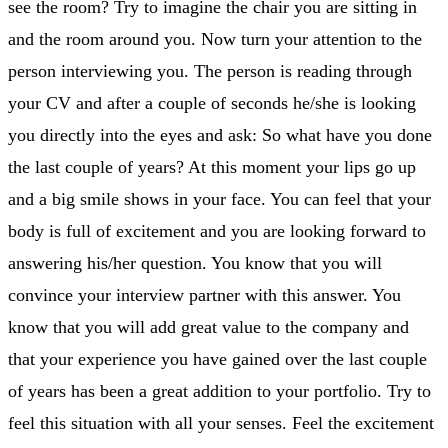
see the room? Try to imagine the chair you are sitting in
and the room around you. Now turn your attention to the
person interviewing you. The person is reading through
your CV and after a couple of seconds he/she is looking
you directly into the eyes and ask: So what have you done
the last couple of years? At this moment your lips go up
and a big smile shows in your face. You can feel that your
body is full of excitement and you are looking forward to
answering his/her question. You know that you will
convince your interview partner with this answer. You
know that you will add great value to the company and
that your experience you have gained over the last couple
of years has been a great addition to your portfolio. Try to
feel this situation with all your senses. Feel the excitement