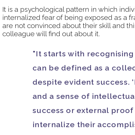
It is a psychological pattern in which in
internalized fear of being exposed as a f
are not convinced about their skill and t
colleague will find out about it.
"It starts with recognisin
can be defined as a collec
despite evident success. 
and a sense of intellectua
success or external proo
internalize their accompl