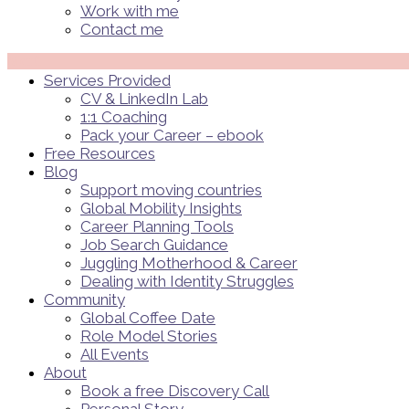
Work with me
Contact me
Menü
Services Provided
CV & LinkedIn Lab
1:1 Coaching
Pack your Career – ebook
Free Resources
Blog
Support moving countries
Global Mobility Insights
Career Planning Tools​
Job Search Guidance
Juggling Motherhood & Career
Dealing with Identity Struggles
Community
Global Coffee Date
Role Model Stories
All Events
About
Book a free Discovery Call