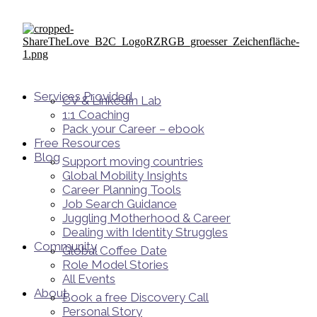
Services Provided
CV & LinkedIn Lab
1:1 Coaching
Pack your Career – ebook
Free Resources
Blog
Support moving countries
Global Mobility Insights
Career Planning Tools​
Job Search Guidance
Juggling Motherhood & Career
Dealing with Identity Struggles
Community
Global Coffee Date
Role Model Stories
All Events
About
Book a free Discovery Call
Personal Story