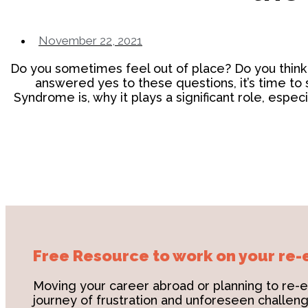
November 22, 2021
Do you sometimes feel out of place? Do you think o
answered yes to these questions, it’s time to 
Syndrome is, why it plays a significant role, espe
Free Resource to work on your re-
Moving your career abroad or planning to re-e
journey of frustration and unforeseen challenge