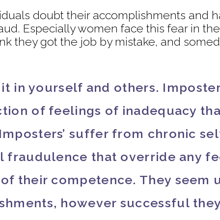
dividuals doubt their accomplishments and h
raud. Especially women face this fear in t
hink they got the job by mistake, and somed
g it in yourself and others. Impost
tion of feelings of inadequacy tha
‘Imposters’ suffer from chronic se
l fraudulence that override any fe
f of their competence. They seem 
ishments, however successful they 