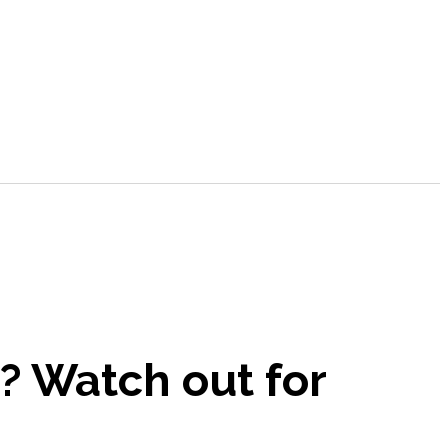
s? Watch out for