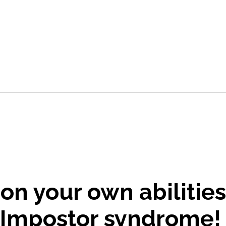
on your own abilitie
 Impostor syndrome!