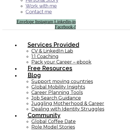
Personal Story
Work with me
Contact me
Envelope
Instagram
Linkedin-in
Facebook-f
Services Provided
CV & LinkedIn Lab
1:1 Coaching
Pack your Career – ebook
Free Resources
Blog
Support moving countries
Global Mobility Insights
Career Planning Tools​
Job Search Guidance
Juggling Motherhood & Career
Dealing with Identity Struggles
Community
Global Coffee Date
Role Model Stories