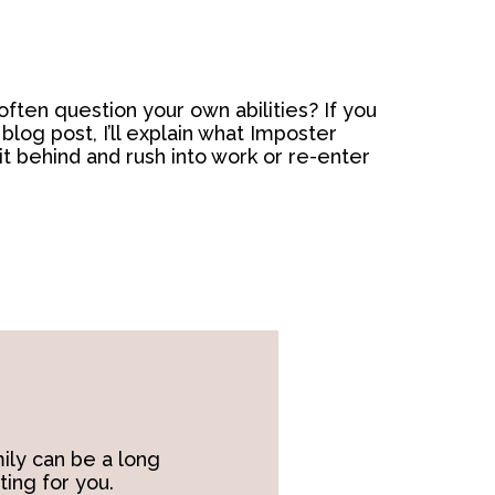
ften question your own abilities? If you
log post, I’ll explain what Imposter
it behind and rush into work or re-enter
ily can be a long
ting for you.