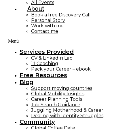
All Events
About
Book a free Discovery Call
Personal Story
Work with me
Contact me
Menü
Services Provided
CV & LinkedIn Lab
1:1 Coaching
Pack your Career – ebook
Free Resources
Blog
Support moving countries
Global Mobility Insights
Career Planning Tools​
Job Search Guidance
Juggling Motherhood & Career
Dealing with Identity Struggles
Community
Global Coffee Date