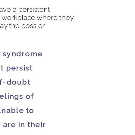
ave a persistent
he workplace where they
ay the boss or
er syndrome
t persist
lf-doubt
elings of
unable to
are in their