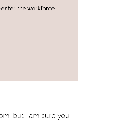
-enter the workforce
rom, but I am sure you