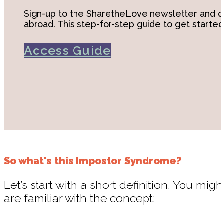
Sign-up to the SharetheLove newsletter and d
abroad. This step-for-step guide to get started
Access Guide
So what's this Impostor Syndrome?
Let’s start with a short definition. You 
are familiar with the concept: