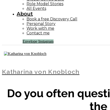
Role Model Stories
All Events
About
Book a free Discovery Call
Personal Story
Work with me
Contact me
Envelope
Instagram
Katharina von Knobloch
Do you often questi
the