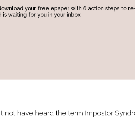
ownload your free epaper with 6 action steps to re
 is waiting for you in your inbox
might not have heard the term Impostor Synd