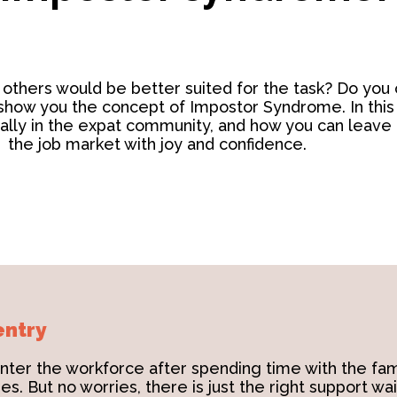
thers would be better suited for the task? Do you o
show you the concept of Impostor Syndrome. In this b
cially in the expat community, and how you can leave 
the job market with joy and confidence.
entry
nter the workforce after spending time with the fam
s. But no worries, there is just the right support wai