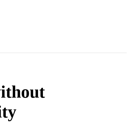
ithout
ity