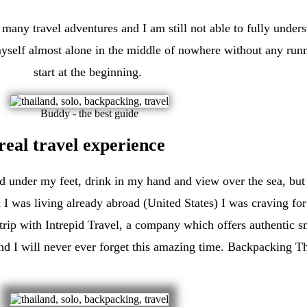
 many travel adventures and I am still not able to fully unde
yself almost alone in the middle of nowhere without any runnin
start at the beginning.
Buddy - the best guide
real travel experience
nd under my feet, drink in my hand and view over the sea, but
 I was living already abroad (United States) I was craving f
rip with Intrepid Travel, a company which offers authentic s
 and I will never ever forget this amazing time. Backpacking T