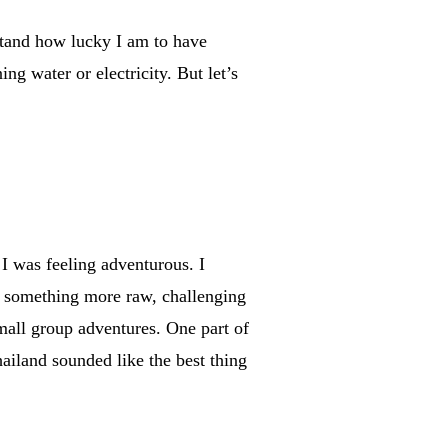
rstand how lucky I am to have
g water or electricity. But let’s
 I was feeling adventurous. I
or something more raw, challenging
mall group adventures. One part of
hailand sounded like the best thing