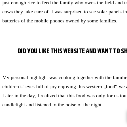
just enough rice to feed the family who owns the field and to
cows they take care of. I was surprised to see solar panels in
batteries of the mobile phones owned by some families.
DID YOU LIKE THIS WEBSITE AND WANT TO S
My personal highlight was cooking together with the famili
children’s‘ eyes full of joy enjoying this western „food“ we 
Later in the day, I realized that this food was only for us tou
candlelight and listened to the noise of the night.