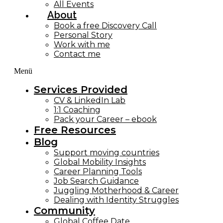
All Events
About
Book a free Discovery Call
Personal Story
Work with me
Contact me
Menü
Services Provided
CV & LinkedIn Lab
1:1 Coaching
Pack your Career – ebook
Free Resources
Blog
Support moving countries
Global Mobility Insights
Career Planning Tools​
Job Search Guidance
Juggling Motherhood & Career
Dealing with Identity Struggles
Community
Global Coffee Date