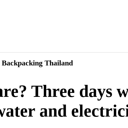
Backpacking Thailand
re? Three days w
ater and electric