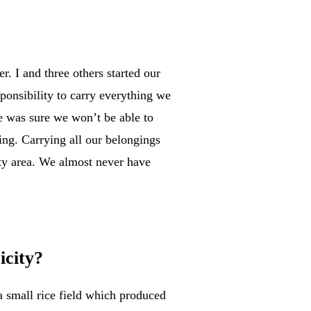
. I and three others started our
ponsibility to carry everything we
e was sure we won’t be able to
ng. Carrying all our belongings
sty area. We almost never have
icity?
a small rice field which produced