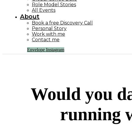
Role Model Stories
All Events
About
Book a free Discovery Call
Personal Story
Work with me
Contact me
Envelope
Instagram
Would you da
running w