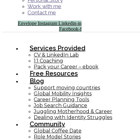
Personal Story
Work with me
Contact me
Envelope
Instagram
Linkedin-in
Facebook-f
Services Provided
CV & LinkedIn Lab
1:1 Coaching
Pack your Career – ebook
Free Resources
Blog
Support moving countries
Global Mobility Insights
Career Planning Tools​
Job Search Guidance
Juggling Motherhood & Career
Dealing with Identity Struggles
Community
Global Coffee Date
Role Model Stories