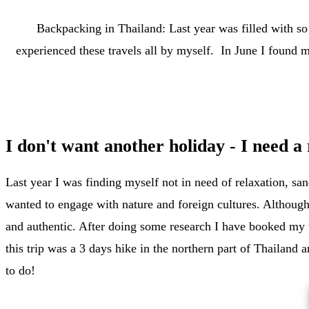
Backpacking in Thailand: Last year was filled with so
experienced these travels all by myself. In June I found m
I don't want another holiday - I need a 
Last year I was finding myself not in need of relaxation, sa
wanted to engage with nature and foreign cultures. Although
and authentic. After doing some research I have booked my t
this trip was a 3 days hike in the northern part of Thailand
to do!