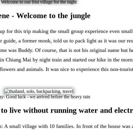
Welcome to our frist village for the night
cene - Welcome to the jungle
up for this trip making the small group experience even smaller
 guide, a former monk, told us to pack light as it was our res
me was Buddy. Of course, that is not his original name but h
n Chiang Mai by night train and started our hike in the morni
lowers and animals. It was nice to experience this non-touri
day: Good luck - we arrived before the heavy rain
o live without running water and electr
: A small village with 10 families. In front of the house was 