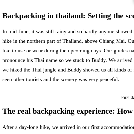
Backpacking in thailand: Setting the s
In mid-June, it was still rainy and so hardly anyone showed 
hike in the northern part of Thailand, above Chiang Mai. Our
like to use or wear during the upcoming days. Our guides na
pronounce his Thai name so we stuck to Buddy. We arrived i
we hiked the Thai jungle and Buddy showed us all kinds of f
seen other tourists and the scenery was very peaceful.
First 
The real backpacking experience: How t
After a day-long hike, we arrived in our first accommodation