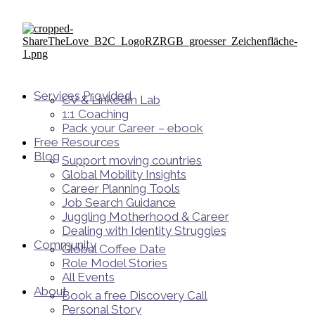
Services Provided
CV & LinkedIn Lab
1:1 Coaching
Pack your Career – ebook
Free Resources
Blog
Support moving countries
Global Mobility Insights
Career Planning Tools​
Job Search Guidance
Juggling Motherhood & Career
Dealing with Identity Struggles
Community
Global Coffee Date
Role Model Stories
All Events
About
Book a free Discovery Call
Personal Story