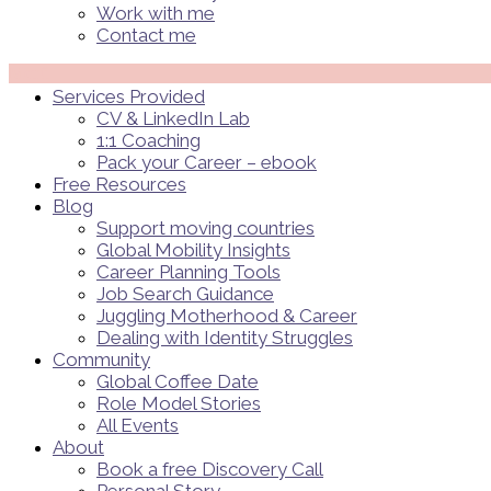
Work with me
Contact me
Menü
Services Provided
CV & LinkedIn Lab
1:1 Coaching
Pack your Career – ebook
Free Resources
Blog
Support moving countries
Global Mobility Insights
Career Planning Tools​
Job Search Guidance
Juggling Motherhood & Career
Dealing with Identity Struggles
Community
Global Coffee Date
Role Model Stories
All Events
About
Book a free Discovery Call