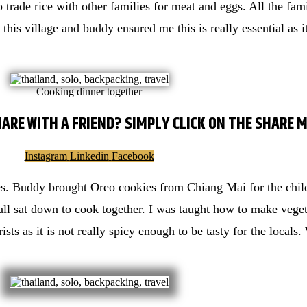
 trade rice with other families for meat and eggs. All the fami
 this village and buddy ensured me this is really essential as i
Cooking dinner together
HARE WITH A FRIEND? SIMPLY CLICK ON THE SHARE 
Instagram
Linkedin
Facebook
es. Buddy brought Oreo cookies from Chiang Mai for the child
all sat down to cook together. I was taught how to make vegeta
rists as it is not really spicy enough to be tasty for the local