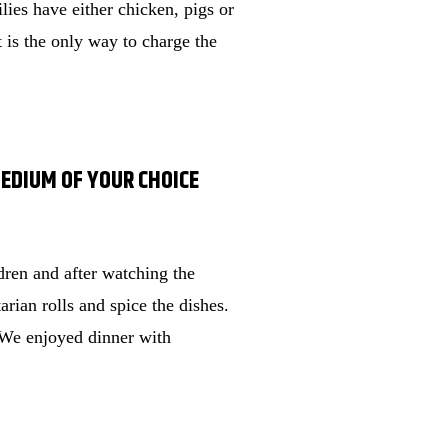
lies have either chicken, pigs or
t is the only way to charge the
MEDIUM OF YOUR CHOICE
ren and after watching the
rian rolls and spice the dishes.
s. We enjoyed dinner with