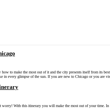
hicago
how to make the most out of it and the city presents itself from its bes
ke in every glimpse of the sun. If you are new to Chicago or you are v
tinerary
 worry! With this itinerary you will make the most out of your time. In 