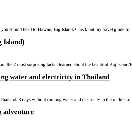
ce you should head to Hawaii, Big Island. Check out my travel guide fo
g Island)
t the 7 most surprising facts I learned about the beautiful Big Island/
g water and electricity in Thailand
hailand. 3 days without running water and electricity in the middle of 
g adventure