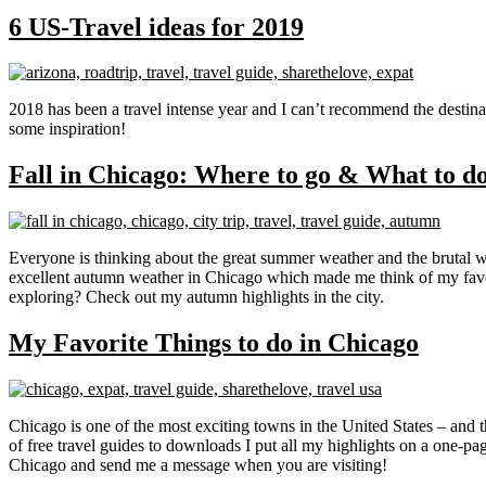
6 US-Travel ideas for 2019
2018 has been a travel intense year and I can’t recommend the destina
some inspiration!
Fall in Chicago: Where to go & What to d
Everyone is thinking about the great summer weather and the brutal w
excellent autumn weather in Chicago which made me think of my favorit
exploring? Check out my autumn highlights in the city.
My Favorite Things to do in Chicago
Chicago is one of the most exciting towns in the United States – and th
of free travel guides to downloads I put all my highlights on a one-
Chicago and send me a message when you are visiting!