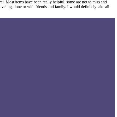
vel. Most items have been really helpful, some are not to miss and
veling alone or with friends and family. I would definitely take all