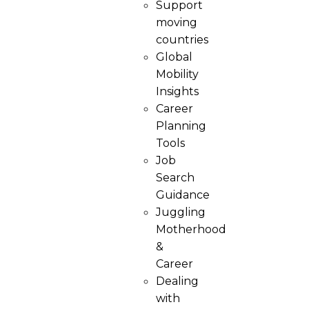
Support
moving
countries
Global
Mobility
Insights
Career
Planning
Tools​
Job
Search
Guidance
Juggling
Motherhood
&
Career
Dealing
with