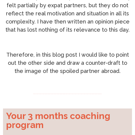
felt partially by expat partners, but they do not
reflect the real motivation and situation in all its
complexity. I have then written an opinion piece
that has lost nothing of its relevance to this day.
Therefore, in this blog post I would like to point
out the other side and draw a counter-draft to
the image of the spoiled partner abroad.
Your 3 months coaching
program