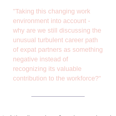
"Taking this changing work
environment into account -
why are we still discussing the
unusual turbulent career path
of expat partners as something
negative instead of
recognizing its valuable
contribution to the workforce?"