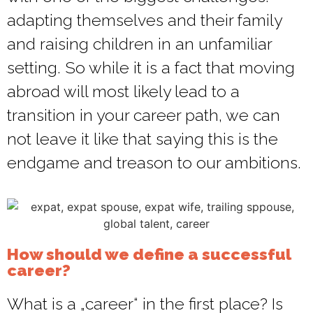
adapting themselves and their family
and raising children in an unfamiliar
setting. So while it is a fact that moving
abroad will most likely lead to a
transition in your career path, we can
not leave it like that saying this is the
endgame and treason to our ambitions.
How should we define a successful
career?
What is a „career“ in the first place? Is