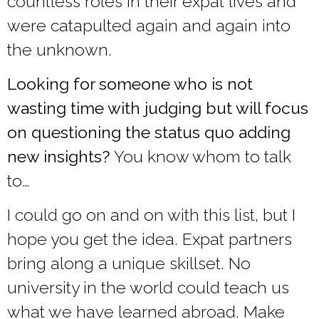
countless roles in their expat lives and
were catapulted again and again into
the unknown.
Looking for someone who is not
wasting time with judging but will focus
on questioning the status quo adding
new insights?
You know whom to talk
to…
I could go on and on with this list, but I
hope you get the idea. Expat partners
bring along a unique skillset. No
university in the world could teach us
what we have learned abroad. Make