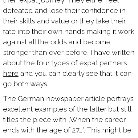
defeated and lose their confidence in
their skills and value or they take their
fate into their own hands making it work
against all the odds and become
stronger than ever before. I have written
about the four types of expat partners
here
and you can clearly see that it can
go both ways.
The German newspaper article portrays
excellent examples of the latter but still
titles the piece with „When the career
ends with the age of 27…“. This might be