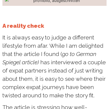
A reality check
It is always easy to judge a different
lifestyle from afar. While I am delighted
that the article I found (
go to German
Spiegel article)
has interviewed a couple
of expat partners instead of just writing
about them, it is easy to see where their
complex expat journeys have been
twisted around to make the story fit.
The article is stressing how well-