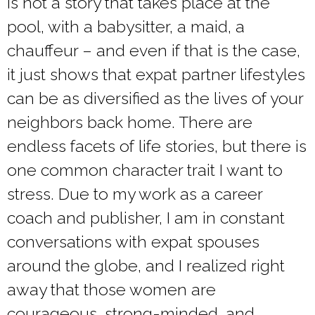
is not a story that takes place at the
pool, with a babysitter, a maid, a
chauffeur – and even if that is the case,
it just shows that expat partner lifestyles
can be as diversified as the lives of your
neighbors back home. There are
endless facets of life stories, but there is
one common character trait I want to
stress. Due to my work as a career
coach and publisher, I am in constant
conversations with expat spouses
around the globe, and I realized right
away that those women are
courageous, strong-minded, and