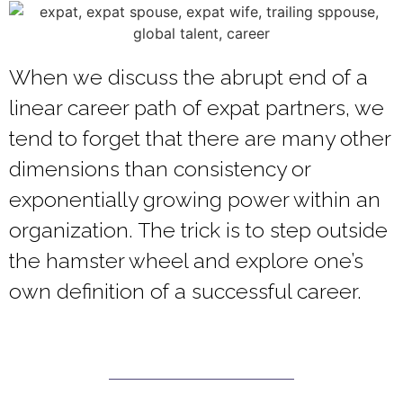
When we discuss the abrupt end of a
linear career path of expat partners, we
tend to forget that there are many other
dimensions than consistency or
exponentially growing power within an
organization. The trick is to step outside
the hamster wheel and explore one’s
own definition of a successful career.