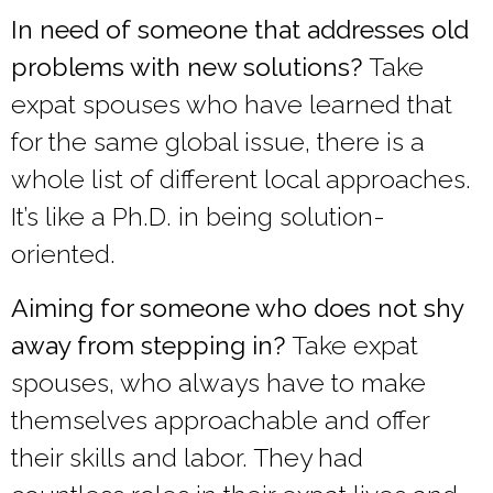
In need of someone that addresses old
problems with new solutions?
Take
expat spouses who have learned that
for the same global issue, there is a
whole list of different local approaches.
It’s like a Ph.D. in being solution-
oriented.
Aiming for someone who does not shy
away from stepping in?
Take expat
spouses, who always have to make
themselves approachable and offer
their skills and labor. They had