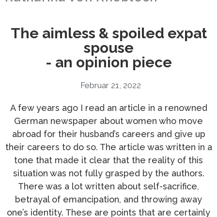
The aimless & spoiled expat
spouse
- an opinion piece
Februar 21, 2022
A few years ago I read an article in a renowned
German newspaper about women who move
abroad for their husband’s careers and give up
their careers to do so. The article was written in a
tone that made it clear that the reality of this
situation was not fully grasped by the authors.
There was a lot written about self-sacrifice,
betrayal of emancipation, and throwing away
one’s identity. These are points that are certainly