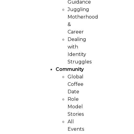
Guidance
Juggling
Motherhood
&
Career
Dealing
with
Identity
Struggles
Community
Global
Coffee
Date
Role
Model
Stories
All
Events