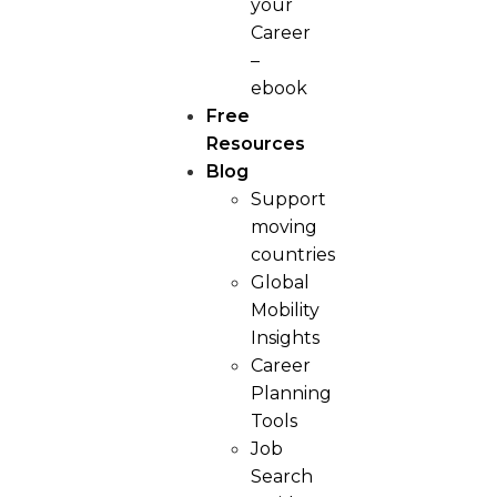
your
Career
–
ebook
Free
Resources
Blog
Support
moving
countries
Global
Mobility
Insights
Career
Planning
Tools​
Job
Search