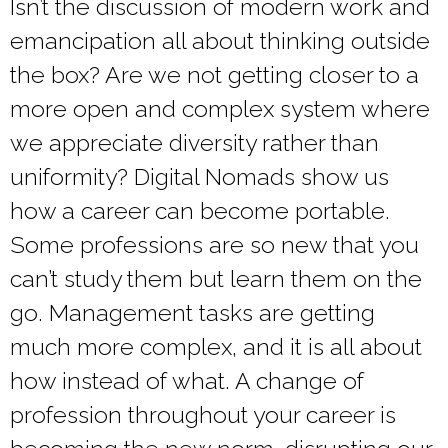
Isn’t the discussion of modern work and
emancipation all about thinking outside
the box? Are we not getting closer to a
more open and complex system where
we appreciate diversity rather than
uniformity? Digital Nomads show us
how a career can become portable.
Some professions are so new that you
can’t study them but learn them on the
go. Management tasks are getting
much more complex, and it is all about
how instead of what. A change of
profession throughout your career is