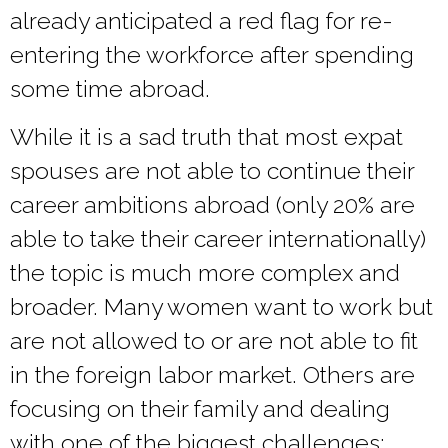
already anticipated a red flag for re-
entering the workforce after spending
some time abroad.
While it is a sad truth that most expat
spouses are not able to continue their
career ambitions abroad (only 20% are
able to take their career internationally)
the topic is much more complex and
broader. Many women want to work but
are not allowed to or are not able to fit
in the foreign labor market. Others are
focusing on their family and dealing
with one of the biggest challenges: