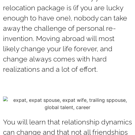
relocation package is (if you are lucky
enough to have one), nobody can take
away the challenge of personal re-
invention. Moving abroad will most
likely change your life forever, and
change always comes with hard
realizations and a lot of effort.
You will learn that relationship dynamics
can change and that not all friendships