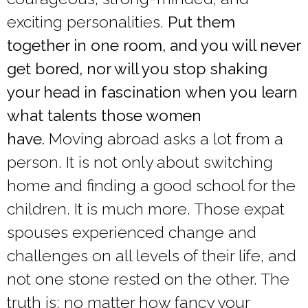
exciting personalities.
Put them
together in one room, and you will never
get bored, nor will you stop shaking
your head in fascination when you learn
what talents those women
have.
Moving abroad asks a lot from a
person. It is not only about switching
home and finding a good school for the
children. It is much more. Those expat
spouses experienced change and
challenges on all levels of their life, and
not one stone rested on the other. The
truth is: no matter how fancy your