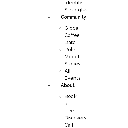
Identity
Struggles
Community
Global
Coffee
Date
Role
Model
Stories
All
Events
About
Book
a
free
Discovery
Call