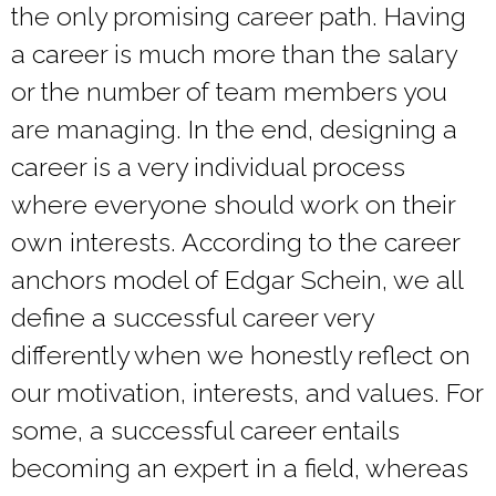
the only promising career path. Having
a career is much more than the salary
or the number of team members you
are managing. In the end, designing a
career is a very individual process
where everyone should work on their
own interests. According to
the career
anchors model of Edgar Schein
, we all
define a successful career very
differently when we honestly reflect on
our motivation, interests, and values. For
some, a successful career entails
becoming an expert in a field, whereas