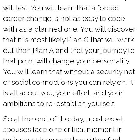
will last. You will learn that a forced
career change is not as easy to cope
with as a planned one. You will discover
that it is most likely Plan C that will work
out than Plan A and that your journey to
that point will change your personality.
You will learn that without a security net
or social connections you can rely on, it
is all about you, your effort, and your
ambitions to re-establish yourself.
So at the end of the day, most expat
spouses face one critical moment in
their expat journey: They either feel