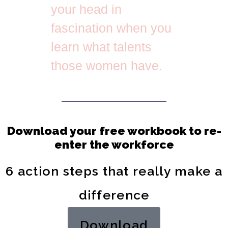
your head in
fascination when you
learn what talents
those women have.
Download your free workbook to re-
enter the workforce
6 action steps that really make a
difference
Download