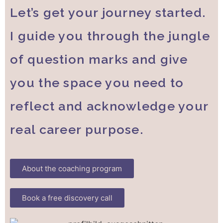
Let’s get your journey started.
I guide you through the jungle
of question marks and give
you the space you need to
reflect and acknowledge your
real career purpose.
About the coaching program
Book a free discovery call