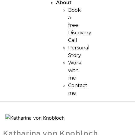
About
Book
a
free
Discovery
Call
Personal
Story
Work
with
me
Contact
me
Katharina von Knobloch