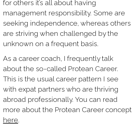
for others it’s all about having
management responsibility. Some are
seeking independence, whereas others
are striving when challenged by the
unknown on a frequent basis.
As a career coach, I frequently talk
about the so-called Protean Career.
This is the usual career pattern I see
with expat partners who are thriving
abroad professionally. You can read
more about the Protean Career concept
here
.