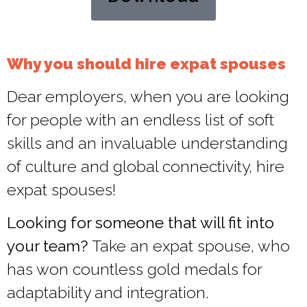
Why you should hire expat spouses​
Dear employers, when you are looking
for people with an endless list of soft
skills and an invaluable understanding
of culture and global connectivity, hire
expat spouses!
Looking for someone that will fit into
your team?
Take an expat spouse, who
has won countless gold medals for
adaptability and integration.