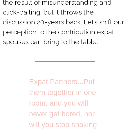
the result of misunderstanding and
click-baiting, but it throws the
discussion 20-years back. Let’s shift our
perception to the contribution expat
spouses can bring to the table.
Expat Partners...Put
them together in one
room, and you will
never get bored, nor
will you stop shaking