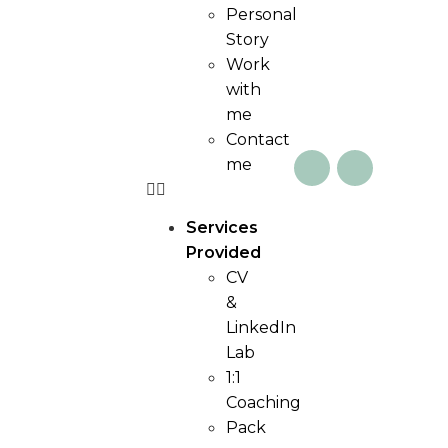
Personal
Story
Work
with
me
Contact
me
Services
Provided
CV
&
LinkedIn
Lab
1:1
Coaching
Pack