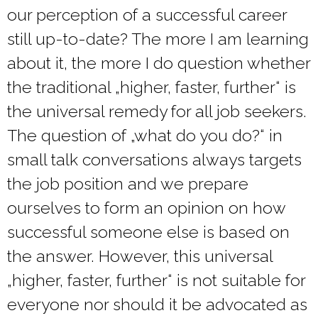
our perception of a successful career
still up-to-date? The more I am learning
about it, the more I do question whether
the traditional „higher, faster, further“ is
the universal remedy for all job seekers.
The question of „what do you do?“ in
small talk conversations always targets
the job position and we prepare
ourselves to form an opinion on how
successful someone else is based on
the answer. However, this universal
„higher, faster, further“ is not suitable for
everyone nor should it be advocated as