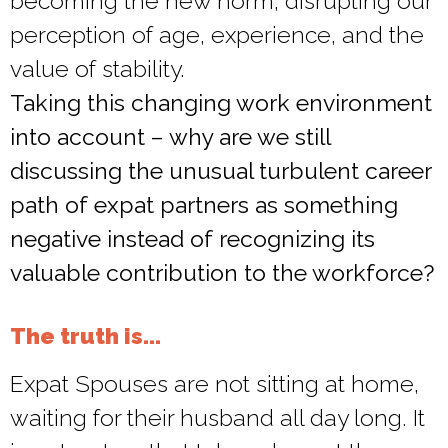
becoming the new norm, disrupting our
perception of age, experience, and the
value of stability.
Taking this changing work environment
into account – why are we still
discussing the unusual turbulent career
path of expat partners as something
negative instead of recognizing its
valuable contribution to the workforce?
The truth is...
Expat Spouses are not sitting at home,
waiting for their husband all day long. It