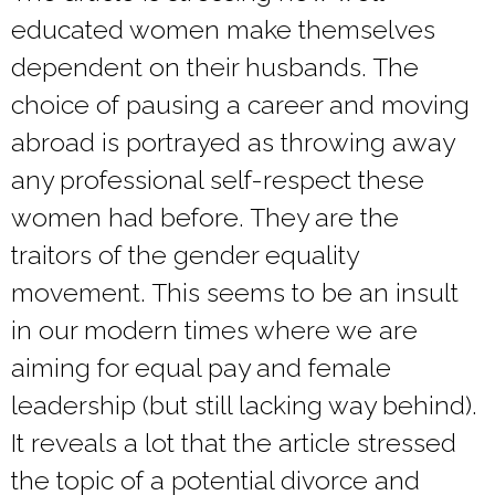
educated women make themselves
dependent on their husbands. The
choice of pausing a career and moving
abroad is portrayed as throwing away
any professional self-respect these
women had before. They are the
traitors of the gender equality
movement. This seems to be an insult
in our modern times where we are
aiming for equal pay and female
leadership (but still lacking way behind).
It reveals a lot that the article stressed
the topic of a potential divorce and