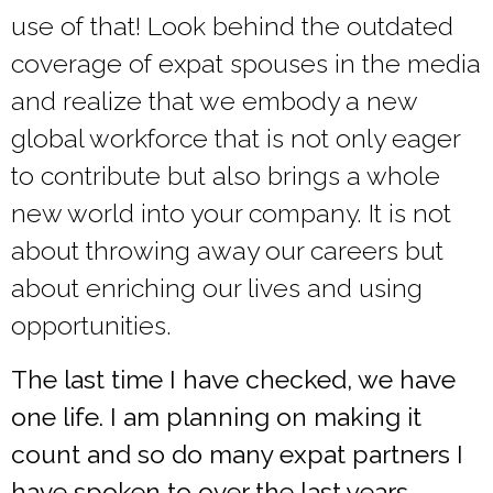
use of that! Look behind the outdated
coverage of expat spouses in the media
and realize that we embody a new
global workforce that is not only eager
to contribute but also brings a whole
new world into your company. It is not
about throwing away our careers but
about enriching our lives and using
opportunities.
The last time I have checked, we have
one life. I am planning on making it
count and so do many expat partners I
have spoken to over the last years.