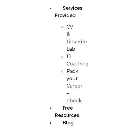
Services
Provided
CV
&
LinkedIn
Lab
1:1
Coaching
Pack
your
Career
–
ebook
Free
Resources
Blog