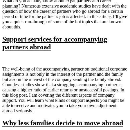
What do you actually know about expat partners and career
planning? Numerous extensive academic studies have dealt with the
question of how the career of partners who go abroad for a certain
period of time for the partner’s job is affected. In this article, I’ll give
you a quick run-through of some of the hot topics that are known
about this.
Support services for accompanying
partners abroad
The well-being of the accompanying partner on traditional corporate
assignments is not only in the interest of the partner and the family
but also in the interest of the company sending the family abroad.
Countless studies show that a struggling accompanying partner is
causing a higher ratio of earlier returns or unsuccessful postings. In
this blog post, I am covering the different aspects of company
support. You will learn what kinds of support aspects you might be
able to receive and motivates you to take your own adjustment
abroad seriously.
Why less families decide to move abroad