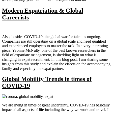
Modern Expatriation & Global
Careerists
Also, besides COVID-19, the global war for talent is ongoing.
Companies are still operating on a global scale and need qualified
and experienced employees to master the task. In a very interesting
piece, Yvonne McNulty, one of the best-known researchers in the
field of expatriate management, is shedding light on what is
changing in expat recruitment. In this blog post, I am sharing some
insights from this study and explain the effects on the accompanying
family and especially the expat partner.
Global Mobility Trends in times of
COVID-19
We are living in times of great uncertainty. COVID-19 has basically
impacted all aspects of life including the way we work and travel. In