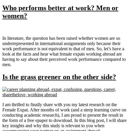
Who performs better at work? Men or
women?
In literature, the question has been raised whether women are so
underrepresented in international assignments only because their
work performance is not equivalent to that of men. So, let’s have a
look at the facts and hear what female expats working abroad are
having to say about their perceived work performance compared to
men.
Is the grass greener on the other side?
I am thrilled to finally share with you my latest research on the
Female Expat. After months of work (and a steep learning curve on
conducting academic research), I am proud to present the result in
the form of a free epaper to download. In this blog post, I will share
key insights and why this study is relevant to you when
accompanying your partner on an assignment abroad.