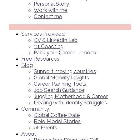
Personal Story
Work with me
Contact me
Menü
Services Provided
CV & LinkedIn Lab
1:1 Coaching
Pack your Career – ebook
Free Resources
Blog
Support moving countries
Global Mobility Insights
Career Planning Tools​
Job Search Guidance
Juggling Motherhood & Career
Dealing with Identity Struggles
Community
Global Coffee Date
Role Model Stories
All Events
About