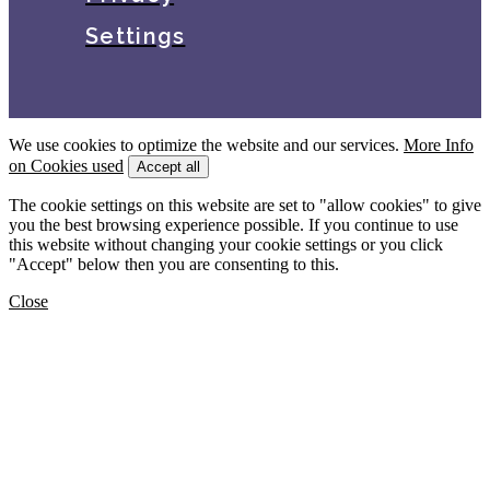
Settings
We use cookies to optimize the website and our services.
More Info
on Cookies used
Accept all
The cookie settings on this website are set to "allow cookies" to give
you the best browsing experience possible. If you continue to use
this website without changing your cookie settings or you click
"Accept" below then you are consenting to this.
Close