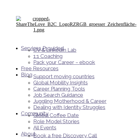
Services Provided
CV & LinkedIn Lab
1:1 Coaching
Pack your Career – ebook
Free Resources
Blog
Support moving countries
Global Mobility Insights
Career Planning Tools​
Job Search Guidance
Juggling Motherhood & Career
Dealing with Identity Struggles
Community
Global Coffee Date
Role Model Stories
All Events
About
Book a free Discovery Call