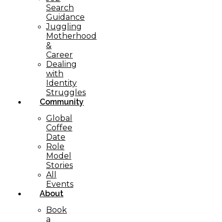
Search
Guidance
Juggling
Motherhood
&
Career
Dealing
with
Identity
Struggles
Community
Global
Coffee
Date
Role
Model
Stories
All
Events
About
Book
a