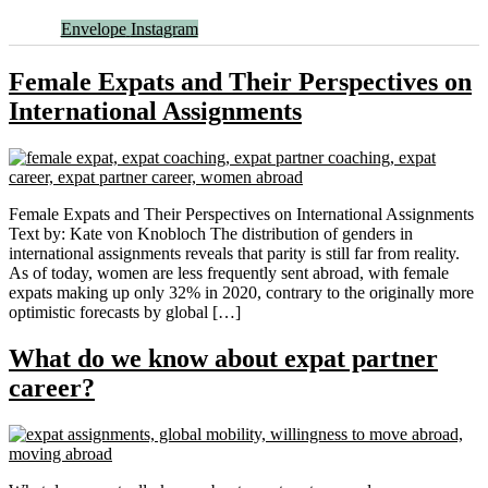
Envelope
Instagram
Female Expats and Their Perspectives on
International Assignments
Female Expats and Their Perspectives on International Assignments
Text by: Kate von Knobloch The distribution of genders in
international assignments reveals that parity is still far from reality.
As of today, women are less frequently sent abroad, with female
expats making up only 32% in 2020, contrary to the originally more
optimistic forecasts by global […]
What do we know about expat partner
career?