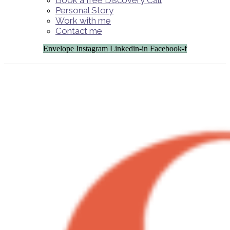
Book a free Discovery Call
Personal Story
Work with me
Contact me
Envelope
Instagram
Linkedin-in
Facebook-f