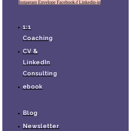
Instagram
Envelope
Facebook-f
Linkedin-in
1:1
Coaching
CV &
LinkedIn
Consulting
ebook
Blog
Newsletter