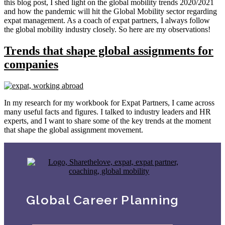
this blog post, I shed light on the global mobility trends 2020/2021
and how the pandemic will hit the Global Mobility sector regarding
expat management. As a coach of expat partners, I always follow
the global mobility industry closely. So here are my observations!
Trends that shape global assignments for
companies
In my research for my workbook for Expat Partners, I came across
many useful facts and figures. I talked to industry leaders and HR
experts, and I want to share some of the key trends at the moment
that shape the global assignment movement.
Global Career Planning