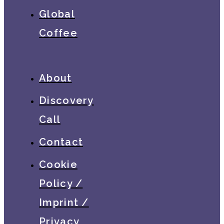
Global
Coffee
About
Discovery
Call
Contact
Cookie
Policy /
Imprint /
Privacy