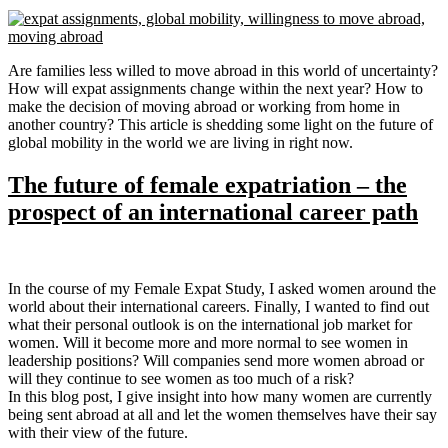
Are families less willed to move abroad in this world of uncertainty?
How will expat assignments change within the next year? How to
make the decision of moving abroad or working from home in
another country? This article is shedding some light on the future of
global mobility in the world we are living in right now.
The future of female expatriation – the
prospect of an international career path
In the course of my Female Expat Study, I asked women around the
world about their international careers. Finally, I wanted to find out
what their personal outlook is on the international job market for
women. Will it become more and more normal to see women in
leadership positions? Will companies send more women abroad or
will they continue to see women as too much of a risk?
In this blog post, I give insight into how many women are currently
being sent abroad at all and let the women themselves have their say
with their view of the future.