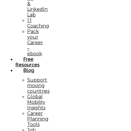
&
LinkedIn
Lab
1:1
Coaching
Pack
your
Career
–
ebook
Free
Resources
Blog
Support
moving
countries
Global
Mobility
Insights
Career
Planning
Tools​
Job