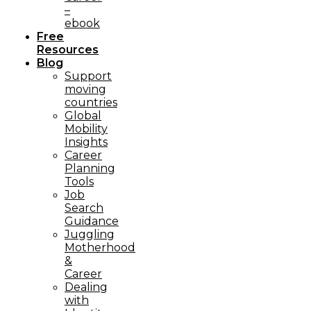
–
ebook
Free
Resources
Blog
Support
moving
countries
Global
Mobility
Insights
Career
Planning
Tools​
Job
Search
Guidance
Juggling
Motherhood
&
Career
Dealing
with