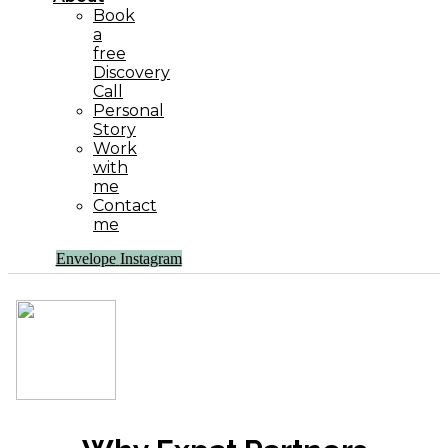
Book
a
free
Discovery
Call
Personal
Story
Work
with
me
Contact
me
Envelope
Instagram