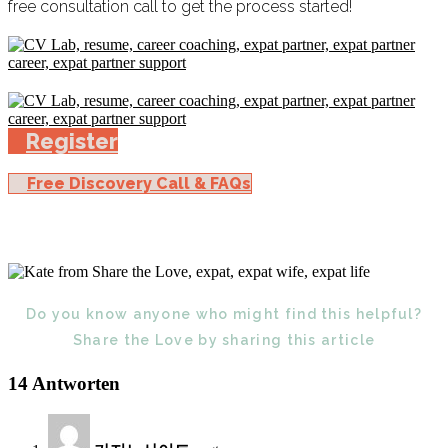
free consultation call to get the process started!
Register
Free Discovery Call & FAQs
Do you know anyone who might find this helpful?
Share the Love by sharing this article
14 Antworten