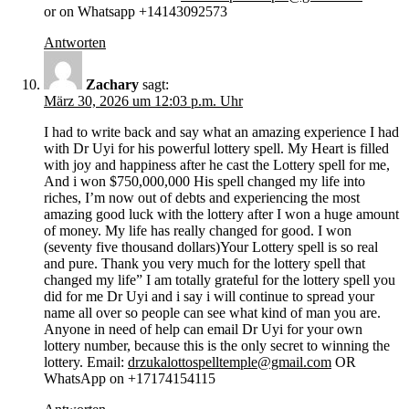
or on Whatsapp +14143092573
Antworten
Zachary
sagt:
März 30, 2026 um 12:03 p.m. Uhr
I had to write back and say what an amazing experience I had
with Dr Uyi for his powerful lottery spell. My Heart is filled
with joy and happiness after he cast the Lottery spell for me,
And i won $750,000,000 His spell changed my life into
riches, I’m now out of debts and experiencing the most
amazing good luck with the lottery after I won a huge amount
of money. My life has really changed for good. I won
(seventy five thousand dollars)Your Lottery spell is so real
and pure. Thank you very much for the lottery spell that
changed my life” I am totally grateful for the lottery spell you
did for me Dr Uyi and i say i will continue to spread your
name all over so people can see what kind of man you are.
Anyone in need of help can email Dr Uyi for your own
lottery number, because this is the only secret to winning the
lottery. Email:
drzukalottospelltemple@gmail.com
OR
WhatsApp on +17174154115