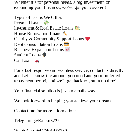
Whether it’s for personal needs, a big investment, or
expanding your business, we’ve got you covered!
Types of Loans We Offer:
Personal Loans
Investment & Real Estate Loans
House Renovation Loans
Charity & Community Support Loans
Debt Consolidation Loans
Business Expansion Loans
Student Loans
Car Loans
For a fast response and seamless service, contact us directly
and Let us know the amount you need and your preferred
repayment period, and we’ll get back to you in no time!
Your financial solution is just an email away.
We look forward to helping you achieve your dreams!
Contact me for more information:
Telegram: @Ranko3222
WhatsApp: +447401473736