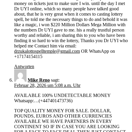
money on tickets just to make sure I win. until the day I met
Dr UYI online, which so many people have talked good
about, that he is very great when it comes to casting lottery
spell, he told me the necessary things to do and behold it was
like a magic, i won $220 Million Dollars Mega Million with
the numbers Dr UYI gave to me. his a really trustful person
worthy and reliable, i am sharing this to you who have been
finding it so hard to win the lottery, Thanks you Dr UYI who
helped me Contact him via email:
drzukalottospelltemple@gmail.com
OR WhatsApp on
+17174154115
Antworten
Mike Reno
sagt:
Februar 28, 2026 um 5:08 a.m. Uhr
AVAILABLE 100% UNDETECTABLE MONEY
Whatsapp:…(+447401473736)
TOP QUALITY MONEY FOR SALE. DOLLAR,
POUNDS, EUROS AND OTHER CURRENCIES
AVAILABLE WE HAVE PARTNERS IN EVERY
CONTINENT SO IF IN CASE YOU ARE LOOKING
FOR A FACE TO FACE DEAL THEN JUST CONTACT