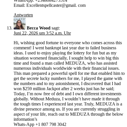
WhatsApp: +2348084273514
Email: Excellentspellcaster@gmail. com
Antworten
Becca Wood
sagt:
Juni 22, 2026 um 3:52 a.m. Uhr
Hi, wishing good fortune to everyone who comes across this
comment! I went bankrupt last year due to failed business
ideas. I used to enjoy playing the lottery for fun but as my
situation worsened financially, I sought help to win big this
time and found a man called MEDUZA, who has assisted
numerous individuals worldwide with their financial issues.
This man prepared a powerful spell for me that enabled him to
get the secrete lucky numbers for me, I played the game with
the numbers and to my astonishment, I discovered that I had
won $259 million Jackpot after 2 weeks just has he said;
Today, I’m now free of debt and I own different investments
globally. Without Meduza, I wouldn’t have made it through
the tough times I experienced last year. Truly, MEDUZA is a
divine presence among us. If you are currently struggling in
aspect of your life, reach out to MEDUZA through the below
information’s
Whats-App +1 807 798 3042