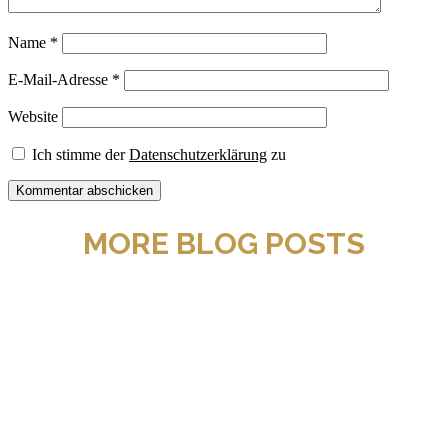
Name
*
E-Mail-Adresse
*
Website
Ich stimme der
Datenschutzerklärung
zu
MORE BLOG POSTS