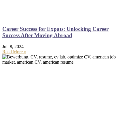
Career Success for Expats: Unlocking Career
Success After Moving Abroad
Juli 8, 2024
Read More »