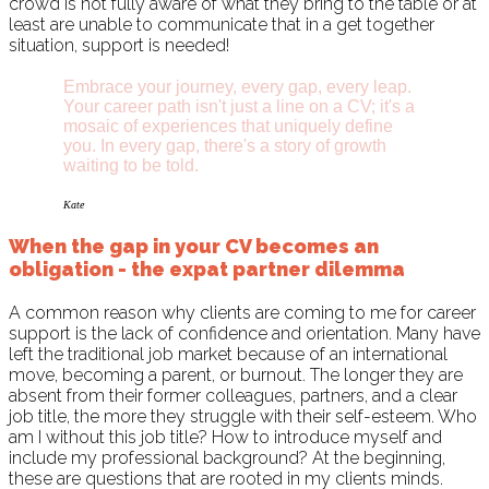
crowd is not fully aware of what they bring to the table or at
least are unable to communicate that in a get together
situation, support is needed!
Embrace your journey, every gap, every leap.
Your career path isn't just a line on a CV; it's a
mosaic of experiences that uniquely define
you. In every gap, there's a story of growth
waiting to be told.
Kate
When the gap in your CV becomes an
obligation - the expat partner dilemma
A common reason why clients are coming to me for career
support is the lack of confidence and orientation. Many have
left the traditional job market because of an international
move, becoming a parent, or burnout. The longer they are
absent from their former colleagues, partners, and a clear
job title, the more they struggle with their self-esteem. Who
am I without this job title? How to introduce myself and
include my professional background? At the beginning,
these are questions that are rooted in my clients minds.