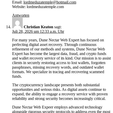
Email:
lordmeduzatemple@hotmail.com
Website: lordmeduzatemple.com
Antworten
Christian Keaton
sagt:
Juli 28, 2026 um 12:33 a.m. Uhr
For many years, Dune Nectar Web Expert has focused on
perfecting digital asset recovery. Through continuous
refinement of our methods and systems, Dune Nectar Web
Expert has become the largest data, fraud, and crypto funds
and wallet recovery service of its kind. Our mission is to assist
clients in securely restoring access to lost wallets, forgotten
passphrases, missing recovery words, and outdated wallet
formats. We specialize in tracing and recovering scammed
funds.
The cryptocurrency landscape presents both substantial
opportunities and serious risks. As digital assets continue to
expand, the ability to engage a recovery service with proven
reliability and strong security becomes increasingly critical.
Dune Nectar Web Expeer employs advanced technology
alongside rigorous security protocols to address even the most