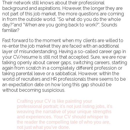
Their network still knows about their professional
background and aspirations. However, the longer they are
not part of this job market, the more questions are coming
in from the outside world. “So what do you do the whole
day?”and “When are you going back to work?”. Sounds
familiar?
Fast forward to the moment when my clients are willed to
re-enter the job market they are faced with an additional
layer of misunderstanding. Having a so-called career gap in
your CV/resume is still not that accepted. Sure, we are now
talking openly about career gaps, switching careers, starting
again from scratch in a completely different profession or
taking parental leave or a sabbatical. However, within the
world of recruiters and HR professionals there seems to be
an expectation date on how long this gap should be
without becoming suspicious.
Crafting your CV is like painting your
professional portrait; it's not just listing jobs, it's
weaving the narrative of your unique strengths
and experiences. Your CV should whisper to
the reader the compelling tale of who you are,
not just what you've done.