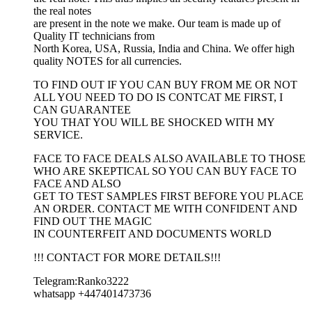
the real notes
are present in the note we make. Our team is made up of
Quality IT technicians from
North Korea, USA, Russia, India and China. We offer high
quality NOTES for all currencies.
TO FIND OUT IF YOU CAN BUY FROM ME OR NOT
ALL YOU NEED TO DO IS CONTCAT ME FIRST, I
CAN GUARANTEE
YOU THAT YOU WILL BE SHOCKED WITH MY
SERVICE.
FACE TO FACE DEALS ALSO AVAILABLE TO THOSE
WHO ARE SKEPTICAL SO YOU CAN BUY FACE TO
FACE AND ALSO
GET TO TEST SAMPLES FIRST BEFORE YOU PLACE
AN ORDER. CONTACT ME WITH CONFIDENT AND
FIND OUT THE MAGIC
IN COUNTERFEIT AND DOCUMENTS WORLD
!!! CONTACT FOR MORE DETAILS!!!
Telegram:Ranko3222
whatsapp +447401473736