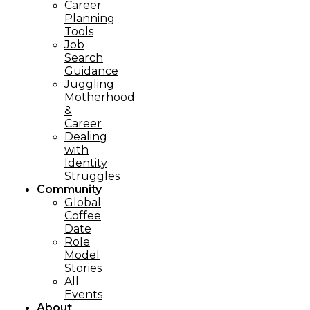
Career
Planning
Tools​
Job
Search
Guidance
Juggling
Motherhood
&
Career
Dealing
with
Identity
Struggles
Community
Global
Coffee
Date
Role
Model
Stories
All
Events
About