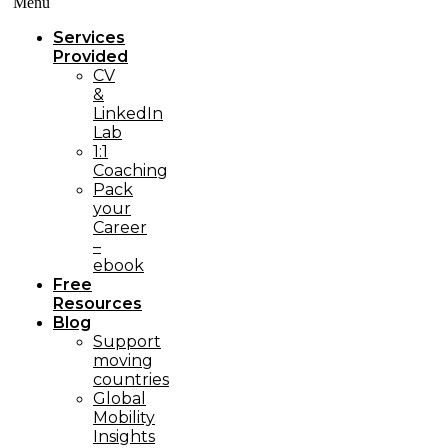
Menü
Services
Provided
CV
&
LinkedIn
Lab
1:1
Coaching
Pack
your
Career
–
ebook
Free
Resources
Blog
Support
moving
countries
Global
Mobility
Insights