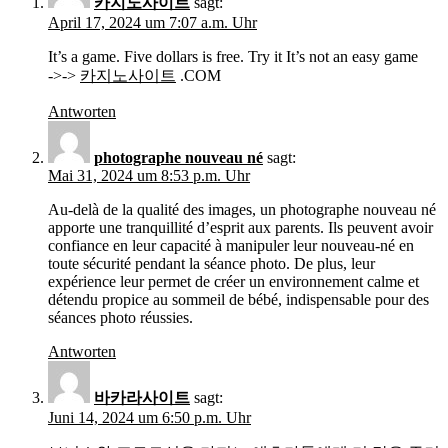
카지노사이트
sagt:
April 17, 2024 um 7:07 a.m. Uhr
It’s a game. Five dollars is free. Try it It’s not an easy game
->->
카지노사이트
.COM
Antworten
photographe nouveau né
sagt:
Mai 31, 2024 um 8:53 p.m. Uhr
Au-delà de la qualité des images, un photographe nouveau né
apporte une tranquillité d’esprit aux parents. Ils peuvent avoir
confiance en leur capacité à manipuler leur nouveau-né en
toute sécurité pendant la séance photo. De plus, leur
expérience leur permet de créer un environnement calme et
détendu propice au sommeil de bébé, indispensable pour des
séances photo réussies.
Antworten
바카라사이트
sagt:
Juni 14, 2024 um 6:50 p.m. Uhr