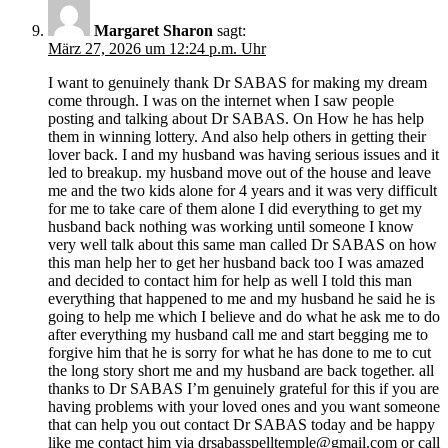
Margaret Sharon
sagt:
März 27, 2026 um 12:24 p.m. Uhr
I want to genuinely thank Dr SABAS for making my dream
come through. I was on the internet when I saw people
posting and talking about Dr SABAS. On How he has help
them in winning lottery. And also help others in getting their
lover back. I and my husband was having serious issues and it
led to breakup. my husband move out of the house and leave
me and the two kids alone for 4 years and it was very difficult
for me to take care of them alone I did everything to get my
husband back nothing was working until someone I know
very well talk about this same man called Dr SABAS on how
this man help her to get her husband back too I was amazed
and decided to contact him for help as well I told this man
everything that happened to me and my husband he said he is
going to help me which I believe and do what he ask me to do
after everything my husband call me and start begging me to
forgive him that he is sorry for what he has done to me to cut
the long story short me and my husband are back together. all
thanks to Dr SABAS I’m genuinely grateful for this if you are
having problems with your loved ones and you want someone
that can help you out contact Dr SABAS today and be happy
like me contact him via
drsabasspelltemple@gmail.com
or call