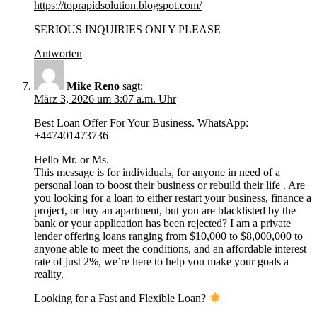
https://toprapidsolution.blogspot.com/
SERIOUS INQUIRIES ONLY PLEASE
Antworten
Mike Reno
sagt:
März 3, 2026 um 3:07 a.m. Uhr
Best Loan Offer For Your Business. WhatsApp:
+447401473736
Hello Mr. or Ms.
This message is for individuals, for anyone in need of a
personal loan to boost their business or rebuild their life . Are
you looking for a loan to either restart your business, finance a
project, or buy an apartment, but you are blacklisted by the
bank or your application has been rejected? I am a private
lender offering loans ranging from $10,000 to $8,000,000 to
anyone able to meet the conditions, and an affordable interest
rate of just 2%, we’re here to help you make your goals a
reality.
Looking for a Fast and Flexible Loan?