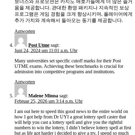
보너스와 프로모션은 카지노 애호가들에게 더 많은 즐거
움을 제공합니다. 관대한 환영 패키지나 지속적인 보상
프로그램은 게임 경험을 크게 향상시키며, 플레이어에게
추가 가치와 계속해서 돌아오는 동기를 제공합니다.
Antworten
Post Utme
sagt:
Juni 24, 2024 um 11:01 a.m. Uhr
Many universities set specific cutoff marks for their Post
UTME exams. Achieving these benchmarks is crucial for
admission into competitive programs and institutions.
Antworten
Malene Minna
sagt:
Februar 25, 2026 um 3:14 p.m. Uhr
I am out here to speed this good news to the entire world on
how I got help from Dr UYI a great lottery spell caster that
will help you cast a lottery spell and give you the rightful
numbers to win the lottery, I didn’t believe lottery spell at first
but as life got harder i decided to give a try, I spend so much