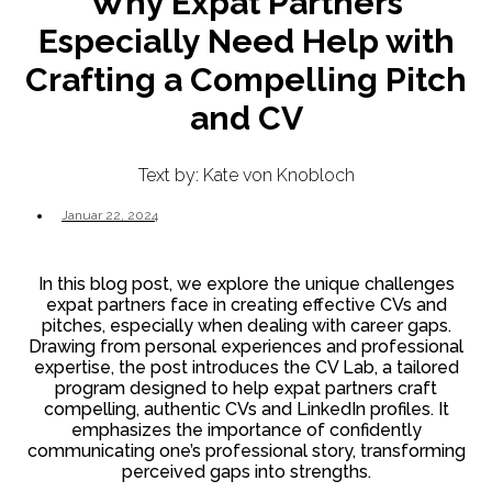
Why Expat Partners
Especially Need Help with
Crafting a Compelling Pitch
and CV
Text by: Kate von Knobloch
Januar 22, 2024
In this blog post, we explore the unique challenges
expat partners face in creating effective CVs and
pitches, especially when dealing with career gaps.
Drawing from personal experiences and professional
expertise, the post introduces the CV Lab, a tailored
program designed to help expat partners craft
compelling, authentic CVs and LinkedIn profiles. It
emphasizes the importance of confidently
communicating one’s professional story, transforming
perceived gaps into strengths.