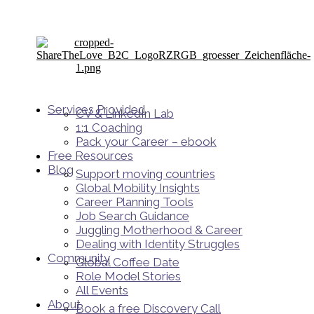
Services Provided
CV & LinkedIn Lab
1:1 Coaching
Pack your Career – ebook
Free Resources
Blog
Support moving countries
Global Mobility Insights
Career Planning Tools​
Job Search Guidance
Juggling Motherhood & Career
Dealing with Identity Struggles
Community
Global Coffee Date
Role Model Stories
All Events
About
Book a free Discovery Call