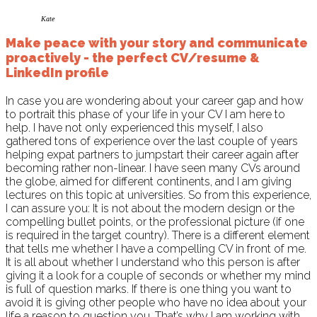
Kate
Make peace with your story and communicate
proactively - the perfect CV/resume &
LinkedIn profile
In case you are wondering about your career gap and how
to portrait this phase of your life in your CV I am here to
help. I have not only experienced this myself, I also
gathered tons of experience over the last couple of years
helping expat partners to jumpstart their career again after
becoming rather non-linear. I have seen many CVs around
the globe, aimed for different continents, and I am giving
lectures on this topic at universities. So from this experience,
I can assure you: It is not about the modern design or the
compelling bullet points, or the professional picture (if one
is required in the target country). There is a different element
that tells me whether I have a compelling CV in front of me.
It is all about whether I understand who this person is after
giving it a look for a couple of seconds or whether my mind
is full of question marks. If there is one thing you want to
avoid it is giving other people who have no idea about your
life a reason to question you. That’s why I am working with