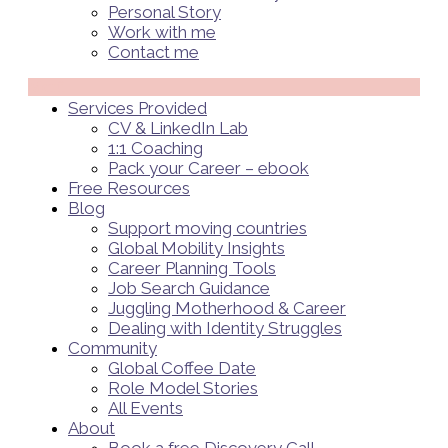
Personal Story
Work with me
Contact me
Menü
Services Provided
CV & LinkedIn Lab
1:1 Coaching
Pack your Career – ebook
Free Resources
Blog
Support moving countries
Global Mobility Insights
Career Planning Tools​
Job Search Guidance
Juggling Motherhood & Career
Dealing with Identity Struggles
Community
Global Coffee Date
Role Model Stories
All Events
About