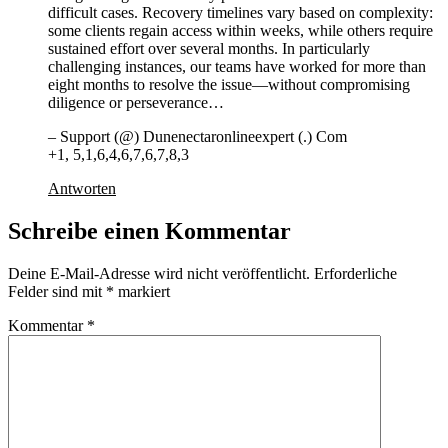
difficult cases. Recovery timelines vary based on complexity:
some clients regain access within weeks, while others require
sustained effort over several months. In particularly
challenging instances, our teams have worked for more than
eight months to resolve the issue—without compromising
diligence or perseverance…
– Support (@) Dunenectaronlineexpert (.) Com
+1, 5,1,6,4,6,7,6,7,8,3
Antworten
Schreibe einen Kommentar
Deine E-Mail-Adresse wird nicht veröffentlicht.
Erforderliche
Felder sind mit
*
markiert
Kommentar
*