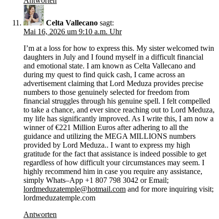
Antworten
Celta Vallecano
sagt:
Mai 16, 2026 um 9:10 a.m. Uhr
I’m at a loss for how to express this. My sister welcomed twin
daughters in July and I found myself in a difficult financial
and emotional state. I am known as Celta Vallecano and
during my quest to find quick cash, I came across an
advertisement claiming that Lord Meduza provides precise
numbers to those genuinely selected for freedom from
financial struggles through his genuine spell. I felt compelled
to take a chance, and ever since reaching out to Lord Meduza,
my life has significantly improved. As I write this, I am now a
winner of €221 Million Euros after adhering to all the
guidance and utilizing the MEGA MILLIONS numbers
provided by Lord Meduza.. I want to express my high
gratitude for the fact that assistance is indeed possible to get
regardless of how difficult your circumstances may seem. I
highly recommend him in case you require any assistance,
simply Whats–App +1 807 798 3042 or Email;
lordmeduzatemple@hotmail.com
and for more inquiring visit;
lordmeduzatemple.com
Antworten