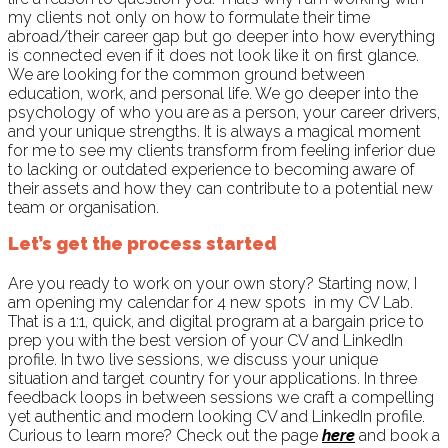
my clients not only on how to formulate their time
abroad/their career gap but go deeper into how everything
is connected even if it does not look like it on first glance.
We are looking for the common ground between
education, work, and personal life. We go deeper into the
psychology of who you are as a person, your career drivers,
and your unique strengths. It is always a magical moment
for me to see my clients transform from feeling inferior due
to lacking or outdated experience to becoming aware of
their assets and how they can contribute to a potential new
team or organisation.
Let’s get the process started
Are you ready to work on your own story? Starting now, I
am opening my calendar for 4 new spots
in my CV Lab.
That is a 1:1, quick, and digital program at a bargain price to
prep you with the best version of your CV and LinkedIn
profile. In two live sessions, we discuss your unique
situation and target country for your applications. In three
feedback loops in between sessions we craft a compelling
yet authentic and modern looking CV and LinkedIn profile.
Curious to learn more? Check out the page
here
and book a