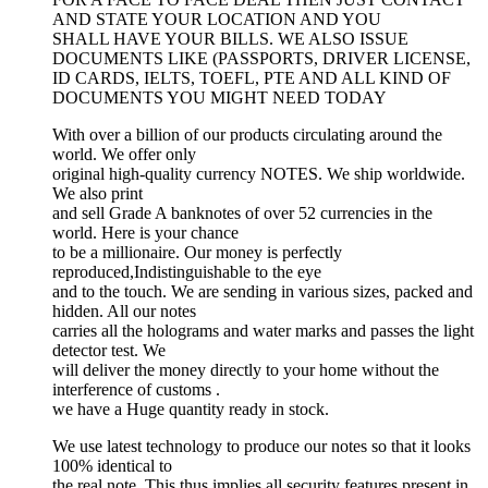
AND STATE YOUR LOCATION AND YOU
SHALL HAVE YOUR BILLS. WE ALSO ISSUE
DOCUMENTS LIKE (PASSPORTS, DRIVER LICENSE,
ID CARDS, IELTS, TOEFL, PTE AND ALL KIND OF
DOCUMENTS YOU MIGHT NEED TODAY
With over a billion of our products circulating around the
world. We offer only
original high-quality currency NOTES. We ship worldwide.
We also print
and sell Grade A banknotes of over 52 currencies in the
world. Here is your chance
to be a millionaire. Our money is perfectly
reproduced,Indistinguishable to the eye
and to the touch. We are sending in various sizes, packed and
hidden. All our notes
carries all the holograms and water marks and passes the light
detector test. We
will deliver the money directly to your home without the
interference of customs .
we have a Huge quantity ready in stock.
We use latest technology to produce our notes so that it looks
100% identical to
the real note. This thus implies all security features present in