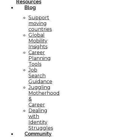
Resources
Blog
Support
moving
countries
Global
Mobility
Insights
Career
Planning
Tools​
Job
Search
Guidance
Juggling
Motherhood
&
Career
Dealing
with
Identity
Struggles
Community