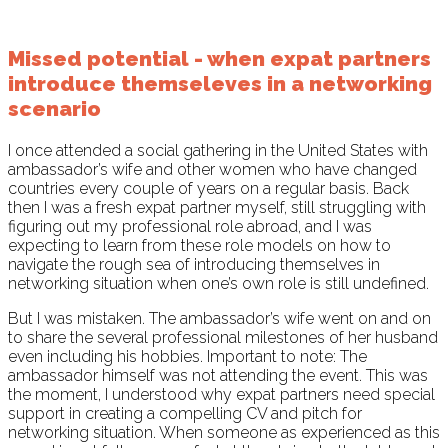
Missed potential - when expat partners
introduce themseleves in a networking
scenario
I once attended a social gathering in the United States with
ambassador’s wife and other women who have changed
countries every couple of years on a regular basis. Back
then I was a fresh expat partner myself, still struggling with
figuring out my professional role abroad, and I was
expecting to learn from these role models on how to
navigate the rough sea of introducing themselves in
networking situation when one’s own role is still undefined.
But I was mistaken. The ambassador’s wife went on and on
to share the several professional milestones of her husband
even including his hobbies. Important to note: The
ambassador himself was not attending the event. This was
the moment, I understood why expat partners need special
support in creating a compelling CV and pitch for
networking situation. When someone as experienced as this