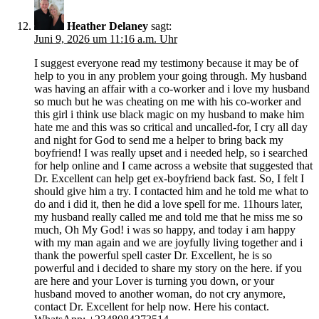
Heather Delaney
sagt:
Juni 9, 2026 um 11:16 a.m. Uhr
I suggest everyone read my testimony because it may be of
help to you in any problem your going through. My husband
was having an affair with a co-worker and i love my husband
so much but he was cheating on me with his co-worker and
this girl i think use black magic on my husband to make him
hate me and this was so critical and uncalled-for, I cry all day
and night for God to send me a helper to bring back my
boyfriend! I was really upset and i needed help, so i searched
for help online and I came across a website that suggested that
Dr. Excellent can help get ex-boyfriend back fast. So, I felt I
should give him a try. I contacted him and he told me what to
do and i did it, then he did a love spell for me. 11hours later,
my husband really called me and told me that he miss me so
much, Oh My God! i was so happy, and today i am happy
with my man again and we are joyfully living together and i
thank the powerful spell caster Dr. Excellent, he is so
powerful and i decided to share my story on the here. if you
are here and your Lover is turning you down, or your
husband moved to another woman, do not cry anymore,
contact Dr. Excellent for help now. Here his contact.