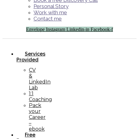
Book a free Discovery Call
Personal Story
Work with me
Contact me
Envelope
Instagram
Linkedin-in
Facebook-f
Services
Provided
CV
&
LinkedIn
Lab
1:1
Coaching
Pack
your
Career
–
ebook
Free