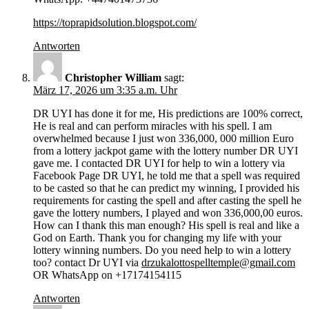
https://toprapidsolution.blogspot.com/
Antworten
Christopher William
sagt:
März 17, 2026 um 3:35 a.m. Uhr
DR UYI has done it for me, His predictions are 100% correct,
He is real and can perform miracles with his spell. I am
overwhelmed because I just won 336,000, 000 million Euro
from a lottery jackpot game with the lottery number DR UYI
gave me. I contacted DR UYI for help to win a lottery via
Facebook Page DR UYI, he told me that a spell was required
to be casted so that he can predict my winning, I provided his
requirements for casting the spell and after casting the spell he
gave the lottery numbers, I played and won 336,000,00 euros.
How can I thank this man enough? His spell is real and like a
God on Earth. Thank you for changing my life with your
lottery winning numbers. Do you need help to win a lottery
too? contact Dr UYI via
drzukalottospelltemple@gmail.com
OR WhatsApp on +17174154115
Antworten