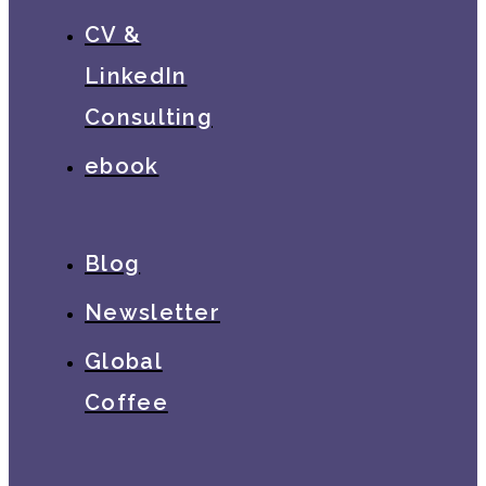
CV &
LinkedIn
Consulting
ebook
Blog
Newsletter
Global
Coffee