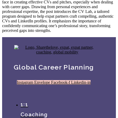
face in creating effective CVs and pitches, especially when dealing
with career gaps. Drawing from personal experiences and
professional expertise, the post introduces the CV Lab, a tailored
program designed to help expat partners craft compelling, authentic
CVs and LinkedIn profiles. It emphasizes the importance of
confidently communicating one’s professional story, transforming
perceived gaps into strengths.
Global Career Planning
Instagram
Envelope
Facebook-f
Linkedin-in
1:1
Coaching