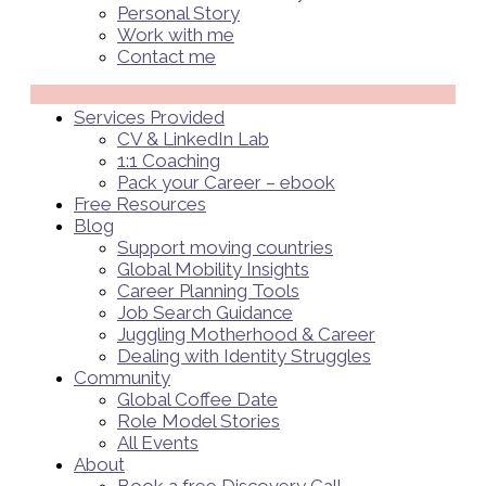
Personal Story
Work with me
Contact me
Menü
Services Provided
CV & LinkedIn Lab
1:1 Coaching
Pack your Career – ebook
Free Resources
Blog
Support moving countries
Global Mobility Insights
Career Planning Tools​
Job Search Guidance
Juggling Motherhood & Career
Dealing with Identity Struggles
Community
Global Coffee Date
Role Model Stories
All Events
About