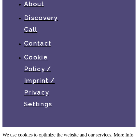
About
Discovery
Call
Contact
Cookie
Policy /
Imprint /
Privacy
Settings
We use cookies to optimize the website and our services.
More Info