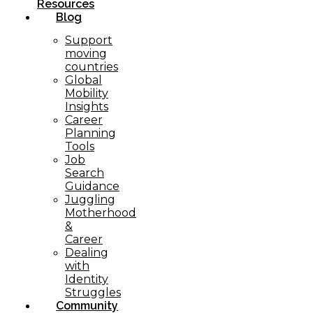
Resources
Blog
Support
moving
countries
Global
Mobility
Insights
Career
Planning
Tools​
Job
Search
Guidance
Juggling
Motherhood
&
Career
Dealing
with
Identity
Struggles
Community