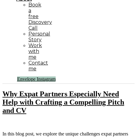
Book
a
free
Discovery
Call
Personal
Story
Work
with
me
Contact
me
Envelope
Instagram
Why Expat Partners Especially Need
Help with Crafting a Compelling Pitch
and CV
In this blog post, we explore the unique challenges expat partners