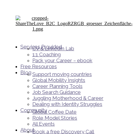
Services Provided
CV & LinkedIn Lab
1:1 Coaching
Pack your Career – ebook
Free Resources
Blog
Support moving countries
Global Mobility Insights
Career Planning Tools​
Job Search Guidance
Juggling Motherhood & Career
Dealing with Identity Struggles
Community
Global Coffee Date
Role Model Stories
All Events
About
Book a free Discovery Call