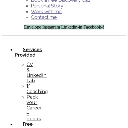
Book a free Discovery Call
Personal Story
Work with me
Contact me
Envelope
Instagram
Linkedin-in
Facebook-f
Services
Provided
CV
&
LinkedIn
Lab
1:1
Coaching
Pack
your
Career
–
ebook
Free