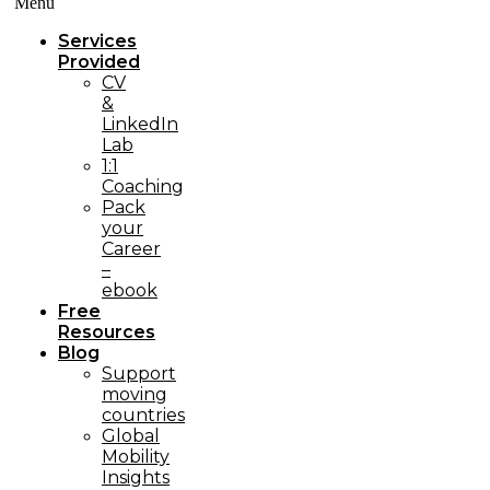
Menü
Services
Provided
CV
&
LinkedIn
Lab
1:1
Coaching
Pack
your
Career
–
ebook
Free
Resources
Blog
Support
moving
countries
Global
Mobility
Insights