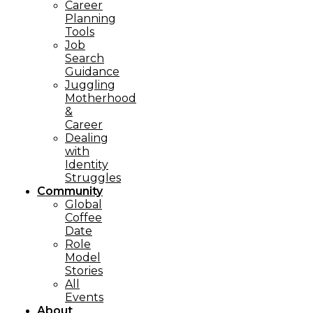
Career
Planning
Tools​
Job
Search
Guidance
Juggling
Motherhood
&
Career
Dealing
with
Identity
Struggles
Community
Global
Coffee
Date
Role
Model
Stories
All
Events
About