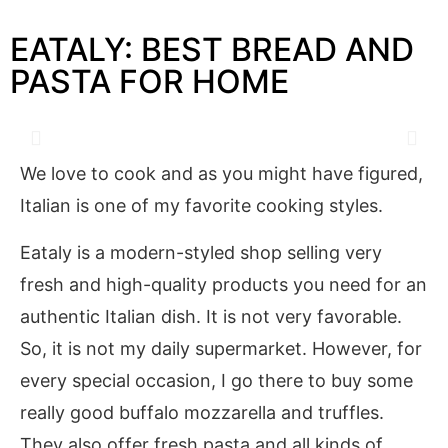
EATALY: BEST BREAD AND
PASTA FOR HOME
We love to cook and as you might have figured,
Italian is one of my favorite cooking styles.
Eataly is a modern-styled shop selling very
fresh and high-quality products you need for an
authentic Italian dish. It is not very favorable.
So, it is not my daily supermarket. However, for
every special occasion, I go there to buy some
really good buffalo mozzarella and truffles.
They also offer fresh pasta and all kinds of