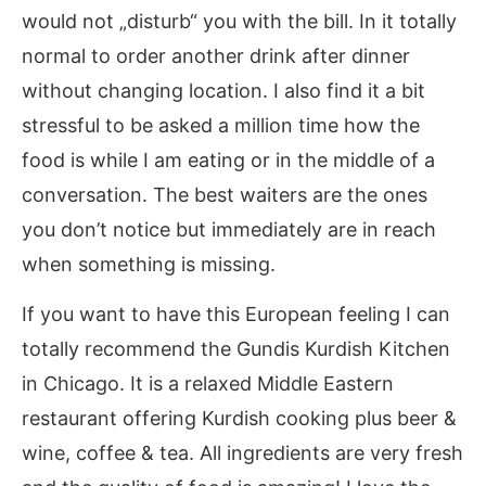
would not „disturb“ you with the bill. In it totally
normal to order another drink after dinner
without changing location. I also find it a bit
stressful to be asked a million time how the
food is while I am eating or in the middle of a
conversation. The best waiters are the ones
you don’t notice but immediately are in reach
when something is missing.
If you want to have this European feeling I can
totally recommend the Gundis Kurdish Kitchen
in Chicago. It is a relaxed Middle Eastern
restaurant offering Kurdish cooking plus beer &
wine, coffee & tea. All ingredients are very fresh