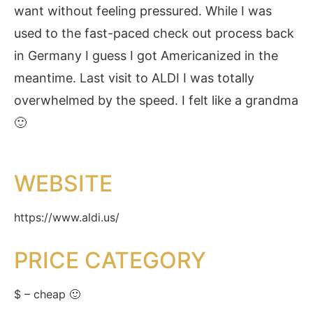
want without feeling pressured. While I was
used to the fast-paced check out process back
in Germany I guess I got Americanized in the
meantime. Last visit to ALDI I was totally
overwhelmed by the speed. I felt like a grandma
🙂
WEBSITE
https://www.aldi.us/
PRICE CATEGORY
$ – cheap 🙂