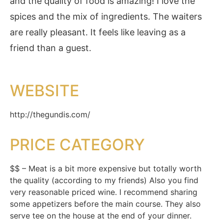
and the quality of food is amazing! I love the
spices and the mix of ingredients. The waiters
are really pleasant. It feels like leaving as a
friend than a guest.
WEBSITE
http://thegundis.com/
PRICE CATEGORY
$$ – Meat is a bit more expensive but totally worth
the quality (according to my friends) Also you find
very reasonable priced wine. I recommend sharing
some appetizers before the main course. They also
serve tee on the house at the end of your dinner.