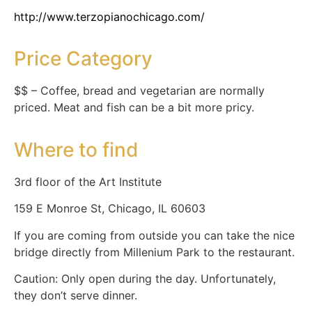
http://www.terzopianochicago.com/
Price Category
$$ – Coffee, bread and vegetarian are normally
priced. Meat and fish can be a bit more pricy.
Where to find
3rd floor of the Art Institute
159 E Monroe St, Chicago, IL 60603
If you are coming from outside you can take the nice
bridge directly from Millenium Park to the restaurant.
Caution: Only open during the day. Unfortunately,
they don’t serve dinner.