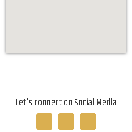
Let's connect on Social Media