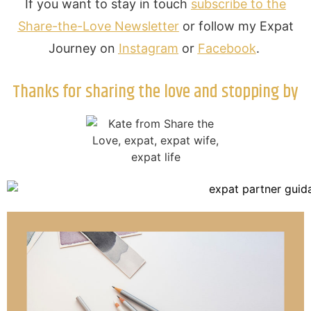
If you want to stay in touch
subscribe to the
Share-the-Love Newsletter
or follow my Expat
Journey on
Instagram
or
Facebook
.
Thanks for sharing the love and stopping by