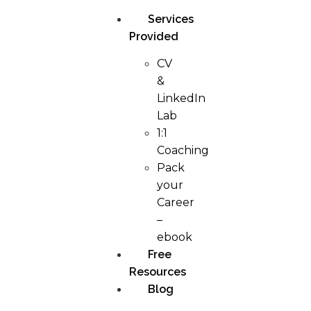
Services
Provided
CV
&
LinkedIn
Lab
1:1
Coaching
Pack
your
Career
–
ebook
Free
Resources
Blog