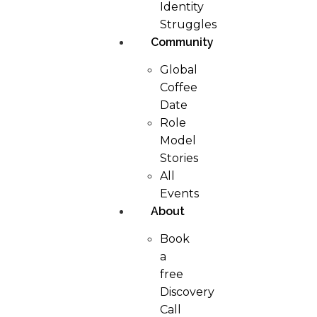
Identity
Struggles
Community
Global
Coffee
Date
Role
Model
Stories
All
Events
About
Book
a
free
Discovery
Call