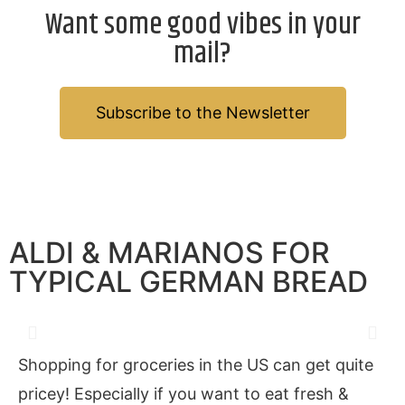
Want some good vibes in your
mail?
Subscribe to the Newsletter
ALDI & MARIANOS FOR
TYPICAL GERMAN BREAD
Shopping for groceries in the US can get quite
pricey! Especially if you want to eat fresh &