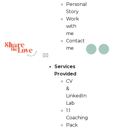
Personal
Story
Work
with
me
Contact
me
Services
Provided
CV
&
LinkedIn
Lab
1:1
Coaching
Pack