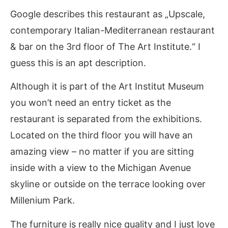
Google describes this restaurant as „Upscale,
contemporary Italian-Mediterranean restaurant
& bar on the 3rd floor of The Art Institute.“ I
guess this is an apt description.
Although it is part of the Art Institut Museum
you won’t need an entry ticket as the
restaurant is separated from the exhibitions.
Located on the third floor you will have an
amazing view – no matter if you are sitting
inside with a view to the Michigan Avenue
skyline or outside on the terrace looking over
Millenium Park.
The furniture is really nice quality and I just love