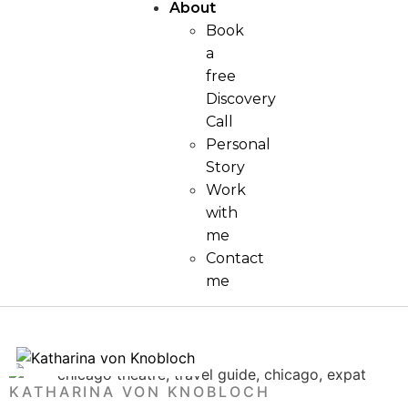
About
Book
a
free
Discovery
Call
Personal
Story
Work
with
me
Contact
me
KATHARINA VON KNOBLOCH