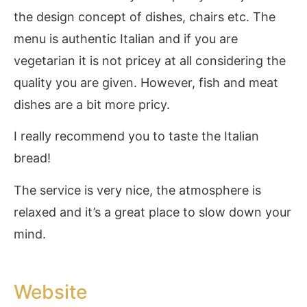
the design concept of dishes, chairs etc. The
menu is authentic Italian and if you are
vegetarian it is not pricey at all considering the
quality you are given. However, fish and meat
dishes are a bit more pricy.
I really recommend you to taste the Italian
bread!
The service is very nice, the atmosphere is
relaxed and it’s a great place to slow down your
mind.
Website