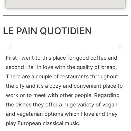
LE PAIN QUOTIDIEN
First I went to this place for good coffee and
second I fell in love with the quality of bread.
There are a couple of restaurants throughout
the city and it’s a cozy and convenient place to
work or to meet with other people. Regarding
the dishes they offer a huge variety of vegan
and vegetarian options which I love and they
play European classical music.