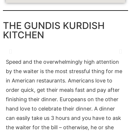
THE GUNDIS KURDISH
KITCHEN
Speed and the overwhelmingly high attention
by the waiter is the most stressful thing for me
in American restaurants. Americans love to
order quick, get their meals fast and pay after
finishing their dinner. Europeans on the other
hand love to celebrate their dinner. A dinner
can easily take us 3 hours and you have to ask
the waiter for the bill – otherwise, he or she