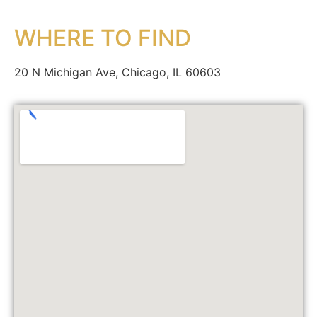
WHERE TO FIND
20 N Michigan Ave, Chicago, IL 60603