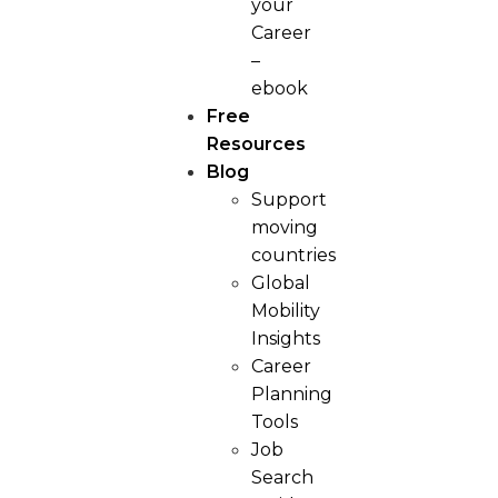
your
Career
–
ebook
Free
Resources
Blog
Support
moving
countries
Global
Mobility
Insights
Career
Planning
Tools​
Job
Search