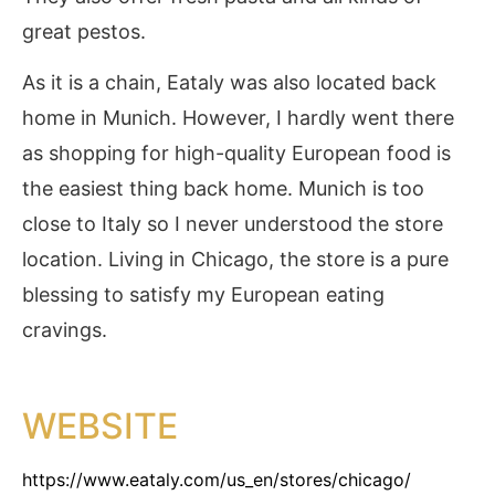
great pestos.
As it is a chain, Eataly was also located back
home in Munich. However, I hardly went there
as shopping for high-quality European food is
the easiest thing back home. Munich is too
close to Italy so I never understood the store
location. Living in Chicago, the store is a pure
blessing to satisfy my European eating
cravings.
WEBSITE
https://www.eataly.com/us_en/stores/chicago/