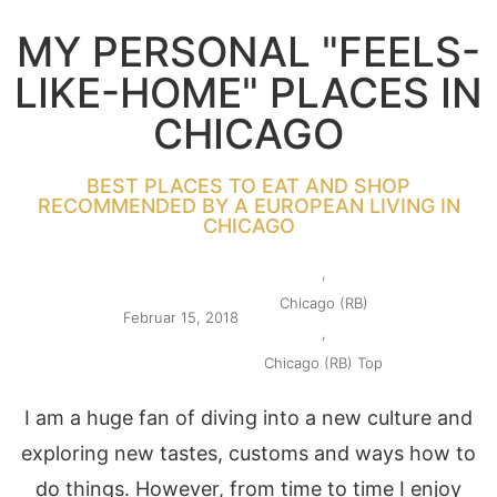
MY PERSONAL "FEELS-
LIKE-HOME" PLACES IN
CHICAGO
BEST PLACES TO EAT AND SHOP
RECOMMENDED BY A EUROPEAN LIVING IN
CHICAGO
,
Chicago (RB)
Februar 15, 2018
,
Chicago (RB) Top
I am a huge fan of diving into a new culture and
exploring new tastes, customs and ways how to
do things. However, from time to time I enjoy