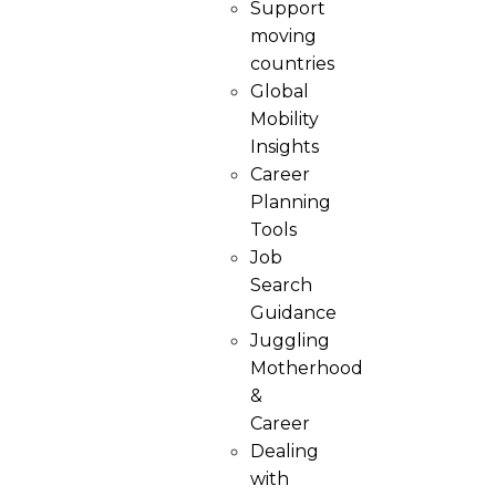
Support
moving
countries
Global
Mobility
Insights
Career
Planning
Tools​
Job
Search
Guidance
Juggling
Motherhood
&
Career
Dealing
with