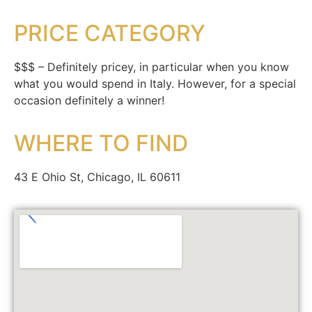
PRICE CATEGORY
$$$ – Definitely pricey, in particular when you know
what you would spend in Italy. However, for a special
occasion definitely a winner!
WHERE TO FIND
43 E Ohio St, Chicago, IL 60611