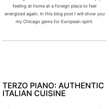
feeling at home at a foreign place to feel
energized again. In this blog post I will show you
my Chicago gems for European spirit.
TERZO PIANO: AUTHENTIC
ITALIAN CUISINE