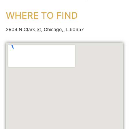
WHERE TO FIND
2909 N Clark St, Chicago, IL 60657