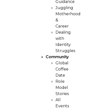
Guidance
Juggling
Motherhood
&
Career
Dealing
with
Identity
Struggles
Community
Global
Coffee
Date
Role
Model
Stories
All
Events