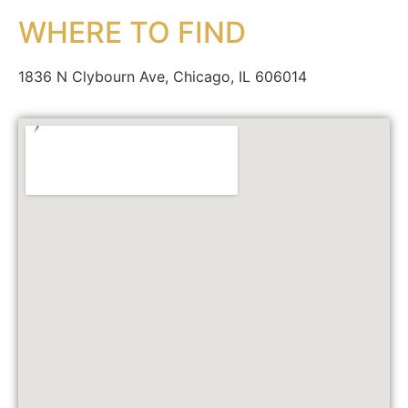
WHERE TO FIND
1836 N Clybourn Ave, Chicago, IL 606014