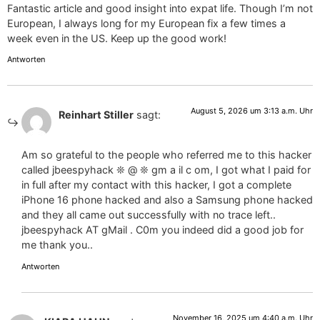
Fantastic article and good insight into expat life. Though I’m not
European, I always long for my European fix a few times a
week even in the US. Keep up the good work!
Antworten
August 5, 2026 um 3:13 a.m. Uhr
Reinhart Stiller
sagt:
Am so grateful to the people who referred me to this hacker
called jbeespyhack ❊ @ ❊ gm a il c om, I got what I paid for
in full after my contact with this hacker, I got a complete
iPhone 16 phone hacked and also a Samsung phone hacked
and they all came out successfully with no trace left..
jbeespyhack AT gMail . C0m you indeed did a good job for
me thank you..
Antworten
November 16, 2025 um 4:40 a.m. Uhr