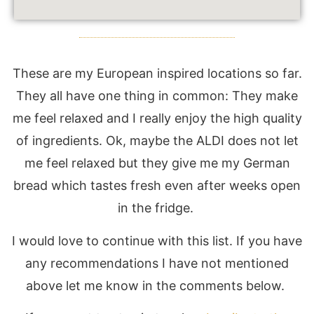
These are my European inspired locations so far.
They all have one thing in common: They make
me feel relaxed and I really enjoy the high quality
of ingredients. Ok, maybe the ALDI does not let
me feel relaxed but they give me my German
bread which tastes fresh even after weeks open
in the fridge.
I would love to continue with this list. If you have
any recommendations I have not mentioned
above let me know in the comments below.