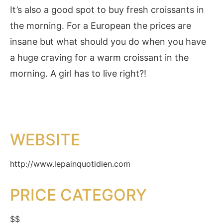
It’s also a good spot to buy fresh croissants in
the morning. For a European the prices are
insane but what should you do when you have
a huge craving for a warm croissant in the
morning. A girl has to live right?!
WEBSITE
http://www.lepainquotidien.com
PRICE CATEGORY
$$