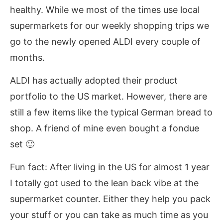
healthy. While we most of the times use local
supermarkets for our weekly shopping trips we
go to the newly opened ALDI every couple of
months.
ALDI has actually adopted their product
portfolio to the US market. However, there are
still a few items like the typical German bread to
shop. A friend of mine even bought a fondue
set 🙂
Fun fact: After living in the US for almost 1 year
I totally got used to the lean back vibe at the
supermarket counter. Either they help you pack
your stuff or you can take as much time as you