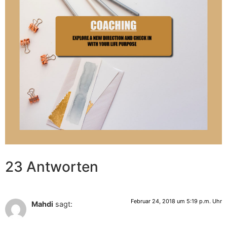
23 Antworten
Februar 24, 2018 um 5:19 p.m. Uhr
Mahdi
sagt: