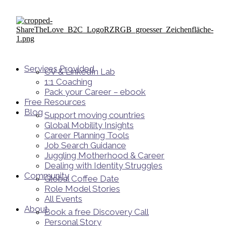
Services Provided
CV & LinkedIn Lab
1:1 Coaching
Pack your Career – ebook
Free Resources
Blog
Support moving countries
Global Mobility Insights
Career Planning Tools​
Job Search Guidance
Juggling Motherhood & Career
Dealing with Identity Struggles
Community
Global Coffee Date
Role Model Stories
All Events
About
Book a free Discovery Call
Personal Story