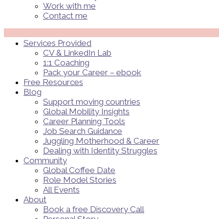
Work with me
Contact me
Menü
Services Provided
CV & LinkedIn Lab
1:1 Coaching
Pack your Career – ebook
Free Resources
Blog
Support moving countries
Global Mobility Insights
Career Planning Tools​
Job Search Guidance
Juggling Motherhood & Career
Dealing with Identity Struggles
Community
Global Coffee Date
Role Model Stories
All Events
About
Book a free Discovery Call