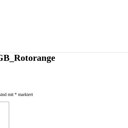
B_Rotorange
sind mit
*
markiert