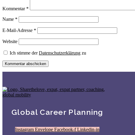
Kommentar
*
Name
*
E-Mail-Adresse
*
Website
Ich stimme der
Datenschutzerklärung
zu
Global Career Planning
Instagram
Envelope
Facebook-f
Linkedin-in