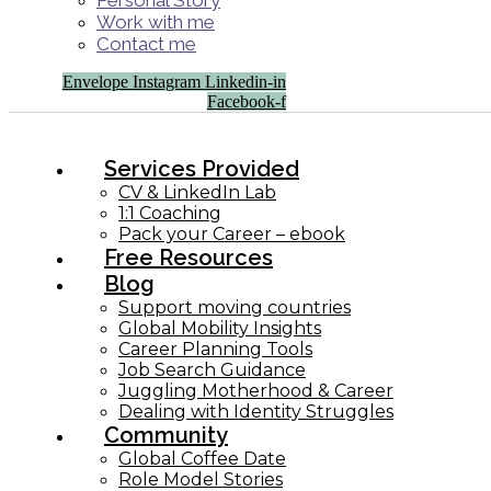
Personal Story
Work with me
Contact me
Envelope
Instagram
Linkedin-in
Facebook-f
Services Provided
CV & LinkedIn Lab
1:1 Coaching
Pack your Career – ebook
Free Resources
Blog
Support moving countries
Global Mobility Insights
Career Planning Tools​
Job Search Guidance
Juggling Motherhood & Career
Dealing with Identity Struggles
Community
Global Coffee Date
Role Model Stories