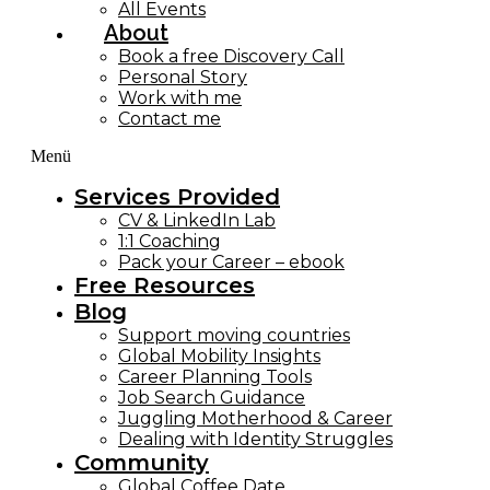
All Events
About
Book a free Discovery Call
Personal Story
Work with me
Contact me
Menü
Services Provided
CV & LinkedIn Lab
1:1 Coaching
Pack your Career – ebook
Free Resources
Blog
Support moving countries
Global Mobility Insights
Career Planning Tools​
Job Search Guidance
Juggling Motherhood & Career
Dealing with Identity Struggles
Community
Global Coffee Date