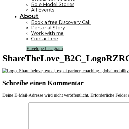
Role Model Stories
All Events
About
Book a free Discovery Call
Personal Story
Work with me
Contact me
Envelope
Instagram
ShareTheLove_B2C_LogoRZRG
Schreibe einen Kommentar
Deine E-Mail-Adresse wird nicht veröffentlicht.
Erforderliche Felder 