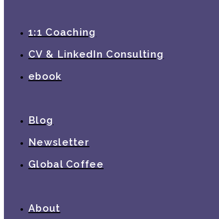
1:1 Coaching
CV & LinkedIn Consulting
ebook
Blog
Newsletter
Global Coffee
About