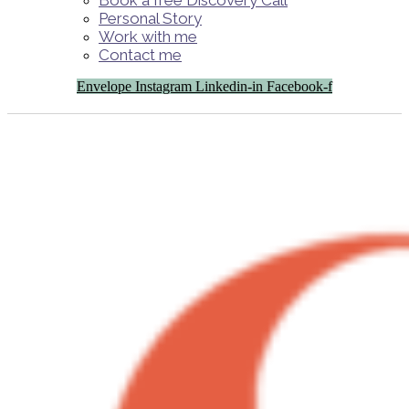
Book a free Discovery Call
Personal Story
Work with me
Contact me
Envelope
Instagram
Linkedin-in
Facebook-f