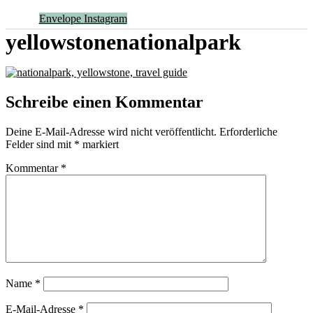
Envelope
Instagram
yellowstonenationalpark
Schreibe einen Kommentar
Deine E-Mail-Adresse wird nicht veröffentlicht.
Erforderliche
Felder sind mit
*
markiert
Kommentar
*
Name
*
E-Mail-Adresse
*