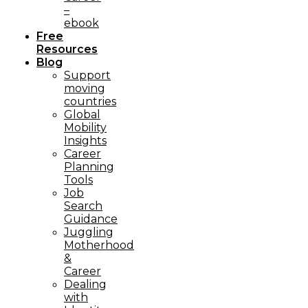
–
ebook
Free
Resources
Blog
Support
moving
countries
Global
Mobility
Insights
Career
Planning
Tools​
Job
Search
Guidance
Juggling
Motherhood
&
Career
Dealing
with