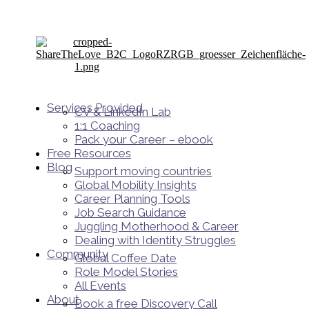
Services Provided
CV & LinkedIn Lab
1:1 Coaching
Pack your Career – ebook
Free Resources
Blog
Support moving countries
Global Mobility Insights
Career Planning Tools​
Job Search Guidance
Juggling Motherhood & Career
Dealing with Identity Struggles
Community
Global Coffee Date
Role Model Stories
All Events
About
Book a free Discovery Call