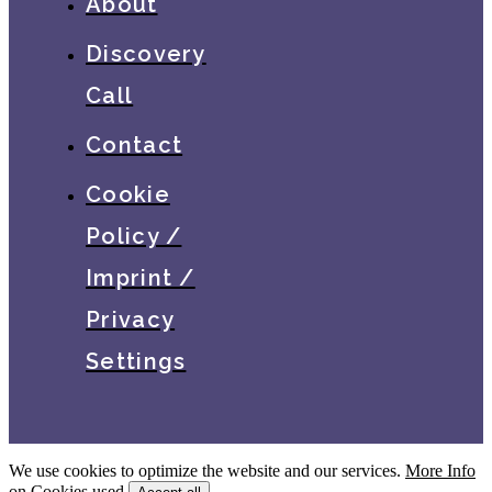
About
Discovery
Call
Contact
Cookie
Policy /
Imprint /
Privacy
Settings
We use cookies to optimize the website and our services.
More Info
on Cookies used