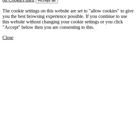
Accept all
The cookie settings on this website are set to "allow cookies" to give
you the best browsing experience possible. If you continue to use
this website without changing your cookie settings or you click
"Accept" below then you are consenting to this.
Close