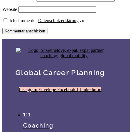
Website
Ich stimme der
Datenschutzerklärung
zu
Global Career Planning
Instagram
Envelope
Facebook-f
Linkedin-in
1:1
Coaching