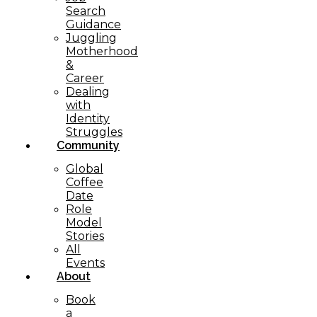
Search
Guidance
Juggling
Motherhood
&
Career
Dealing
with
Identity
Struggles
Community
Global
Coffee
Date
Role
Model
Stories
All
Events
About
Book
a