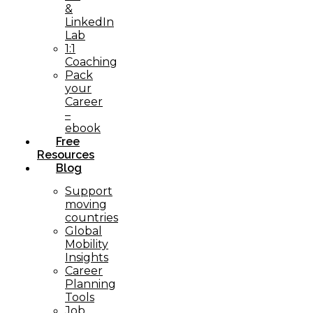
&
LinkedIn
Lab
1:1
Coaching
Pack
your
Career
–
ebook
Free
Resources
Blog
Support
moving
countries
Global
Mobility
Insights
Career
Planning
Tools​
Job