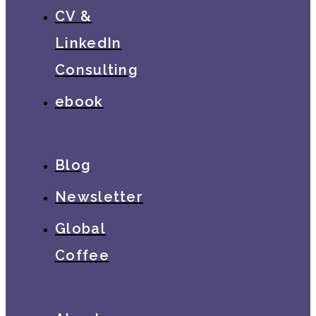
CV &
LinkedIn
Consulting
ebook
Blog
Newsletter
Global
Coffee