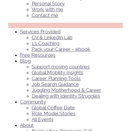
Personal Story
Work with me
Contact me
Menü
Services Provided
CV & LinkedIn Lab
1:1 Coaching
Pack your Career – ebook
Free Resources
Blog
Support moving countries
Global Mobility Insights
Career Planning Tools​
Job Search Guidance
Juggling Motherhood & Career
Dealing with Identity Struggles
Community
Global Coffee Date
Role Model Stories
All Events
About