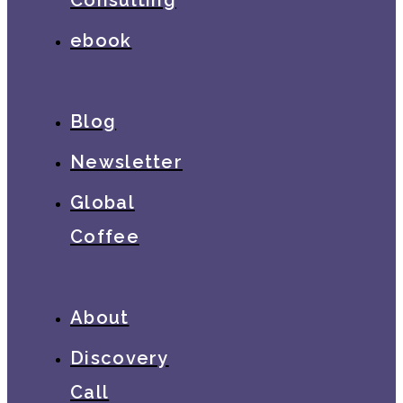
ebook
Blog
Newsletter
Global
Coffee
About
Discovery
Call