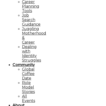
Career
Planning
Tools​
Job
Search
Guidance
Juggling
Motherhood
&
Career
Dealing
with
Identity
Struggles
Community
Global
Coffee
Date
Role
Model
Stories
All
Events
About