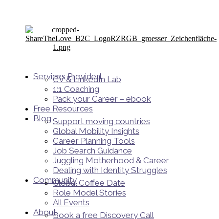
Services Provided
CV & LinkedIn Lab
1:1 Coaching
Pack your Career – ebook
Free Resources
Blog
Support moving countries
Global Mobility Insights
Career Planning Tools​
Job Search Guidance
Juggling Motherhood & Career
Dealing with Identity Struggles
Community
Global Coffee Date
Role Model Stories
All Events
About
Book a free Discovery Call