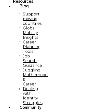
Resources
Blog
Support
moving
countries
Global
Mobility
Insights
Career
Planning
Tools​
Job
Search
Guidance
Juggling
Motherhood
&
Career
Dealing
with
Identity
Struggles
Community