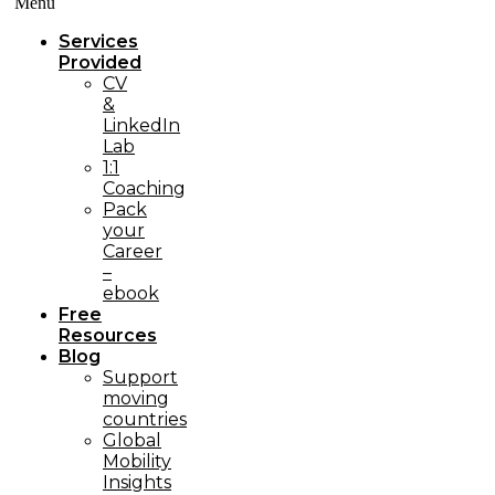
Menü
Services
Provided
CV
&
LinkedIn
Lab
1:1
Coaching
Pack
your
Career
–
ebook
Free
Resources
Blog
Support
moving
countries
Global
Mobility
Insights