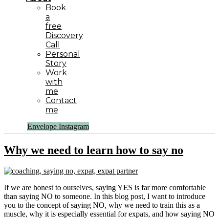
Book
a
free
Discovery
Call
Personal
Story
Work
with
me
Contact
me
Envelope
Instagram
Why we need to learn how to say no
If we are honest to ourselves, saying YES is far more comfortable
than saying NO to someone. In this blog post, I want to introduce
you to the concept of saying NO, why we need to train this as a
muscle, why it is especially essential for expats, and how saying NO