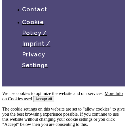
Contact
Cookie
Policy /
Imprint /
Privacy
Settings
We use cookies to optimize the website and our services.
More Info
on Cookies used
Accept all
The cookie settings on this website are set to "allow cookies" to give
you the best browsing experience possible. If you continue to use
this website without changing your cookie settings or you click
"Accept" below then you are consenting to this.