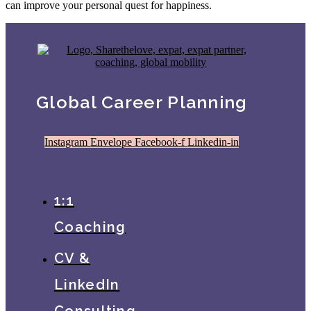
can improve your personal quest for happiness.
Global Career Planning
Instagram
Envelope
Facebook-f
Linkedin-in
1:1
Coaching
CV &
LinkedIn
Consulting