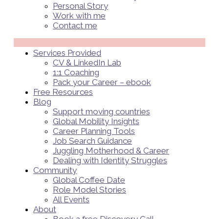
Personal Story
Work with me
Contact me
Menü
Services Provided
CV & LinkedIn Lab
1:1 Coaching
Pack your Career – ebook
Free Resources
Blog
Support moving countries
Global Mobility Insights
Career Planning Tools​
Job Search Guidance
Juggling Motherhood & Career
Dealing with Identity Struggles
Community
Global Coffee Date
Role Model Stories
All Events
About