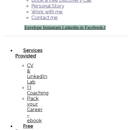
Book a free Discovery Call
Personal Story
Work with me
Contact me
Envelope
Instagram
Linkedin-in
Facebook-f
Services
Provided
CV
&
LinkedIn
Lab
1:1
Coaching
Pack
your
Career
–
ebook
Free