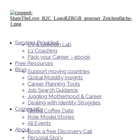
Services Provided
CV & LinkedIn Lab
1:1 Coaching
Pack your Career – ebook
Free Resources
Blog
Support moving countries
Global Mobility Insights
Career Planning Tools​
Job Search Guidance
Juggling Motherhood & Career
Dealing with Identity Struggles
Community
Global Coffee Date
Role Model Stories
All Events
About
Book a free Discovery Call
Personal Story