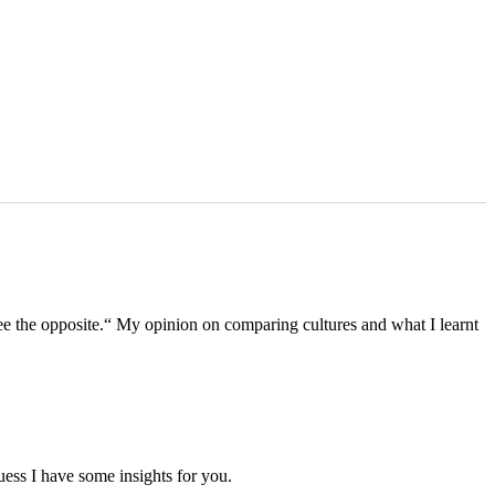
see the opposite.“ My opinion on comparing cultures and what I learnt
ess I have some insights for you.