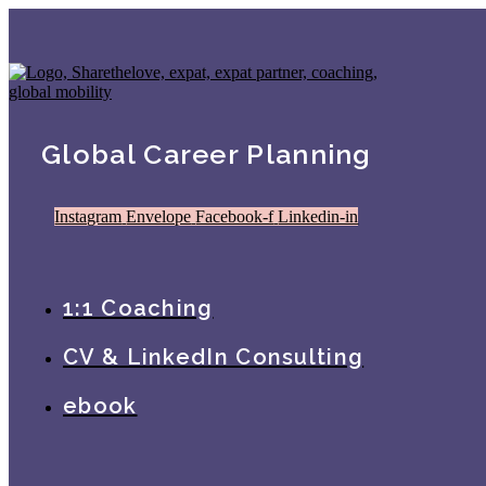
Global Career Planning
Instagram
Envelope
Facebook-f
Linkedin-in
1:1 Coaching
CV & LinkedIn Consulting
ebook