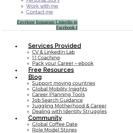
Personal Story
Work with me
Contact me
Envelope
Instagram
Linkedin-in
Facebook-f
Services Provided
CV & LinkedIn Lab
1:1 Coaching
Pack your Career – ebook
Free Resources
Blog
Support moving countries
Global Mobility Insights
Career Planning Tools​
Job Search Guidance
Juggling Motherhood & Career
Dealing with Identity Struggles
Community
Global Coffee Date
Role Model Stories