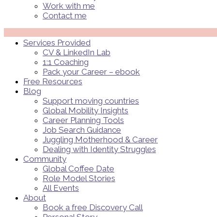
Work with me
Contact me
Menü
Services Provided
CV & LinkedIn Lab
1:1 Coaching
Pack your Career – ebook
Free Resources
Blog
Support moving countries
Global Mobility Insights
Career Planning Tools​
Job Search Guidance
Juggling Motherhood & Career
Dealing with Identity Struggles
Community
Global Coffee Date
Role Model Stories
All Events
About
Book a free Discovery Call