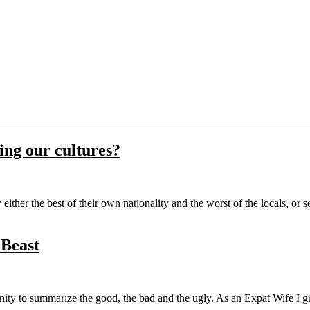
ng our cultures?
ither the best of their own nationality and the worst of the locals, or 
 Beast
nity to summarize the good, the bad and the ugly. As an Expat Wife I gu