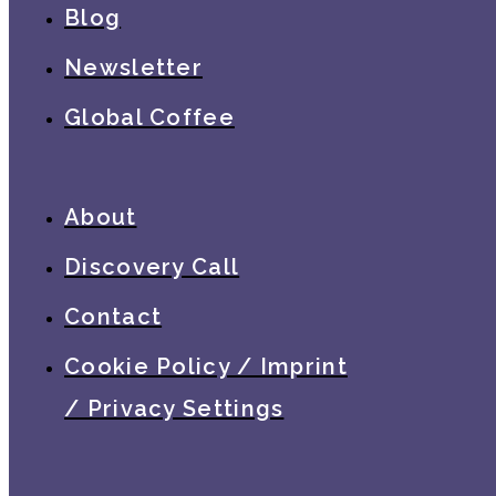
Blog
Newsletter
Global Coffee
About
Discovery Call
Contact
Cookie Policy / Imprint
/ Privacy Settings