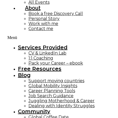
All Events
About
Book a free Discovery Call
Personal Story
Work with me
Contact me
Menü
Services Provided
CV & LinkedIn Lab
1:1 Coaching
Pack your Career – ebook
Free Resources
Blog
Support moving countries
Global Mobility Insights
Career Planning Tools​
Job Search Guidance
Juggling Motherhood & Career
Dealing with Identity Struggles
Community
Global Coffee Date