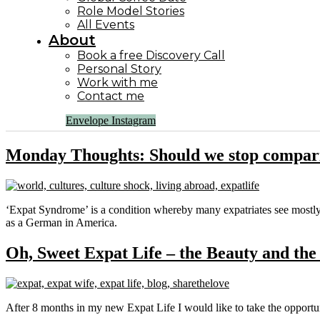
Role Model Stories
All Events
About
Book a free Discovery Call
Personal Story
Work with me
Contact me
Envelope
Instagram
Monday Thoughts: Should we stop compari
‘Expat Syndrome’ is a condition whereby many expatriates see mostly e
as a German in America.
Oh, Sweet Expat Life – the Beauty and the
After 8 months in my new Expat Life I would like to take the opportu