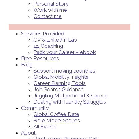
Personal Story
Work with me
Contact me
Menü
Services Provided
CV & LinkedIn Lab
1:1 Coaching
Pack your Career – ebook
Free Resources
Blog
Support moving countries
Global Mobility Insights
Career Planning Tools​
Job Search Guidance
Juggling Motherhood & Career
Dealing with Identity Struggles
Community
Global Coffee Date
Role Model Stories
All Events
About