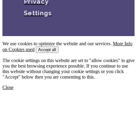
Privacy
Settings
We use cookies to optimize the website and our services.
More Info
on Cookies used
Accept all
The cookie settings on this website are set to "allow cookies" to give
you the best browsing experience possible. If you continue to use
this website without changing your cookie settings or you click
"Accept" below then you are consenting to this.
Close