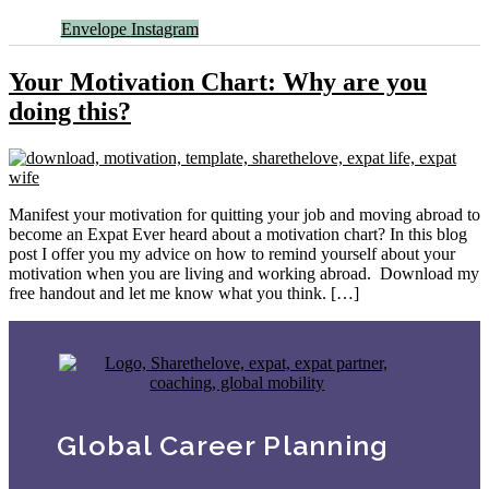
Envelope
Instagram
Your Motivation Chart: Why are you
doing this?
Manifest your motivation for quitting your job and moving abroad to
become an Expat Ever heard about a motivation chart? In this blog
post I offer you my advice on how to remind yourself about your
motivation when you are living and working abroad. Download my
free handout and let me know what you think. […]
Global Career Planning