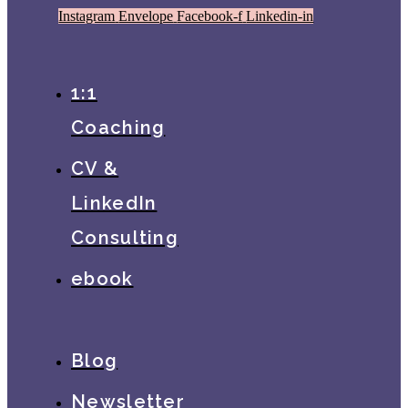
Instagram
Envelope
Facebook-f
Linkedin-in
1:1
Coaching
CV &
LinkedIn
Consulting
ebook
Blog
Newsletter