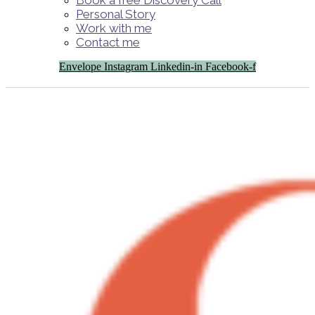
Book a free Discovery Call
Personal Story
Work with me
Contact me
Envelope
Instagram
Linkedin-in
Facebook-f