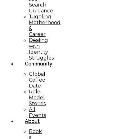
Search
Guidance
Juggling
Motherhood
&
Career
Dealing
with
Identity
Struggles
Community
Global
Coffee
Date
Role
Model
Stories
All
Events
About
Book
a