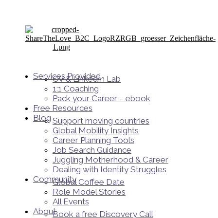
Services Provided
CV & LinkedIn Lab
1:1 Coaching
Pack your Career – ebook
Free Resources
Blog
Support moving countries
Global Mobility Insights
Career Planning Tools​
Job Search Guidance
Juggling Motherhood & Career
Dealing with Identity Struggles
Community
Global Coffee Date
Role Model Stories
All Events
About
Book a free Discovery Call