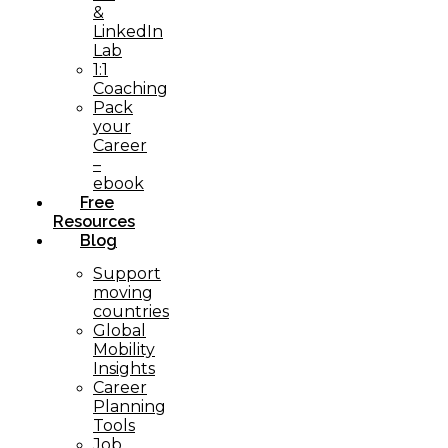
&
LinkedIn
Lab
1:1
Coaching
Pack
your
Career
–
ebook
Free
Resources
Blog
Support
moving
countries
Global
Mobility
Insights
Career
Planning
Tools​
Job