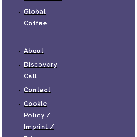
Global
Coffee
About
Discovery
Call
Contact
Cookie
Policy /
Imprint /