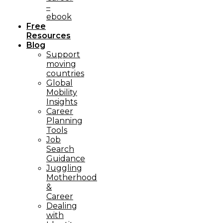
–
ebook
Free
Resources
Blog
Support
moving
countries
Global
Mobility
Insights
Career
Planning
Tools​
Job
Search
Guidance
Juggling
Motherhood
&
Career
Dealing
with