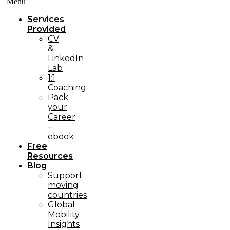
Menü
Services
Provided
CV
&
LinkedIn
Lab
1:1
Coaching
Pack
your
Career
–
ebook
Free
Resources
Blog
Support
moving
countries
Global
Mobility
Insights