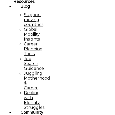
Resources
Blog
Support
moving
countries
Global
Mobility
Insights
Career
Planning
Tools​
Job
Search
Guidance
Juggling
Motherhood
&
Career
Dealing
with
Identity
Struggles
Community