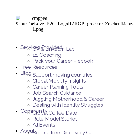
Services Provided
CV & LinkedIn Lab
1:1 Coaching
Pack your Career – ebook
Free Resources
Blog
Support moving countries
Global Mobility Insights
Career Planning Tools​
Job Search Guidance
Juggling Motherhood & Career
Dealing with Identity Struggles
Community
Global Coffee Date
Role Model Stories
All Events
About
Book a free Discovery Call