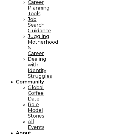
Career
Planning
Tools​
Job
Search
Guidance
Juggling
Motherhood
&
Career
Dealing
with
Identity
Struggles
Community
Global
Coffee
Date
Role
Model
Stories
All
Events
About