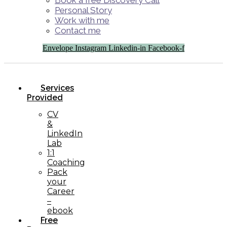
Book a free Discovery Call
Personal Story
Work with me
Contact me
Envelope
Instagram
Linkedin-in
Facebook-f
Services
Provided
CV
&
LinkedIn
Lab
1:1
Coaching
Pack
your
Career
–
ebook
Free