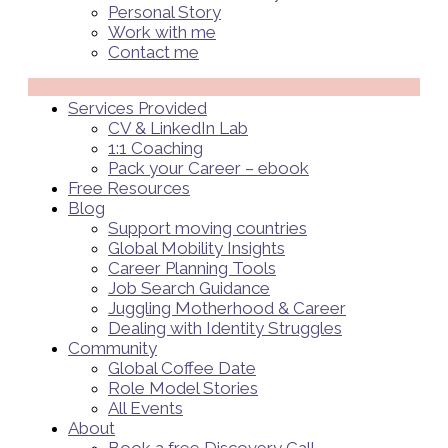
Personal Story
Work with me
Contact me
Menü
Services Provided
CV & LinkedIn Lab
1:1 Coaching
Pack your Career – ebook
Free Resources
Blog
Support moving countries
Global Mobility Insights
Career Planning Tools​
Job Search Guidance
Juggling Motherhood & Career
Dealing with Identity Struggles
Community
Global Coffee Date
Role Model Stories
All Events
About