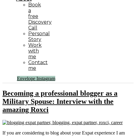
Book
a
free
Discovery
Call
Personal
Story
Work
with
me
Contact
me
Envelope
Instagram
Becoming a professional blogger as a
Military Spouse: Interview with the
amazing Roxci
If you are considering to blog about your Expat experience I am