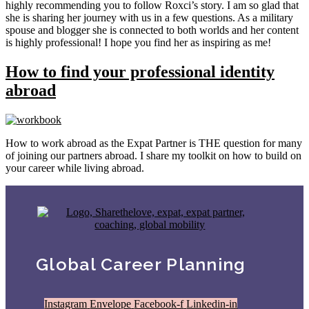
highly recommending you to follow Roxci’s story. I am so glad that
she is sharing her journey with us in a few questions. As a military
spouse and blogger she is connected to both worlds and her content
is highly professional! I hope you find her as inspiring as me!
How to find your professional identity
abroad
How to work abroad as the Expat Partner is THE question for many
of joining our partners abroad. I share my toolkit on how to build on
your career while living abroad.
Global Career Planning
Instagram
Envelope
Facebook-f
Linkedin-in