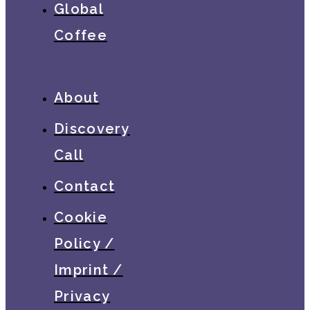
Global
Coffee
About
Discovery
Call
Contact
Cookie
Policy /
Imprint /
Privacy