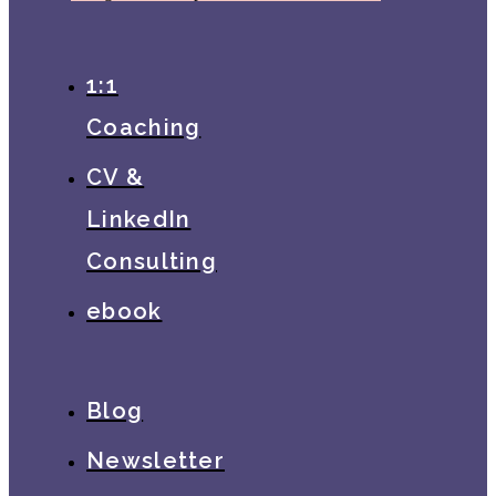
1:1
Coaching
CV &
LinkedIn
Consulting
ebook
Blog
Newsletter