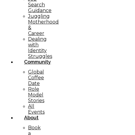
Search
Guidance
Juggling
Motherhood
&
Career
Dealing
with
Identity
Struggles
Community
Global
Coffee
Date
Role
Model
Stories
All
Events
About
Book
a