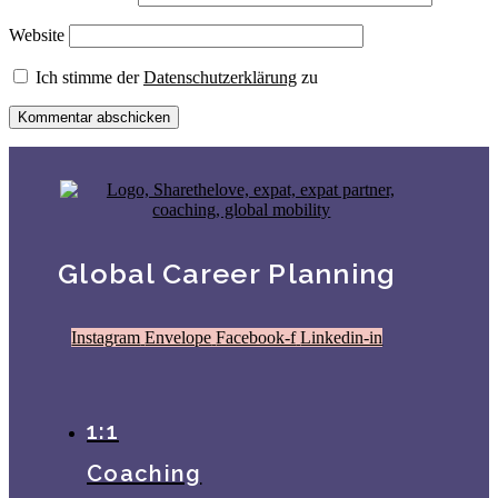
Website
Ich stimme der
Datenschutzerklärung
zu
Global Career Planning
Instagram
Envelope
Facebook-f
Linkedin-in
1:1
Coaching