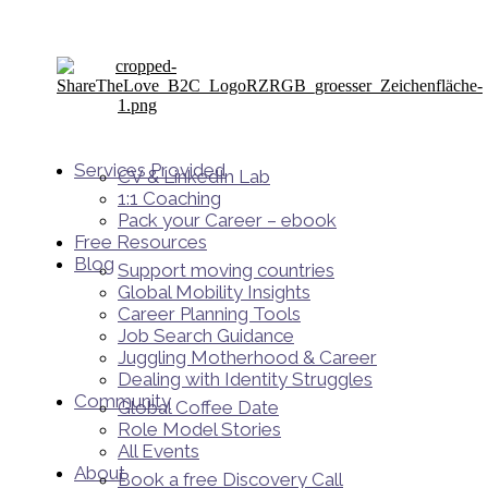
Services Provided
CV & LinkedIn Lab
1:1 Coaching
Pack your Career – ebook
Free Resources
Blog
Support moving countries
Global Mobility Insights
Career Planning Tools​
Job Search Guidance
Juggling Motherhood & Career
Dealing with Identity Struggles
Community
Global Coffee Date
Role Model Stories
All Events
About
Book a free Discovery Call