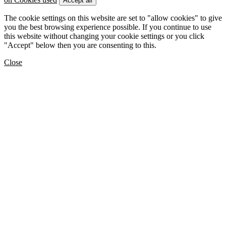
Accept all
The cookie settings on this website are set to "allow cookies" to give
you the best browsing experience possible. If you continue to use
this website without changing your cookie settings or you click
"Accept" below then you are consenting to this.
Close