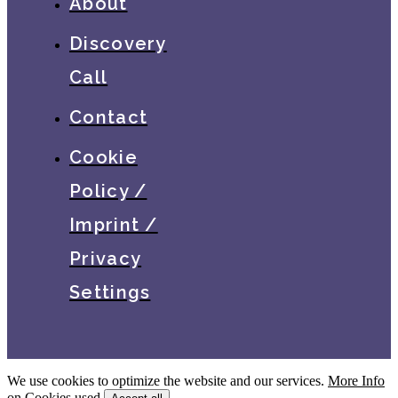
About
Discovery
Call
Contact
Cookie
Policy /
Imprint /
Privacy
Settings
We use cookies to optimize the website and our services.
More Info
on Cookies used