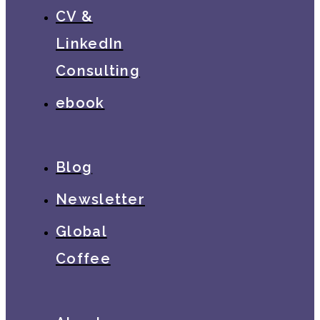
CV &
LinkedIn
Consulting
ebook
Blog
Newsletter
Global
Coffee