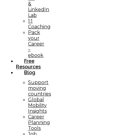
&
LinkedIn
Lab
1:1
Coaching
Pack
your
Career
–
ebook
Free
Resources
Blog
Support
moving
countries
Global
Mobility
Insights
Career
Planning
Tools​
Job