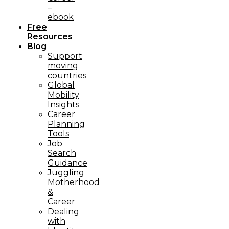
–
ebook
Free
Resources
Blog
Support
moving
countries
Global
Mobility
Insights
Career
Planning
Tools​
Job
Search
Guidance
Juggling
Motherhood
&
Career
Dealing
with