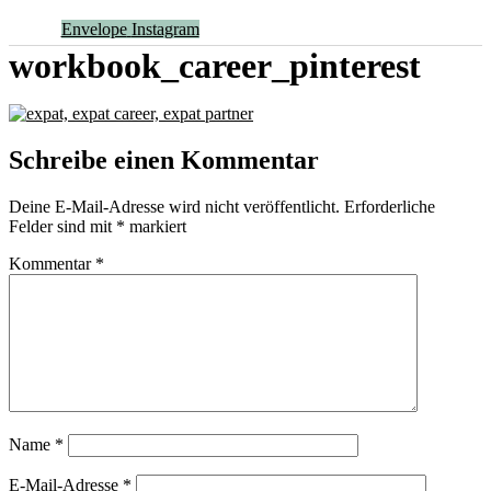
Envelope
Instagram
workbook_career_pinterest
Schreibe einen Kommentar
Deine E-Mail-Adresse wird nicht veröffentlicht.
Erforderliche
Felder sind mit
*
markiert
Kommentar
*
Name
*
E-Mail-Adresse
*