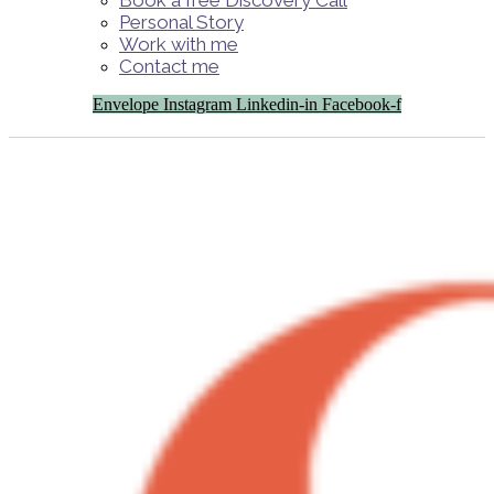
Book a free Discovery Call
Personal Story
Work with me
Contact me
Envelope
Instagram
Linkedin-in
Facebook-f