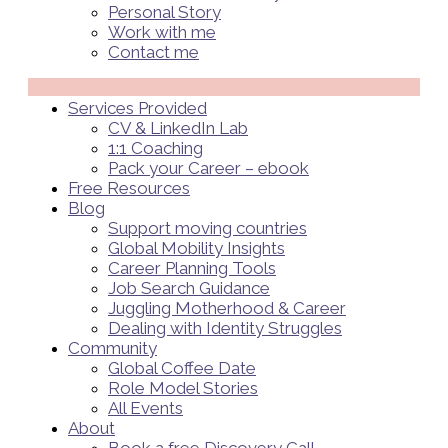
Personal Story
Work with me
Contact me
Menü
Services Provided
CV & LinkedIn Lab
1:1 Coaching
Pack your Career – ebook
Free Resources
Blog
Support moving countries
Global Mobility Insights
Career Planning Tools​
Job Search Guidance
Juggling Motherhood & Career
Dealing with Identity Struggles
Community
Global Coffee Date
Role Model Stories
All Events
About