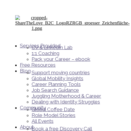
Services Provided
CV & LinkedIn Lab
1:1 Coaching
Pack your Career – ebook
Free Resources
Blog
Support moving countries
Global Mobility Insights
Career Planning Tools​
Job Search Guidance
Juggling Motherhood & Career
Dealing with Identity Struggles
Community
Global Coffee Date
Role Model Stories
All Events
About
Book a free Discovery Call