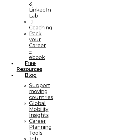
&
LinkedIn
Lab
1:1
Coaching
Pack
your
Career
–
ebook
Free
Resources
Blog
Support
moving
countries
Global
Mobility
Insights
Career
Planning
Tools​
Job