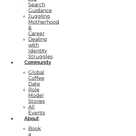
Search
Guidance
Juggling
Motherhood
&
Career
Dealing
with
Identity
Struggles
Community
Global
Coffee
Date
Role
Model
Stories
All
Events
About
Book
a