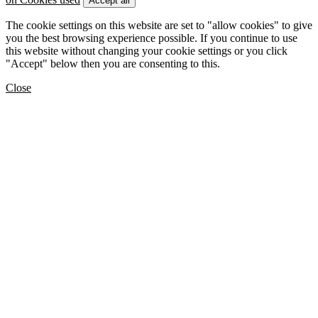
Accept all
The cookie settings on this website are set to "allow cookies" to give
you the best browsing experience possible. If you continue to use
this website without changing your cookie settings or you click
"Accept" below then you are consenting to this.
Close