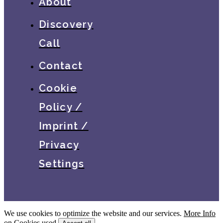
About
Discovery
Call
Contact
Cookie
Policy /
Imprint /
Privacy
Settings
We use cookies to optimize the website and our services.
More Info
on Cookies used