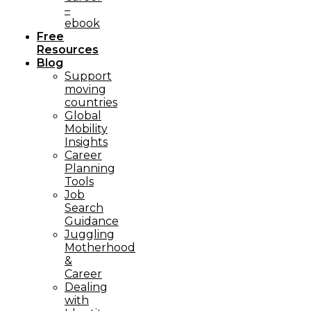
–
ebook
Free
Resources
Blog
Support
moving
countries
Global
Mobility
Insights
Career
Planning
Tools​
Job
Search
Guidance
Juggling
Motherhood
&
Career
Dealing
with