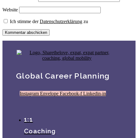
Website
Ich stimme der
Datenschutzerklärung
zu
Global Career Planning
Instagram
Envelope
Facebook-f
Linkedin-in
1:1
Coaching