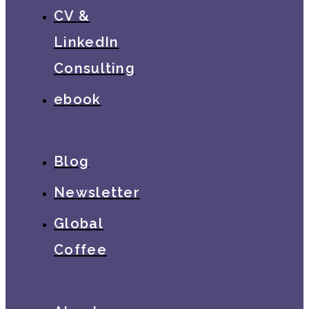
CV &
LinkedIn
Consulting
ebook
Blog
Newsletter
Global
Coffee