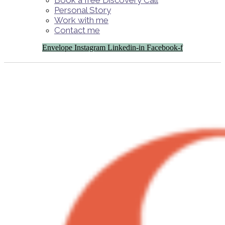
Book a free Discovery Call
Personal Story
Work with me
Contact me
Envelope
Instagram
Linkedin-in
Facebook-f