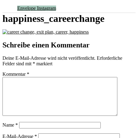
Envelope
Instagram
happiness_careerchange
Schreibe einen Kommentar
Deine E-Mail-Adresse wird nicht veröffentlicht.
Erforderliche
Felder sind mit
*
markiert
Kommentar
*
Name
*
E-Mail-Adresse
*