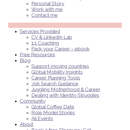
Personal Story
Work with me
Contact me
Menü
Services Provided
CV & LinkedIn Lab
1:1 Coaching
Pack your Career – ebook
Free Resources
Blog
Support moving countries
Global Mobility Insights
Career Planning Tools​
Job Search Guidance
Juggling Motherhood & Career
Dealing with Identity Struggles
Community
Global Coffee Date
Role Model Stories
All Events
About