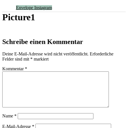
Envelope
Instagram
Picture1
Schreibe einen Kommentar
Deine E-Mail-Adresse wird nicht veröffentlicht.
Erforderliche
Felder sind mit
*
markiert
Kommentar
*
Name
*
E-Mail-Adresse
*