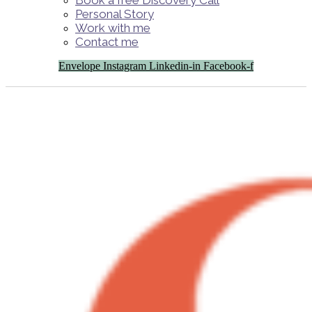
Book a free Discovery Call
Personal Story
Work with me
Contact me
Envelope
Instagram
Linkedin-in
Facebook-f