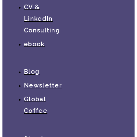
CV &
LinkedIn
Consulting
ebook
Blog
Newsletter
Global
Coffee