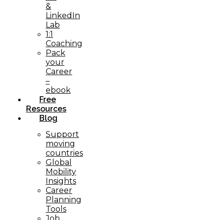
&
LinkedIn
Lab
1:1
Coaching
Pack
your
Career
–
ebook
Free
Resources
Blog
Support
moving
countries
Global
Mobility
Insights
Career
Planning
Tools​
Job