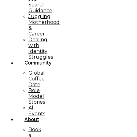
Search
Guidance
Juggling
Motherhood
&
Career
Dealing
with
Identity
Struggles
Community
Global
Coffee
Date
Role
Model
Stories
All
Events
About
Book
a