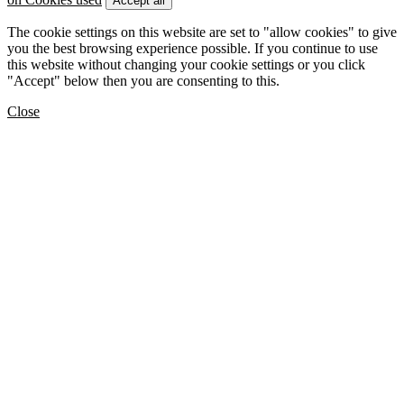
Accept all
The cookie settings on this website are set to "allow cookies" to give
you the best browsing experience possible. If you continue to use
this website without changing your cookie settings or you click
"Accept" below then you are consenting to this.
Close