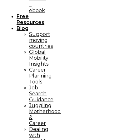
–
ebook
Free
Resources
Blog
Support
moving
countries
Global
Mobility
Insights
Career
Planning
Tools​
Job
Search
Guidance
Juggling
Motherhood
&
Career
Dealing
with