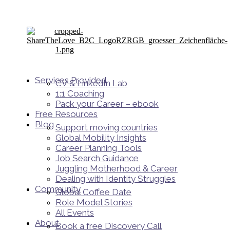
Services Provided
CV & LinkedIn Lab
1:1 Coaching
Pack your Career – ebook
Free Resources
Blog
Support moving countries
Global Mobility Insights
Career Planning Tools​
Job Search Guidance
Juggling Motherhood & Career
Dealing with Identity Struggles
Community
Global Coffee Date
Role Model Stories
All Events
About
Book a free Discovery Call