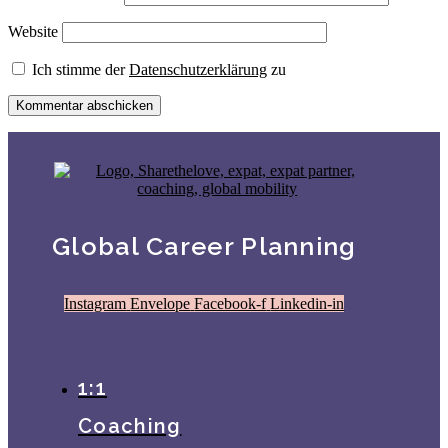
Website
Ich stimme der
Datenschutzerklärung
zu
Global Career Planning
Instagram
Envelope
Facebook-f
Linkedin-in
1:1
Coaching