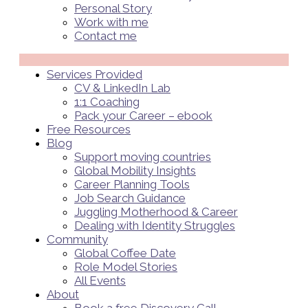
Personal Story
Work with me
Contact me
Menü
Services Provided
CV & LinkedIn Lab
1:1 Coaching
Pack your Career – ebook
Free Resources
Blog
Support moving countries
Global Mobility Insights
Career Planning Tools​
Job Search Guidance
Juggling Motherhood & Career
Dealing with Identity Struggles
Community
Global Coffee Date
Role Model Stories
All Events
About