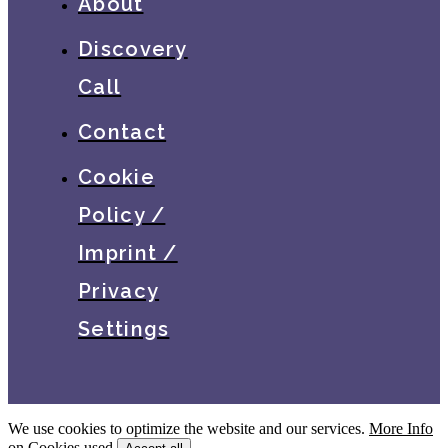
About
Discovery
Call
Contact
Cookie
Policy /
Imprint /
Privacy
Settings
We use cookies to optimize the website and our services.
More Info
on Cookies used