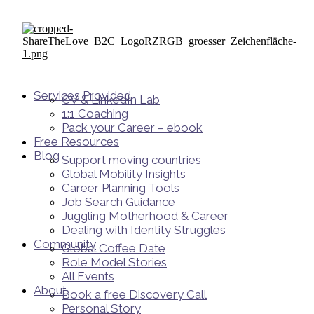
Services Provided
CV & LinkedIn Lab
1:1 Coaching
Pack your Career – ebook
Free Resources
Blog
Support moving countries
Global Mobility Insights
Career Planning Tools​
Job Search Guidance
Juggling Motherhood & Career
Dealing with Identity Struggles
Community
Global Coffee Date
Role Model Stories
All Events
About
Book a free Discovery Call
Personal Story