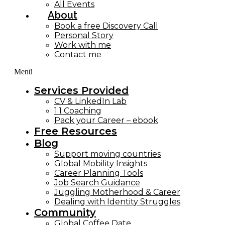
All Events
About
Book a free Discovery Call
Personal Story
Work with me
Contact me
Menü
Services Provided
CV & LinkedIn Lab
1:1 Coaching
Pack your Career – ebook
Free Resources
Blog
Support moving countries
Global Mobility Insights
Career Planning Tools​
Job Search Guidance
Juggling Motherhood & Career
Dealing with Identity Struggles
Community
Global Coffee Date