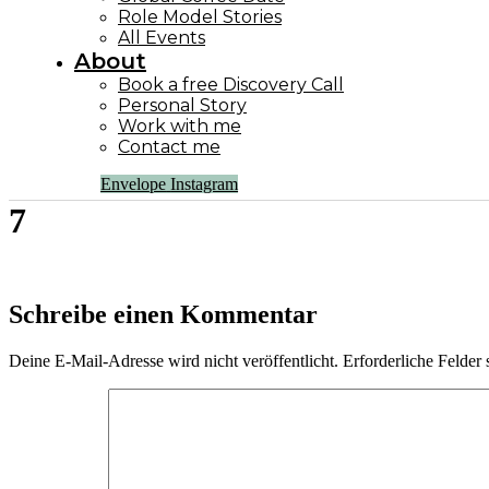
Role Model Stories
All Events
About
Book a free Discovery Call
Personal Story
Work with me
Contact me
Envelope
Instagram
7
Schreibe einen Kommentar
Deine E-Mail-Adresse wird nicht veröffentlicht.
Erforderliche Felder 