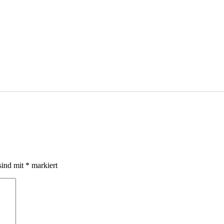
sind mit
*
markiert