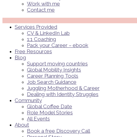
Work with me
Contact me
Menü
Services Provided
CV & LinkedIn Lab
1:1 Coaching
Pack your Career – ebook
Free Resources
Blog
Support moving countries
Global Mobility Insights
Career Planning Tools​
Job Search Guidance
Juggling Motherhood & Career
Dealing with Identity Struggles
Community
Global Coffee Date
Role Model Stories
All Events
About
Book a free Discovery Call