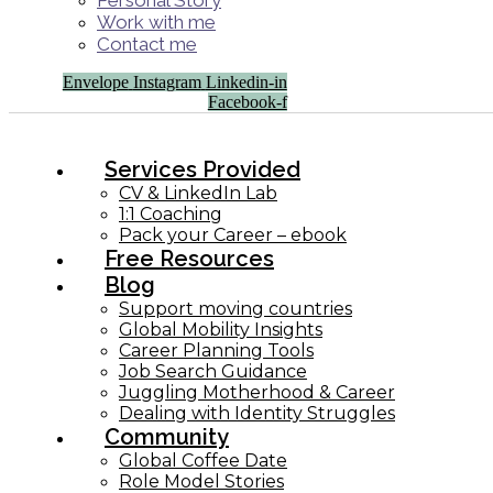
Personal Story
Work with me
Contact me
Envelope
Instagram
Linkedin-in
Facebook-f
Services Provided
CV & LinkedIn Lab
1:1 Coaching
Pack your Career – ebook
Free Resources
Blog
Support moving countries
Global Mobility Insights
Career Planning Tools​
Job Search Guidance
Juggling Motherhood & Career
Dealing with Identity Struggles
Community
Global Coffee Date
Role Model Stories