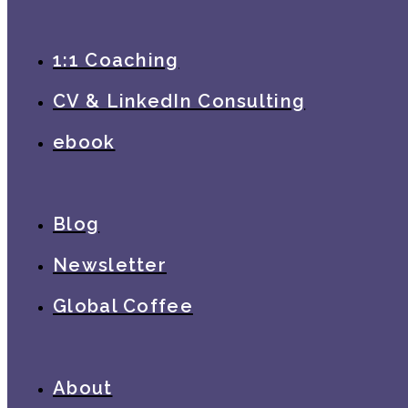
1:1 Coaching
CV & LinkedIn Consulting
ebook
Blog
Newsletter
Global Coffee
About