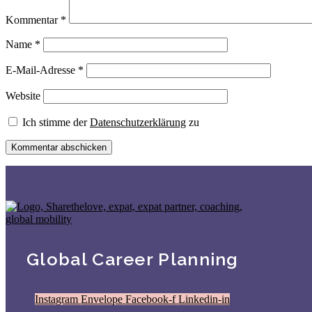
Kommentar
*
Name
*
E-Mail-Adresse
*
Website
Ich stimme der
Datenschutzerklärung
zu
Global Career Planning
Instagram
Envelope
Facebook-f
Linkedin-in