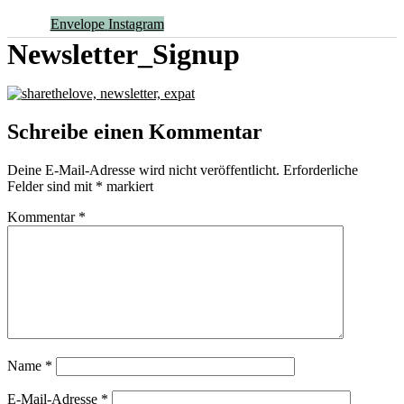
Envelope
Instagram
Newsletter_Signup
Schreibe einen Kommentar
Deine E-Mail-Adresse wird nicht veröffentlicht.
Erforderliche
Felder sind mit
*
markiert
Kommentar
*
Name
*
E-Mail-Adresse
*