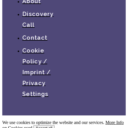
About
Discovery
Call
Contact
Cookie
Policy /
Imprint /
Privacy
Settings
We use cookies to optimize the website and our services.
More Info
on Cookies used