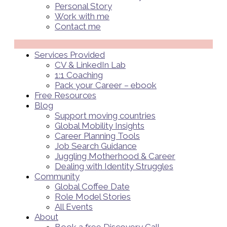
Personal Story
Work with me
Contact me
Menü
Services Provided
CV & LinkedIn Lab
1:1 Coaching
Pack your Career – ebook
Free Resources
Blog
Support moving countries
Global Mobility Insights
Career Planning Tools​
Job Search Guidance
Juggling Motherhood & Career
Dealing with Identity Struggles
Community
Global Coffee Date
Role Model Stories
All Events
About