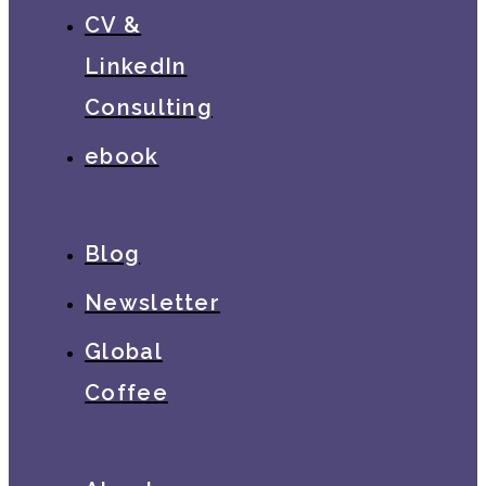
CV &
LinkedIn
Consulting
ebook
Blog
Newsletter
Global
Coffee