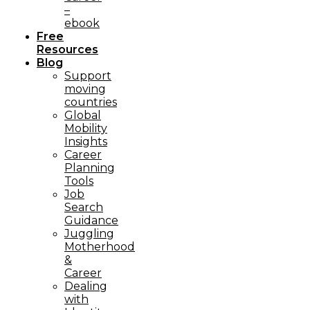
–
ebook
Free
Resources
Blog
Support
moving
countries
Global
Mobility
Insights
Career
Planning
Tools​
Job
Search
Guidance
Juggling
Motherhood
&
Career
Dealing
with