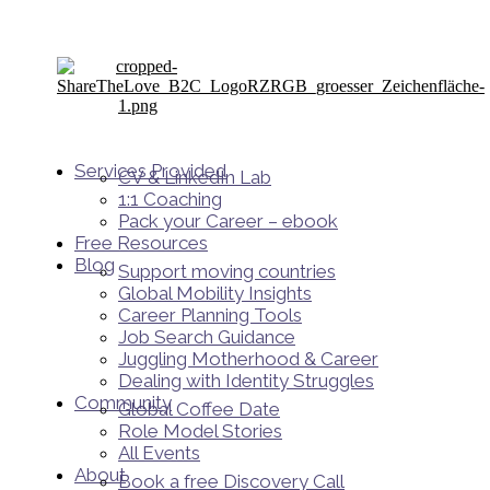
Services Provided
CV & LinkedIn Lab
1:1 Coaching
Pack your Career – ebook
Free Resources
Blog
Support moving countries
Global Mobility Insights
Career Planning Tools​
Job Search Guidance
Juggling Motherhood & Career
Dealing with Identity Struggles
Community
Global Coffee Date
Role Model Stories
All Events
About
Book a free Discovery Call