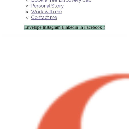
Book a free Discovery Call
Personal Story
Work with me
Contact me
Envelope
Instagram
Linkedin-in
Facebook-f