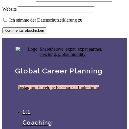
Website
Ich stimme der
Datenschutzerklärung
zu
Global Career Planning
Instagram
Envelope
Facebook-f
Linkedin-in
1:1
Coaching