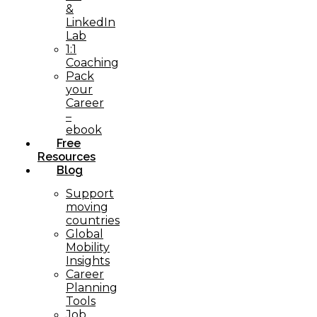
&
LinkedIn
Lab
1:1
Coaching
Pack
your
Career
–
ebook
Free
Resources
Blog
Support
moving
countries
Global
Mobility
Insights
Career
Planning
Tools​
Job