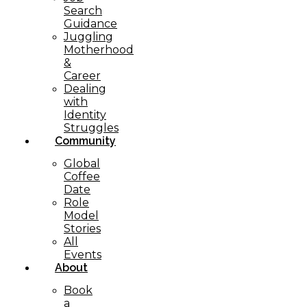
Search
Guidance
Juggling
Motherhood
&
Career
Dealing
with
Identity
Struggles
Community
Global
Coffee
Date
Role
Model
Stories
All
Events
About
Book
a