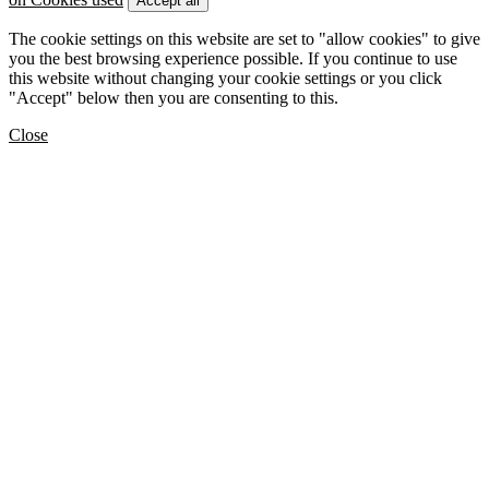
Accept all
The cookie settings on this website are set to "allow cookies" to give
you the best browsing experience possible. If you continue to use
this website without changing your cookie settings or you click
"Accept" below then you are consenting to this.
Close