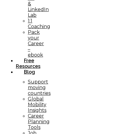
&
LinkedIn
Lab
1:1
Coaching
Pack
your
Career
–
ebook
Free
Resources
Blog
Support
moving
countries
Global
Mobility
Insights
Career
Planning
Tools​
Job