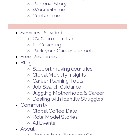
Personal Story
Work with me
Contact me
Menü
Services Provided
CV & LinkedIn Lab
1:1 Coaching
Pack your Career – ebook
Free Resources
Blog
Support moving countries
Global Mobility Insights
Career Planning Tools​
Job Search Guidance
Juggling Motherhood & Career
Dealing with Identity Struggles
Community
Global Coffee Date
Role Model Stories
All Events
About