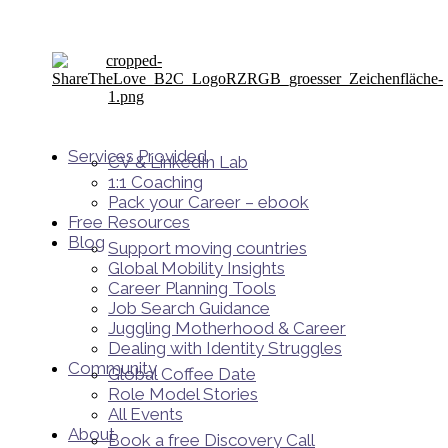
Services Provided
CV & LinkedIn Lab
1:1 Coaching
Pack your Career – ebook
Free Resources
Blog
Support moving countries
Global Mobility Insights
Career Planning Tools​
Job Search Guidance
Juggling Motherhood & Career
Dealing with Identity Struggles
Community
Global Coffee Date
Role Model Stories
All Events
About
Book a free Discovery Call