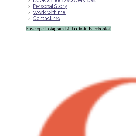
Book a free Discovery Call
Personal Story
Work with me
Contact me
Envelope
Instagram
Linkedin-in
Facebook-f