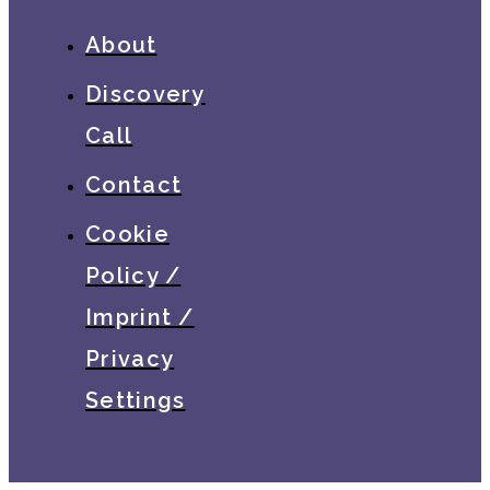
About
Discovery
Call
Contact
Cookie
Policy /
Imprint /
Privacy
Settings