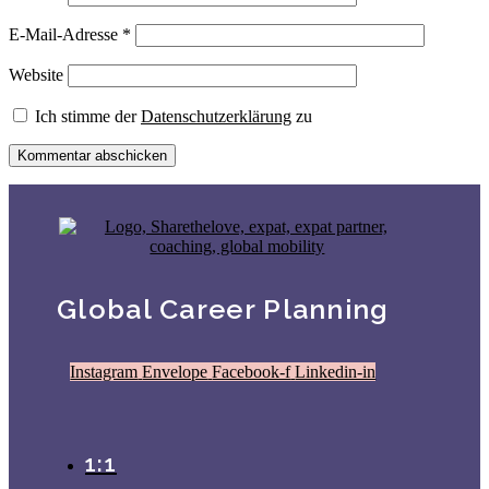
E-Mail-Adresse
*
Website
Ich stimme der
Datenschutzerklärung
zu
Global Career Planning
Instagram
Envelope
Facebook-f
Linkedin-in
1:1