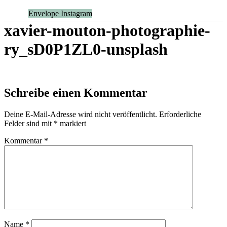
Envelope
Instagram
xavier-mouton-photographie-
ry_sD0P1ZL0-unsplash
Schreibe einen Kommentar
Deine E-Mail-Adresse wird nicht veröffentlicht.
Erforderliche
Felder sind mit
*
markiert
Kommentar
*
Name
*