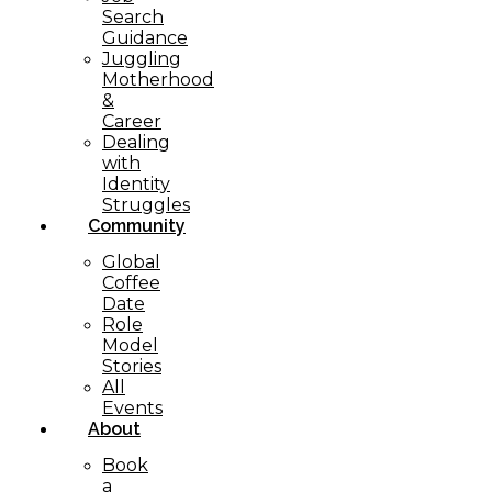
Search
Guidance
Juggling
Motherhood
&
Career
Dealing
with
Identity
Struggles
Community
Global
Coffee
Date
Role
Model
Stories
All
Events
About
Book
a