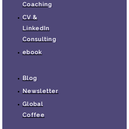
Coaching
CV &
LinkedIn
Consulting
ebook
Blog
Newsletter
Global
Coffee