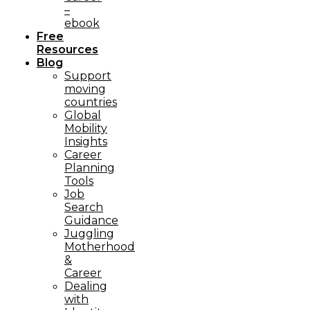
–
ebook
Free
Resources
Blog
Support
moving
countries
Global
Mobility
Insights
Career
Planning
Tools​
Job
Search
Guidance
Juggling
Motherhood
&
Career
Dealing
with