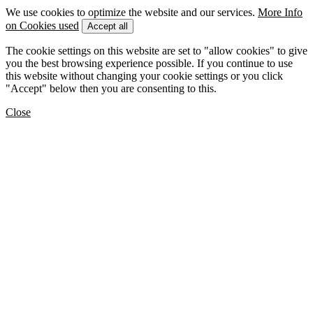
We use cookies to optimize the website and our services.
More Info
on Cookies used
Accept all
The cookie settings on this website are set to "allow cookies" to give
you the best browsing experience possible. If you continue to use
this website without changing your cookie settings or you click
"Accept" below then you are consenting to this.
Close