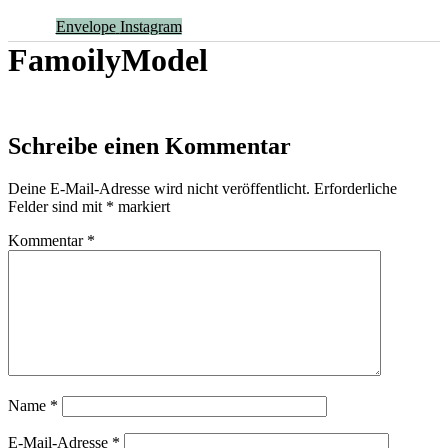
Envelope
Instagram
FamoilyModel
Schreibe einen Kommentar
Deine E-Mail-Adresse wird nicht veröffentlicht.
Erforderliche
Felder sind mit
*
markiert
Kommentar
*
Name
*
E-Mail-Adresse
*