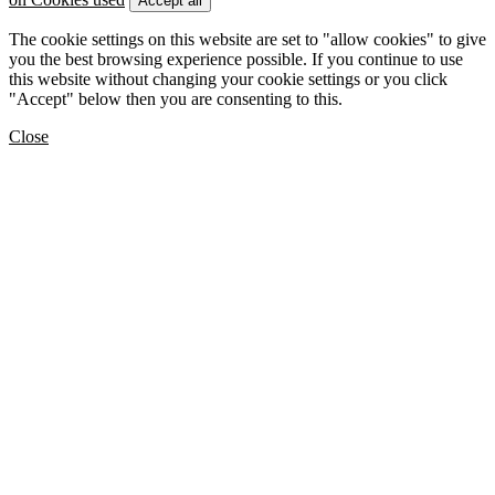
Accept all
The cookie settings on this website are set to "allow cookies" to give
you the best browsing experience possible. If you continue to use
this website without changing your cookie settings or you click
"Accept" below then you are consenting to this.
Close