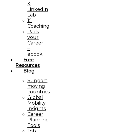
&
LinkedIn
Lab
1:1
Coaching
Pack
your
Career
–
ebook
Free
Resources
Blog
Support
moving
countries
Global
Mobility
Insights
Career
Planning
Tools​
Job