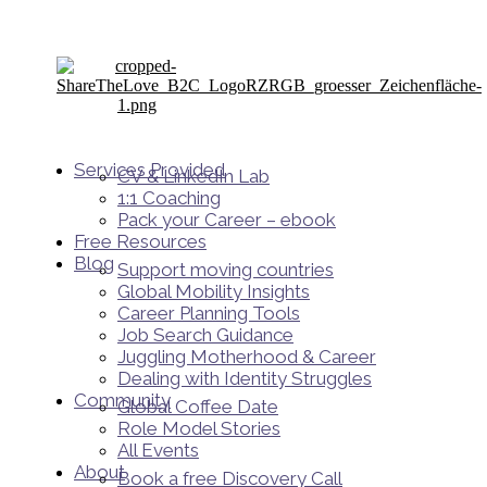
Services Provided
CV & LinkedIn Lab
1:1 Coaching
Pack your Career – ebook
Free Resources
Blog
Support moving countries
Global Mobility Insights
Career Planning Tools​
Job Search Guidance
Juggling Motherhood & Career
Dealing with Identity Struggles
Community
Global Coffee Date
Role Model Stories
All Events
About
Book a free Discovery Call