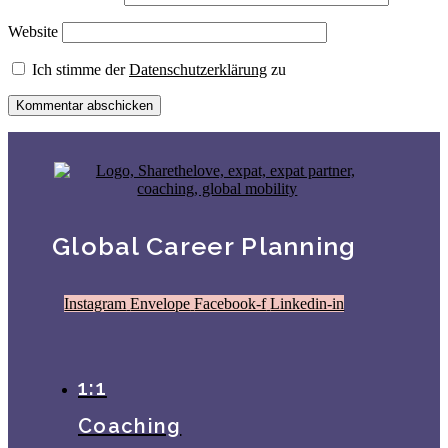
Website
Ich stimme der
Datenschutzerklärung
zu
Global Career Planning
Instagram
Envelope
Facebook-f
Linkedin-in
1:1
Coaching