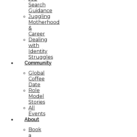
Search
Guidance
Juggling
Motherhood
&
Career
Dealing
with
Identity
Struggles
Community
Global
Coffee
Date
Role
Model
Stories
All
Events
About
Book
a