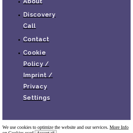
About
Discovery
Call
Contact
Cookie
Policy /
Imprint /
Privacy
Settings
We use cookies to optimize the website and our services.
More Info
on Cookies used