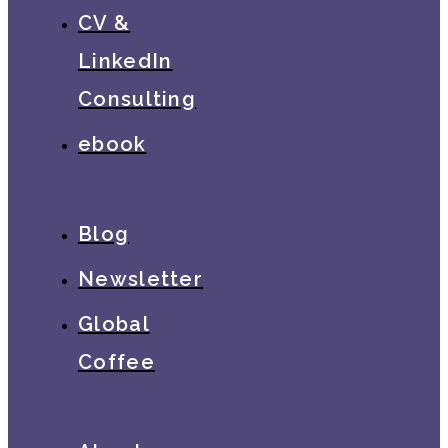
CV &
LinkedIn
Consulting
ebook
Blog
Newsletter
Global
Coffee