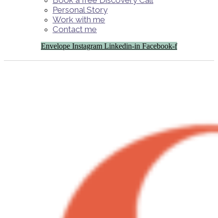
Book a free Discovery Call
Personal Story
Work with me
Contact me
Envelope
Instagram
Linkedin-in
Facebook-f