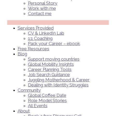
Personal Story
Work with me
Contact me
Menü
Services Provided
CV & LinkedIn Lab
1:1 Coaching
Pack your Career – ebook
Free Resources
Blog
Support moving countries
Global Mobility Insights
Career Planning Tools​
Job Search Guidance
Juggling Motherhood & Career
Dealing with Identity Struggles
Community
Global Coffee Date
Role Model Stories
All Events
About