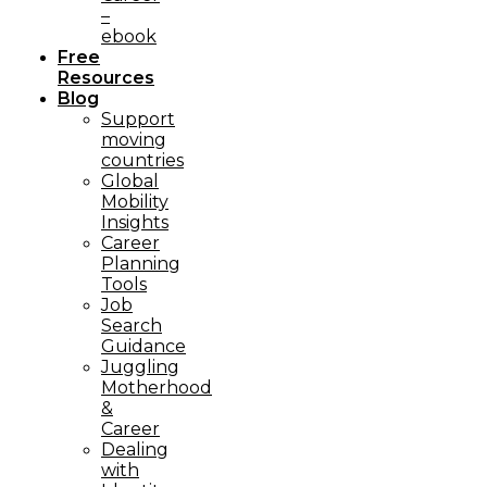
–
ebook
Free
Resources
Blog
Support
moving
countries
Global
Mobility
Insights
Career
Planning
Tools​
Job
Search
Guidance
Juggling
Motherhood
&
Career
Dealing
with