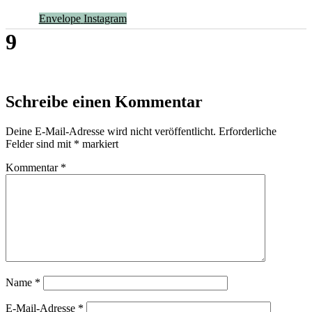
Envelope
Instagram
9
Schreibe einen Kommentar
Deine E-Mail-Adresse wird nicht veröffentlicht.
Erforderliche
Felder sind mit
*
markiert
Kommentar
*
Name
*
E-Mail-Adresse
*