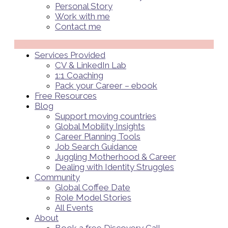
Personal Story
Work with me
Contact me
Menü
Services Provided
CV & LinkedIn Lab
1:1 Coaching
Pack your Career – ebook
Free Resources
Blog
Support moving countries
Global Mobility Insights
Career Planning Tools​
Job Search Guidance
Juggling Motherhood & Career
Dealing with Identity Struggles
Community
Global Coffee Date
Role Model Stories
All Events
About