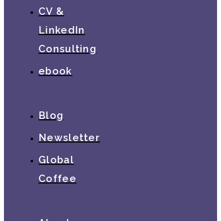
CV &
LinkedIn
Consulting
ebook
Blog
Newsletter
Global
Coffee