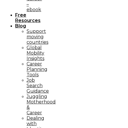
–
ebook
Free
Resources
Blog
Support
moving
countries
Global
Mobility
Insights
Career
Planning
Tools​
Job
Search
Guidance
Juggling
Motherhood
&
Career
Dealing
with