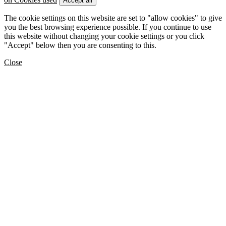
Accept all
The cookie settings on this website are set to "allow cookies" to give
you the best browsing experience possible. If you continue to use
this website without changing your cookie settings or you click
"Accept" below then you are consenting to this.
Close