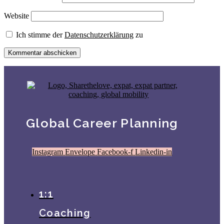
Website
Ich stimme der
Datenschutzerklärung
zu
Global Career Planning
Instagram
Envelope
Facebook-f
Linkedin-in
1:1
Coaching