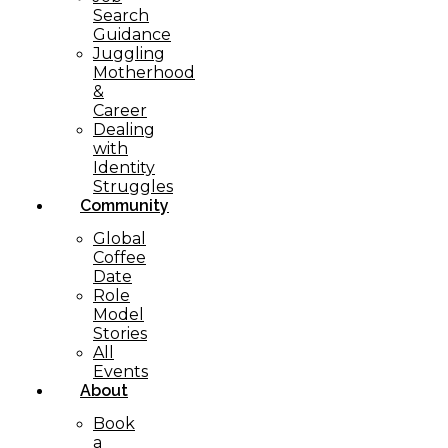
Search
Guidance
Juggling
Motherhood
&
Career
Dealing
with
Identity
Struggles
Community
Global
Coffee
Date
Role
Model
Stories
All
Events
About
Book
a