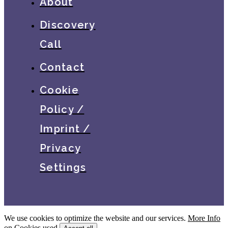
About
Discovery
Call
Contact
Cookie
Policy /
Imprint /
Privacy
Settings
We use cookies to optimize the website and our services.
More Info
on Cookies used