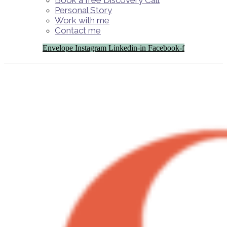
Book a free Discovery Call
Personal Story
Work with me
Contact me
Envelope
Instagram
Linkedin-in
Facebook-f