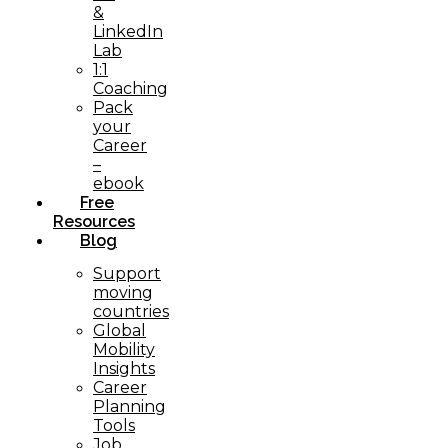
&
LinkedIn
Lab
1:1
Coaching
Pack
your
Career
–
ebook
Free
Resources
Blog
Support
moving
countries
Global
Mobility
Insights
Career
Planning
Tools​
Job