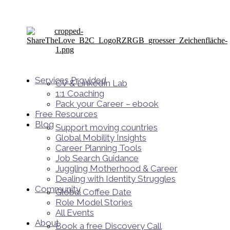
Services Provided
CV & LinkedIn Lab
1:1 Coaching
Pack your Career – ebook
Free Resources
Blog
Support moving countries
Global Mobility Insights
Career Planning Tools​
Job Search Guidance
Juggling Motherhood & Career
Dealing with Identity Struggles
Community
Global Coffee Date
Role Model Stories
All Events
About
Book a free Discovery Call