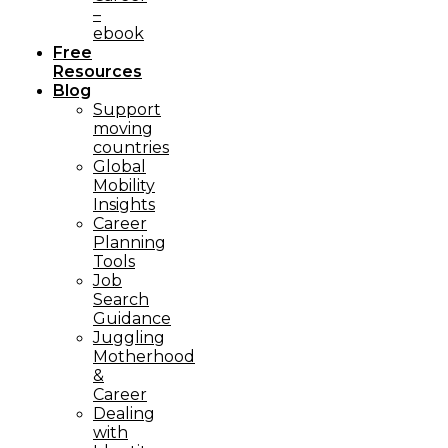
–
ebook
Free
Resources
Blog
Support
moving
countries
Global
Mobility
Insights
Career
Planning
Tools​
Job
Search
Guidance
Juggling
Motherhood
&
Career
Dealing
with