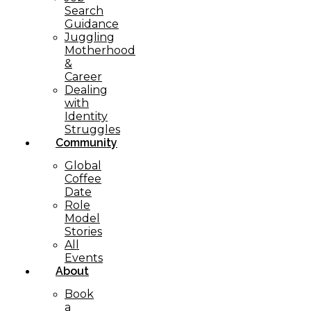
Search
Guidance
Juggling
Motherhood
&
Career
Dealing
with
Identity
Struggles
Community
Global
Coffee
Date
Role
Model
Stories
All
Events
About
Book
a