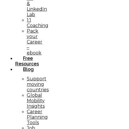
&
LinkedIn
Lab
1:1
Coaching
Pack
your
Career
–
ebook
Free
Resources
Blog
Support
moving
countries
Global
Mobility
Insights
Career
Planning
Tools​
Job