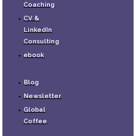
Coaching
CV &
LinkedIn
Consulting
ebook
Blog
Newsletter
Global
Coffee