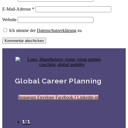
E-Mail-Adresse
*
Website
Ich stimme der
Datenschutzerklärung
zu
Global Career Planning
Instagram
Envelope
Facebook-f
Linkedin-in
1:1