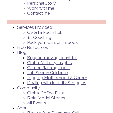
Personal Story
Work with me
Contact me
Menü
Services Provided
CV & LinkedIn Lab
1:1 Coaching
Pack your Career – ebook
Free Resources
Blog
Support moving countries
Global Mobility Insights
Career Planning Tools​
Job Search Guidance
Juggling Motherhood & Career
Dealing with Identity Struggles
Community
Global Coffee Date
Role Model Stories
All Events
About