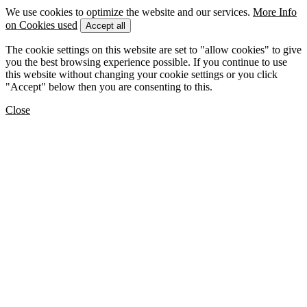
We use cookies to optimize the website and our services.
More Info
on Cookies used
Accept all
The cookie settings on this website are set to "allow cookies" to give
you the best browsing experience possible. If you continue to use
this website without changing your cookie settings or you click
"Accept" below then you are consenting to this.
Close