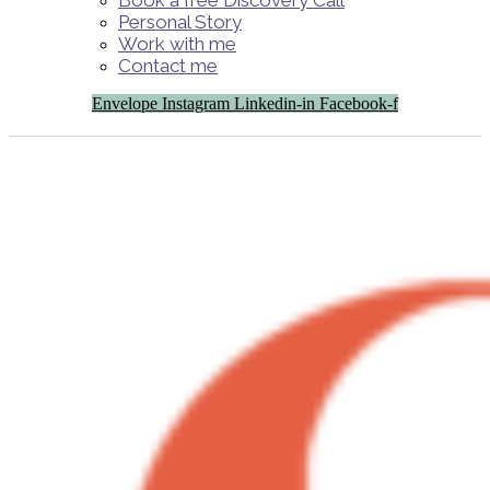
Book a free Discovery Call
Personal Story
Work with me
Contact me
Envelope
Instagram
Linkedin-in
Facebook-f