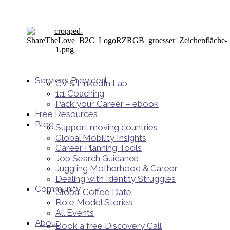
Services Provided
CV & LinkedIn Lab
1:1 Coaching
Pack your Career – ebook
Free Resources
Blog
Support moving countries
Global Mobility Insights
Career Planning Tools​
Job Search Guidance
Juggling Motherhood & Career
Dealing with Identity Struggles
Community
Global Coffee Date
Role Model Stories
All Events
About
Book a free Discovery Call