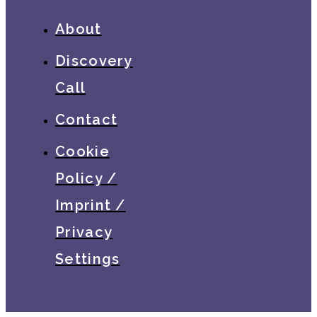
About
Discovery
Call
Contact
Cookie
Policy /
Imprint /
Privacy
Settings