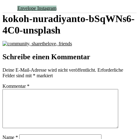
Envelope
Instagram
kokoh-nuradiyanto-bSqWNs6-
4C0-unsplash
Schreibe einen Kommentar
Deine E-Mail-Adresse wird nicht veröffentlicht.
Erforderliche
Felder sind mit
*
markiert
Kommentar
*
Name
*