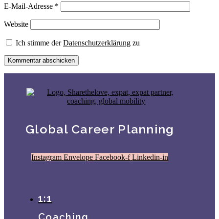
E-Mail-Adresse
*
Website
Ich stimme der
Datenschutzerklärung
zu
Global Career Planning
Instagram
Envelope
Facebook-f
Linkedin-in
1:1
Coaching