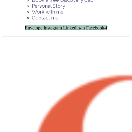
Book a free Discovery Call
Personal Story
Work with me
Contact me
Envelope
Instagram
Linkedin-in
Facebook-f