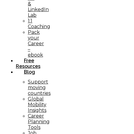
&
LinkedIn
Lab
1:1
Coaching
Pack
your
Career
–
ebook
Free
Resources
Blog
Support
moving
countries
Global
Mobility
Insights
Career
Planning
Tools​
Job