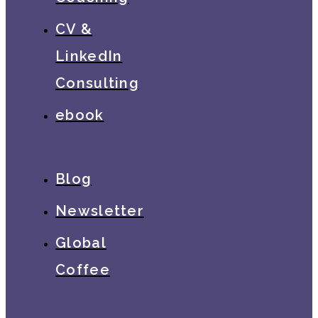
CV &
LinkedIn
Consulting
ebook
Blog
Newsletter
Global
Coffee