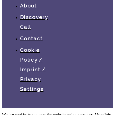
About
Discovery
Call
Contact
Cookie
Policy /
Imprint /
Privacy
Settings
We use cookies to optimize the website and our services.
More Info