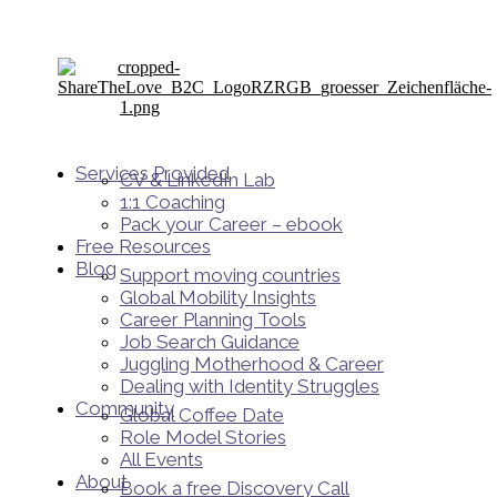
Services Provided
CV & LinkedIn Lab
1:1 Coaching
Pack your Career – ebook
Free Resources
Blog
Support moving countries
Global Mobility Insights
Career Planning Tools​
Job Search Guidance
Juggling Motherhood & Career
Dealing with Identity Struggles
Community
Global Coffee Date
Role Model Stories
All Events
About
Book a free Discovery Call