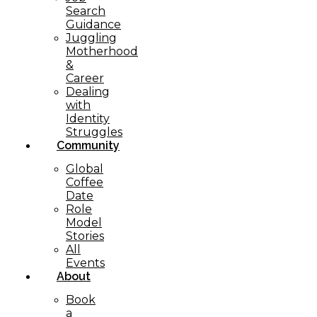
Search
Guidance
Juggling
Motherhood
&
Career
Dealing
with
Identity
Struggles
Community
Global
Coffee
Date
Role
Model
Stories
All
Events
About
Book
a