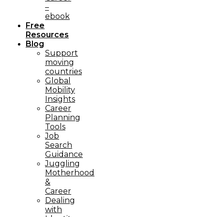
–
ebook
Free
Resources
Blog
Support
moving
countries
Global
Mobility
Insights
Career
Planning
Tools​
Job
Search
Guidance
Juggling
Motherhood
&
Career
Dealing
with