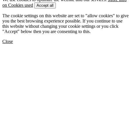
on Cookies used
Accept all
The cookie settings on this website are set to "allow cookies" to give
you the best browsing experience possible. If you continue to use
this website without changing your cookie settings or you click
"Accept" below then you are consenting to this.
Close