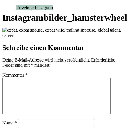
Envelope
Instagram
Instagrambilder_hamsterwheel
Schreibe einen Kommentar
Deine E-Mail-Adresse wird nicht veröffentlicht.
Erforderliche
Felder sind mit
*
markiert
Kommentar
*
Name
*