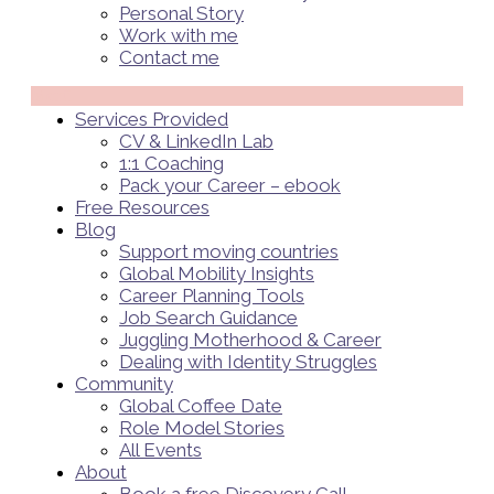
Personal Story
Work with me
Contact me
Menü
Services Provided
CV & LinkedIn Lab
1:1 Coaching
Pack your Career – ebook
Free Resources
Blog
Support moving countries
Global Mobility Insights
Career Planning Tools​
Job Search Guidance
Juggling Motherhood & Career
Dealing with Identity Struggles
Community
Global Coffee Date
Role Model Stories
All Events
About