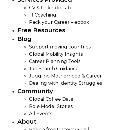
CV & LinkedIn Lab
1:1 Coaching
Pack your Career – ebook
Free Resources
Blog
Support moving countries
Global Mobility Insights
Career Planning Tools​
Job Search Guidance
Juggling Motherhood & Career
Dealing with Identity Struggles
Community
Global Coffee Date
Role Model Stories
All Events
About
Book a free Discovery Call