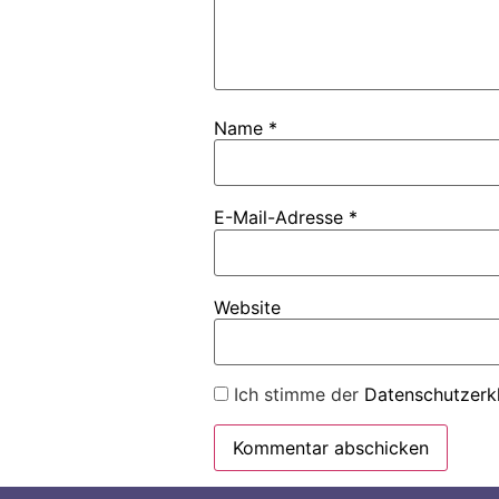
Name
*
E-Mail-Adresse
*
Website
Ich stimme der
Datenschutzerk