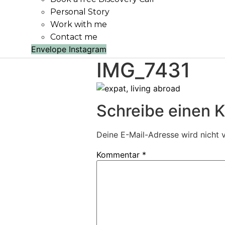
Personal Story
Work with me
Contact me
Envelope
Instagram
IMG_7431
Schreibe einen
Deine E-Mail-Adresse wird nicht v
Kommentar
*