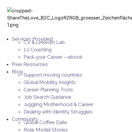
Services Provided
CV & LinkedIn Lab
1:1 Coaching
Pack your Career – ebook
Free Resources
Blog
Support moving countries
Global Mobility Insights
Career Planning Tools​
Job Search Guidance
Juggling Motherhood & Career
Dealing with Identity Struggles
Community
Global Coffee Date
Role Model Stories