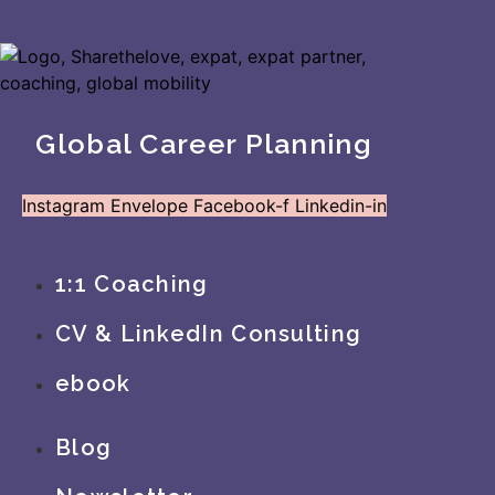
Global Career Planning
Instagram
Envelope
Facebook-f
Linkedin-in
1:1 Coaching
CV & LinkedIn Consulting
ebook
Blog