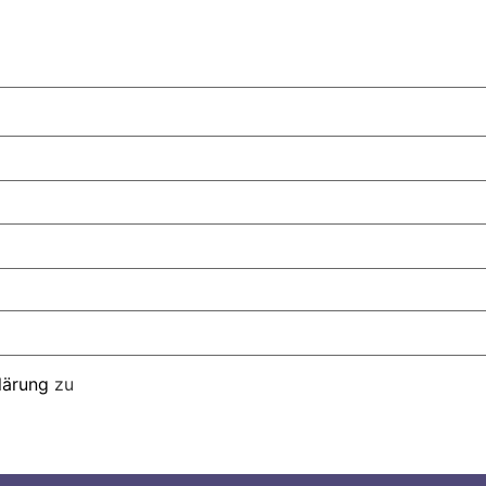
lärung
zu