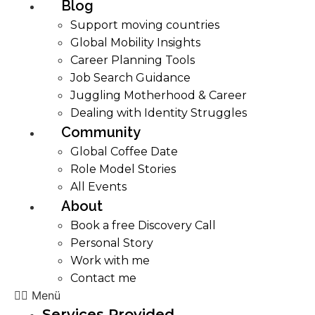
Blog
Support moving countries
Global Mobility Insights
Career Planning Tools​
Job Search Guidance
Juggling Motherhood & Career
Dealing with Identity Struggles
Community
Global Coffee Date
Role Model Stories
All Events
About
Book a free Discovery Call
Personal Story
Work with me
Contact me
Menü
Services Provided