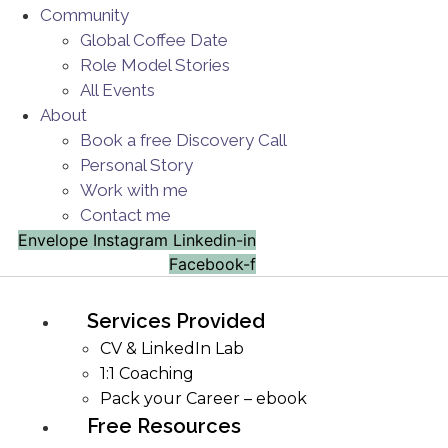
Community
Global Coffee Date
Role Model Stories
All Events
About
Book a free Discovery Call
Personal Story
Work with me
Contact me
Envelope
Instagram
Linkedin-in
Facebook-f
Services Provided
CV & LinkedIn Lab
1:1 Coaching
Pack your Career – ebook
Free Resources