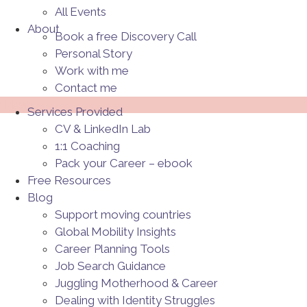
All Events
About
Book a free Discovery Call
Personal Story
Work with me
Contact me
Menü
Services Provided
CV & LinkedIn Lab
1:1 Coaching
Pack your Career – ebook
Free Resources
Blog
Support moving countries
Global Mobility Insights
Career Planning Tools​
Job Search Guidance
Juggling Motherhood & Career
Dealing with Identity Struggles