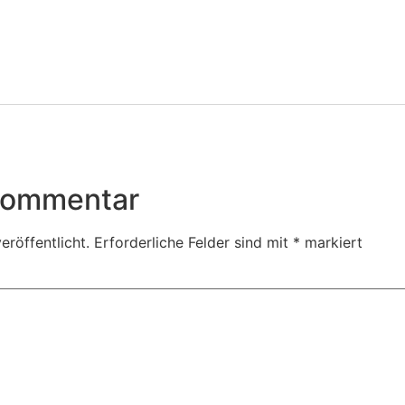
 Kommentar
eröffentlicht.
Erforderliche Felder sind mit
*
markiert