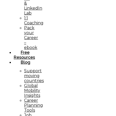
&
LinkedIn
Lab
1:1
Coaching
Pack
your
Career
–
ebook
Free
Resources
Blog
Support
moving
countries
Global
Mobility
Insights
Career
Planning
Tools​
Job