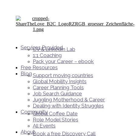
Services Provided
CV & LinkedIn Lab
1:1 Coaching
Pack your Career – ebook
Free Resources
Blog
Support moving countries
Global Mobility Insights
Career Planning Tools​
Job Search Guidance
Juggling Motherhood & Career
Dealing with Identity Struggles
Community
Global Coffee Date
Role Model Stories
All Events
About
Book a free Discovery Call