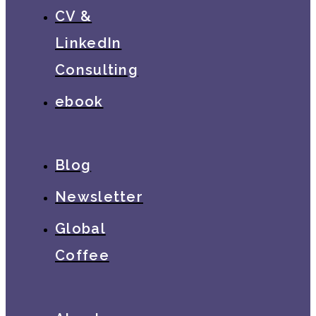
CV &
LinkedIn
Consulting
ebook
Blog
Newsletter
Global
Coffee