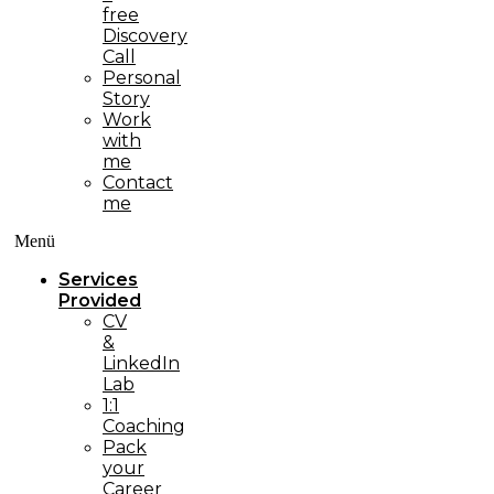
free
Discovery
Call
Personal
Story
Work
with
me
Contact
me
Menü
Services
Provided
CV
&
LinkedIn
Lab
1:1
Coaching
Pack
your
Career