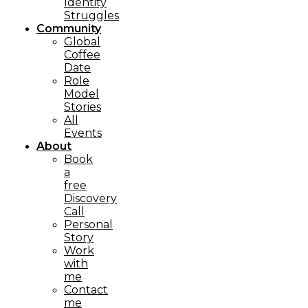
Identity
Struggles
Community
Global
Coffee
Date
Role
Model
Stories
All
Events
About
Book
a
free
Discovery
Call
Personal
Story
Work
with
me
Contact
me