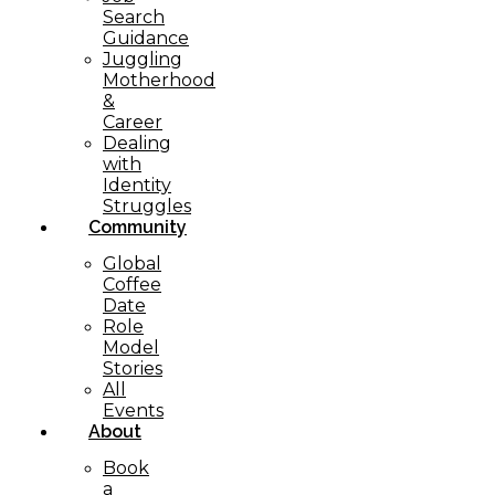
Search
Guidance
Juggling
Motherhood
&
Career
Dealing
with
Identity
Struggles
Community
Global
Coffee
Date
Role
Model
Stories
All
Events
About
Book
a