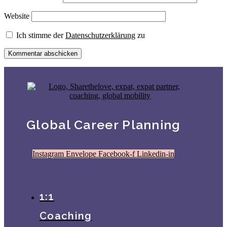
Website
Ich stimme der
Datenschutzerklärung
zu
Global Career Planning
Instagram
Envelope
Facebook-f
Linkedin-in
1:1
Coaching