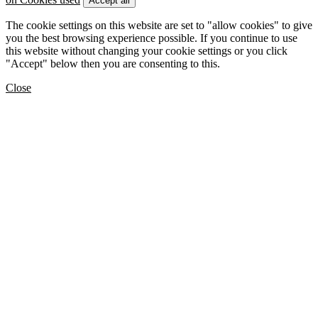
Accept all
The cookie settings on this website are set to "allow cookies" to give
you the best browsing experience possible. If you continue to use
this website without changing your cookie settings or you click
"Accept" below then you are consenting to this.
Close