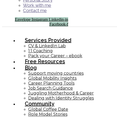
Personal Story
Work with me
Contact me
Envelope
Instagram
Linkedin-in
Facebook-f
Services Provided
CV & LinkedIn Lab
1:1 Coaching
Pack your Career – ebook
Free Resources
Blog
Support moving countries
Global Mobility Insights
Career Planning Tools​
Job Search Guidance
Juggling Motherhood & Career
Dealing with Identity Struggles
Community
Global Coffee Date
Role Model Stories