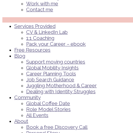
Work with me
Contact me
Menü
Services Provided
CV & LinkedIn Lab
1:1 Coaching
Pack your Career – ebook
Free Resources
Blog
Support moving countries
Global Mobility Insights
Career Planning Tools​
Job Search Guidance
Juggling Motherhood & Career
Dealing with Identity Struggles
Community
Global Coffee Date
Role Model Stories
All Events
About
Book a free Discovery Call