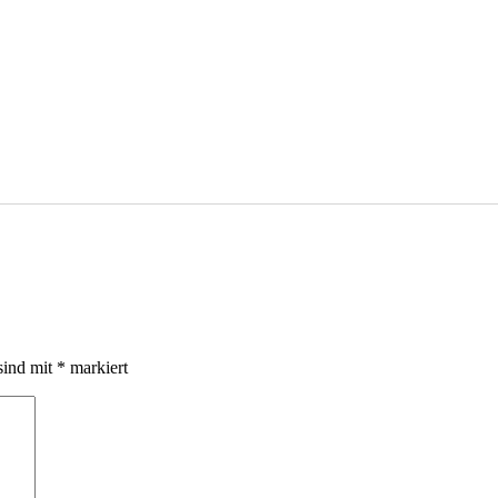
sind mit
*
markiert