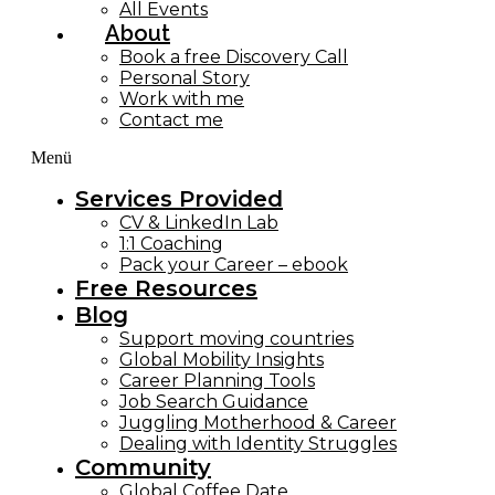
All Events
About
Book a free Discovery Call
Personal Story
Work with me
Contact me
Menü
Services Provided
CV & LinkedIn Lab
1:1 Coaching
Pack your Career – ebook
Free Resources
Blog
Support moving countries
Global Mobility Insights
Career Planning Tools​
Job Search Guidance
Juggling Motherhood & Career
Dealing with Identity Struggles
Community
Global Coffee Date