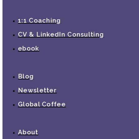
1:1 Coaching
CV & LinkedIn Consulting
ebook
Blog
Newsletter
Global Coffee
About