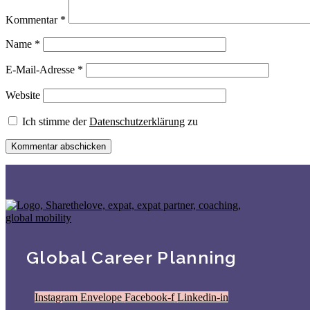
Kommentar
*
Name
*
E-Mail-Adresse
*
Website
Ich stimme der
Datenschutzerklärung
zu
Global Career Planning
Instagram
Envelope
Facebook-f
Linkedin-in