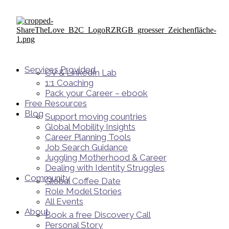
Services Provided
CV & LinkedIn Lab
1:1 Coaching
Pack your Career – ebook
Free Resources
Blog
Support moving countries
Global Mobility Insights
Career Planning Tools​
Job Search Guidance
Juggling Motherhood & Career
Dealing with Identity Struggles
Community
Global Coffee Date
Role Model Stories
All Events
About
Book a free Discovery Call
Personal Story