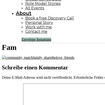
Role Model Stories
All Events
About
Book a free Discovery Call
Personal Story
Work with me
Contact me
Envelope
Instagram
Fam
Schreibe einen Kommentar
Deine E-Mail-Adresse wird nicht veröffentlicht.
Erforderliche Felder 