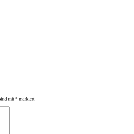
sind mit
*
markiert