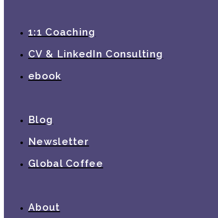
1:1 Coaching
CV & LinkedIn Consulting
ebook
Blog
Newsletter
Global Coffee
About