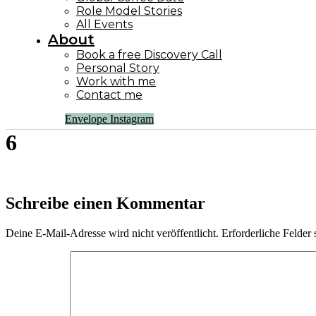
Role Model Stories
All Events
About
Book a free Discovery Call
Personal Story
Work with me
Contact me
Envelope
Instagram
6
Schreibe einen Kommentar
Deine E-Mail-Adresse wird nicht veröffentlicht.
Erforderliche Felder 