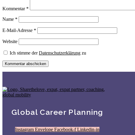
Kommentar
*
Name
*
E-Mail-Adresse
*
Website
Ich stimme der
Datenschutzerklärung
zu
Global Career Planning
Instagram
Envelope
Facebook-f
Linkedin-in