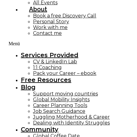
All Events
About
Book a free Discovery Call
Personal Story
Work with me
Contact me
Menü
Services Provided
CV & LinkedIn Lab
1:1 Coaching
Pack your Career – ebook
Free Resources
Blog
Support moving countries
Global Mobility Insights
Career Planning Tools​
Job Search Guidance
Juggling Motherhood & Career
Dealing with Identity Struggles
Community
Global Coffee Date