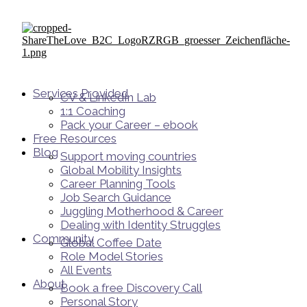
Services Provided
CV & LinkedIn Lab
1:1 Coaching
Pack your Career – ebook
Free Resources
Blog
Support moving countries
Global Mobility Insights
Career Planning Tools​
Job Search Guidance
Juggling Motherhood & Career
Dealing with Identity Struggles
Community
Global Coffee Date
Role Model Stories
All Events
About
Book a free Discovery Call
Personal Story