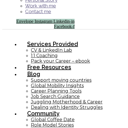
Personal Story
Work with me
Contact me
Envelope
Instagram
Linkedin-in
Facebook-f
Services Provided
CV & LinkedIn Lab
1:1 Coaching
Pack your Career – ebook
Free Resources
Blog
Support moving countries
Global Mobility Insights
Career Planning Tools​
Job Search Guidance
Juggling Motherhood & Career
Dealing with Identity Struggles
Community
Global Coffee Date
Role Model Stories