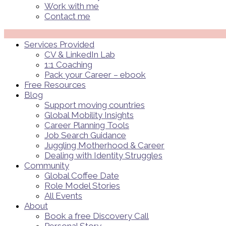
Work with me
Contact me
Menü
Services Provided
CV & LinkedIn Lab
1:1 Coaching
Pack your Career – ebook
Free Resources
Blog
Support moving countries
Global Mobility Insights
Career Planning Tools​
Job Search Guidance
Juggling Motherhood & Career
Dealing with Identity Struggles
Community
Global Coffee Date
Role Model Stories
All Events
About
Book a free Discovery Call