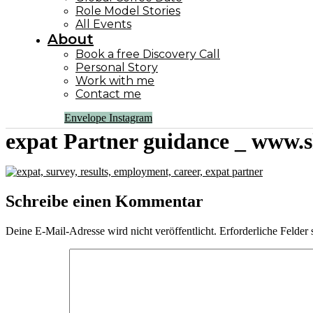
Role Model Stories
All Events
About
Book a free Discovery Call
Personal Story
Work with me
Contact me
Envelope
Instagram
expat Partner guidance _ www.s
Schreibe einen Kommentar
Deine E-Mail-Adresse wird nicht veröffentlicht.
Erforderliche Felder 