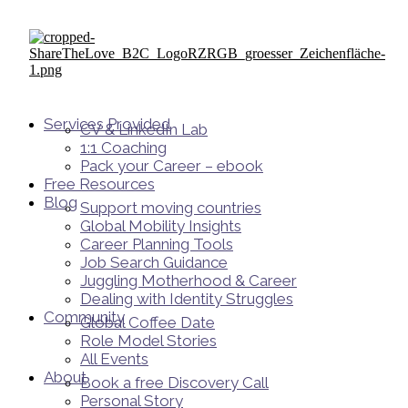
Services Provided
CV & LinkedIn Lab
1:1 Coaching
Pack your Career – ebook
Free Resources
Blog
Support moving countries
Global Mobility Insights
Career Planning Tools​
Job Search Guidance
Juggling Motherhood & Career
Dealing with Identity Struggles
Community
Global Coffee Date
Role Model Stories
All Events
About
Book a free Discovery Call
Personal Story