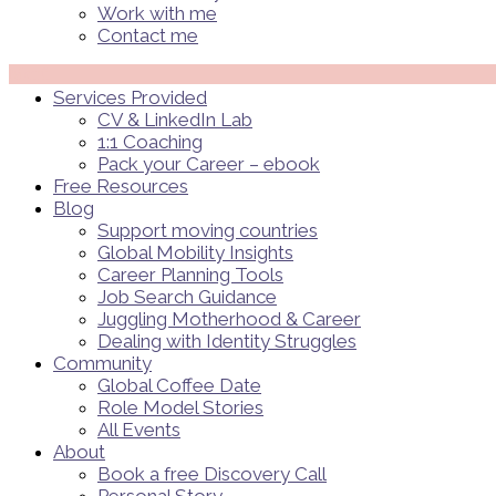
Work with me
Contact me
Menü
Services Provided
CV & LinkedIn Lab
1:1 Coaching
Pack your Career – ebook
Free Resources
Blog
Support moving countries
Global Mobility Insights
Career Planning Tools​
Job Search Guidance
Juggling Motherhood & Career
Dealing with Identity Struggles
Community
Global Coffee Date
Role Model Stories
All Events
About
Book a free Discovery Call