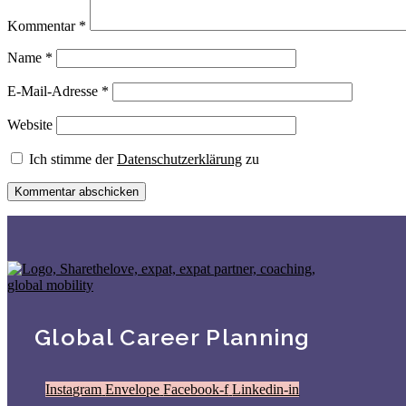
Kommentar
*
Name
*
E-Mail-Adresse
*
Website
Ich stimme der
Datenschutzerklärung
zu
Global Career Planning
Instagram
Envelope
Facebook-f
Linkedin-in