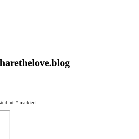
harethelove.blog
sind mit
*
markiert