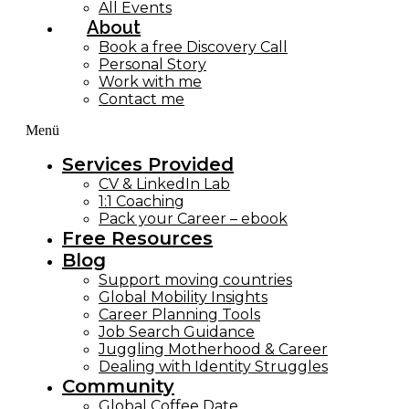
All Events
About
Book a free Discovery Call
Personal Story
Work with me
Contact me
Menü
Services Provided
CV & LinkedIn Lab
1:1 Coaching
Pack your Career – ebook
Free Resources
Blog
Support moving countries
Global Mobility Insights
Career Planning Tools​
Job Search Guidance
Juggling Motherhood & Career
Dealing with Identity Struggles
Community
Global Coffee Date