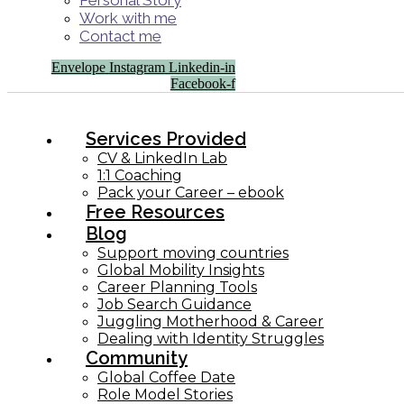
Personal Story
Work with me
Contact me
Envelope
Instagram
Linkedin-in
Facebook-f
Services Provided
CV & LinkedIn Lab
1:1 Coaching
Pack your Career – ebook
Free Resources
Blog
Support moving countries
Global Mobility Insights
Career Planning Tools​
Job Search Guidance
Juggling Motherhood & Career
Dealing with Identity Struggles
Community
Global Coffee Date
Role Model Stories