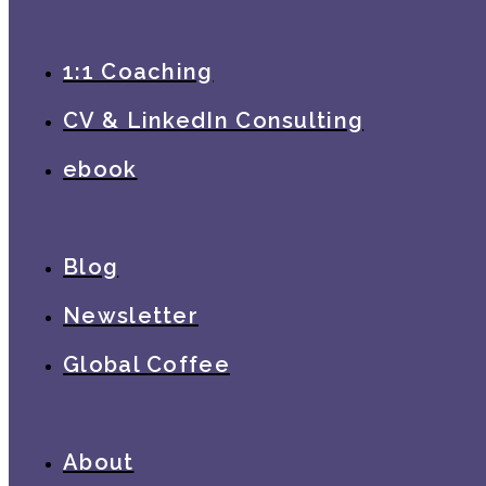
1:1 Coaching
CV & LinkedIn Consulting
ebook
Blog
Newsletter
Global Coffee
About