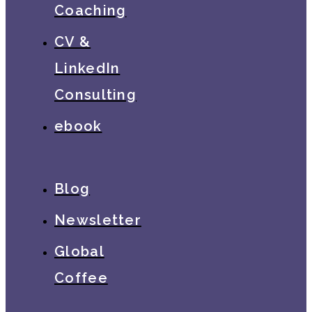
Coaching
CV &
LinkedIn
Consulting
ebook
Blog
Newsletter
Global
Coffee