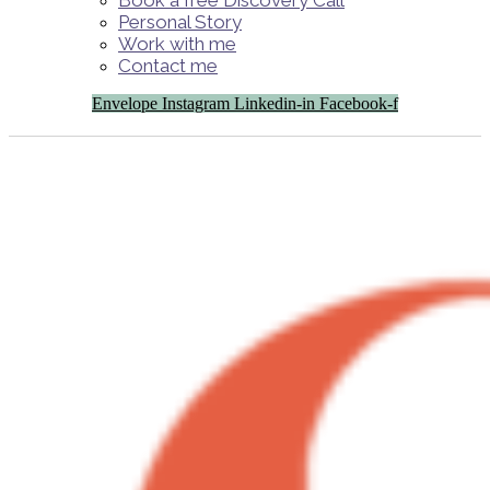
Book a free Discovery Call
Personal Story
Work with me
Contact me
Envelope
Instagram
Linkedin-in
Facebook-f