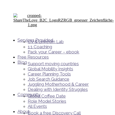
Services Provided
CV & LinkedIn Lab
1:1 Coaching
Pack your Career – ebook
Free Resources
Blog
Support moving countries
Global Mobility Insights
Career Planning Tools​
Job Search Guidance
Juggling Motherhood & Career
Dealing with Identity Struggles
Community
Global Coffee Date
Role Model Stories
All Events
About
Book a free Discovery Call