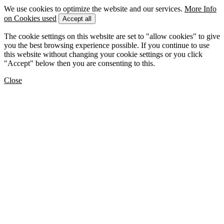
We use cookies to optimize the website and our services.
More Info
on Cookies used
Accept all
The cookie settings on this website are set to "allow cookies" to give
you the best browsing experience possible. If you continue to use
this website without changing your cookie settings or you click
"Accept" below then you are consenting to this.
Close