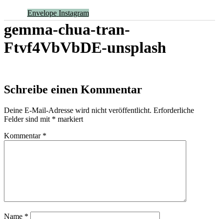
Envelope
Instagram
gemma-chua-tran-
Ftvf4VbVbDE-unsplash
Schreibe einen Kommentar
Deine E-Mail-Adresse wird nicht veröffentlicht.
Erforderliche
Felder sind mit
*
markiert
Kommentar
*
Name
*