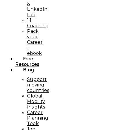
&
LinkedIn
Lab
1:1
Coaching
Pack
your
Career
–
ebook
Free
Resources
Blog
Support
moving
countries
Global
Mobility
Insights
Career
Planning
Tools​
Job