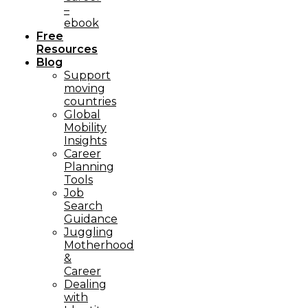
–
ebook
Free
Resources
Blog
Support
moving
countries
Global
Mobility
Insights
Career
Planning
Tools​
Job
Search
Guidance
Juggling
Motherhood
&
Career
Dealing
with