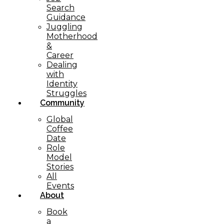
Search
Guidance
Juggling
Motherhood
&
Career
Dealing
with
Identity
Struggles
Community
Global
Coffee
Date
Role
Model
Stories
All
Events
About
Book
a