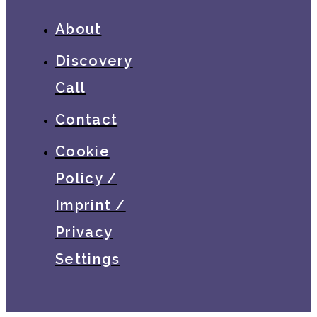
About
Discovery
Call
Contact
Cookie
Policy /
Imprint /
Privacy
Settings