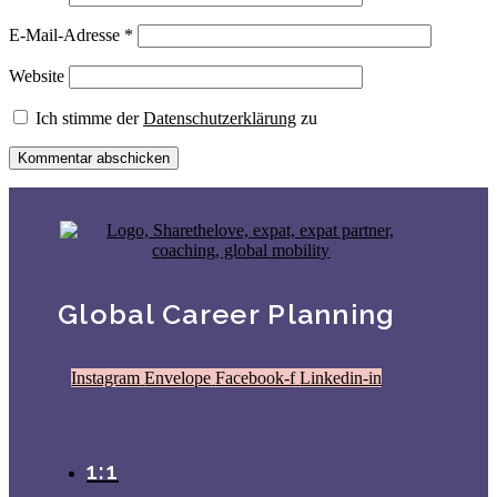
E-Mail-Adresse
*
Website
Ich stimme der
Datenschutzerklärung
zu
Global Career Planning
Instagram
Envelope
Facebook-f
Linkedin-in
1:1