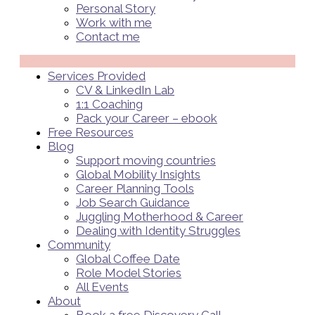
Personal Story
Work with me
Contact me
Menü
Services Provided
CV & LinkedIn Lab
1:1 Coaching
Pack your Career – ebook
Free Resources
Blog
Support moving countries
Global Mobility Insights
Career Planning Tools​
Job Search Guidance
Juggling Motherhood & Career
Dealing with Identity Struggles
Community
Global Coffee Date
Role Model Stories
All Events
About