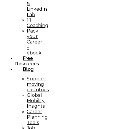
&
LinkedIn
Lab
1:1
Coaching
Pack
your
Career
–
ebook
Free
Resources
Blog
Support
moving
countries
Global
Mobility
Insights
Career
Planning
Tools​
Job