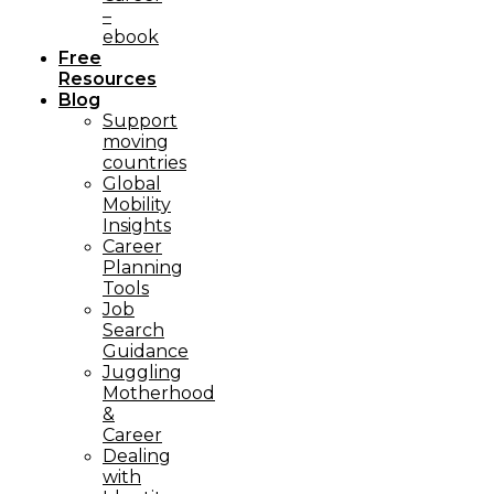
–
ebook
Free
Resources
Blog
Support
moving
countries
Global
Mobility
Insights
Career
Planning
Tools​
Job
Search
Guidance
Juggling
Motherhood
&
Career
Dealing
with