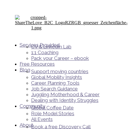
Services Provided
CV & LinkedIn Lab
1:1 Coaching
Pack your Career – ebook
Free Resources
Blog
Support moving countries
Global Mobility Insights
Career Planning Tools​
Job Search Guidance
Juggling Motherhood & Career
Dealing with Identity Struggles
Community
Global Coffee Date
Role Model Stories
All Events
About
Book a free Discovery Call