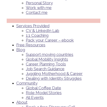
Personal Story
Work with me
Contact me
Menü
Services Provided
CV & LinkedIn Lab
1:1 Coaching
Pack your Career – ebook
Free Resources
Blog
Support moving countries
Global Mobility Insights
Career Planning Tools​
Job Search Guidance
Juggling Motherhood & Career
Dealing with Identity Struggles
Community
Global Coffee Date
Role Model Stories
All Events
About