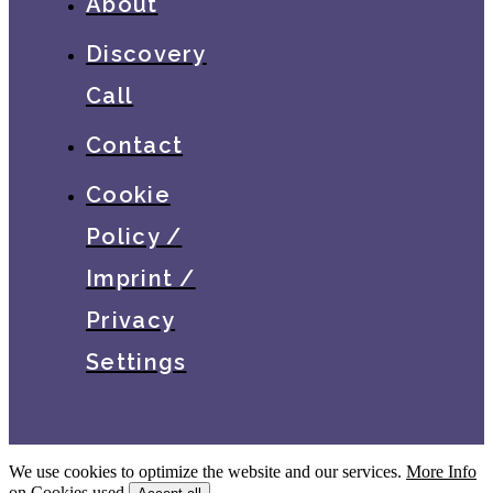
About
Discovery
Call
Contact
Cookie
Policy /
Imprint /
Privacy
Settings
We use cookies to optimize the website and our services.
More Info
on Cookies used