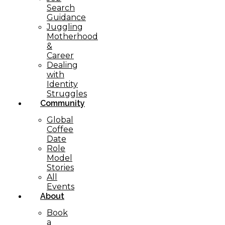
Search
Guidance
Juggling
Motherhood
&
Career
Dealing
with
Identity
Struggles
Community
Global
Coffee
Date
Role
Model
Stories
All
Events
About
Book
a