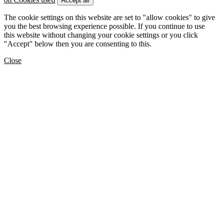
Accept all
The cookie settings on this website are set to "allow cookies" to give
you the best browsing experience possible. If you continue to use
this website without changing your cookie settings or you click
"Accept" below then you are consenting to this.
Close