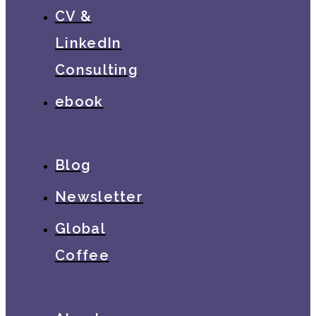
CV &
LinkedIn
Consulting
ebook
Blog
Newsletter
Global
Coffee