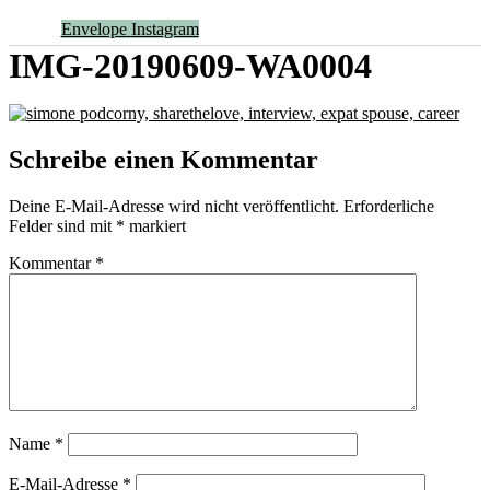
Envelope
Instagram
IMG-20190609-WA0004
Schreibe einen Kommentar
Deine E-Mail-Adresse wird nicht veröffentlicht.
Erforderliche
Felder sind mit
*
markiert
Kommentar
*
Name
*
E-Mail-Adresse
*