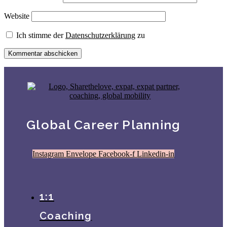
Website
Ich stimme der
Datenschutzerklärung
zu
Global Career Planning
Instagram
Envelope
Facebook-f
Linkedin-in
1:1
Coaching