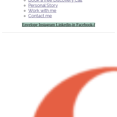
Book a free Discovery Call
Personal Story
Work with me
Contact me
Envelope
Instagram
Linkedin-in
Facebook-f