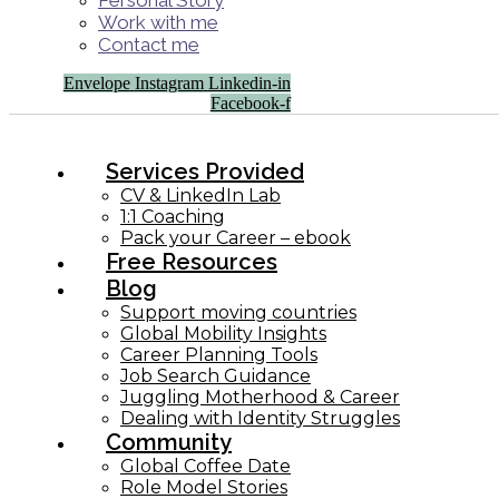
Personal Story
Work with me
Contact me
Envelope
Instagram
Linkedin-in
Facebook-f
Services Provided
CV & LinkedIn Lab
1:1 Coaching
Pack your Career – ebook
Free Resources
Blog
Support moving countries
Global Mobility Insights
Career Planning Tools​
Job Search Guidance
Juggling Motherhood & Career
Dealing with Identity Struggles
Community
Global Coffee Date
Role Model Stories