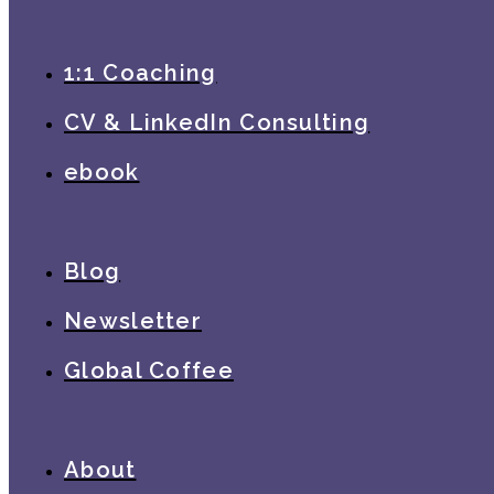
1:1 Coaching
CV & LinkedIn Consulting
ebook
Blog
Newsletter
Global Coffee
About