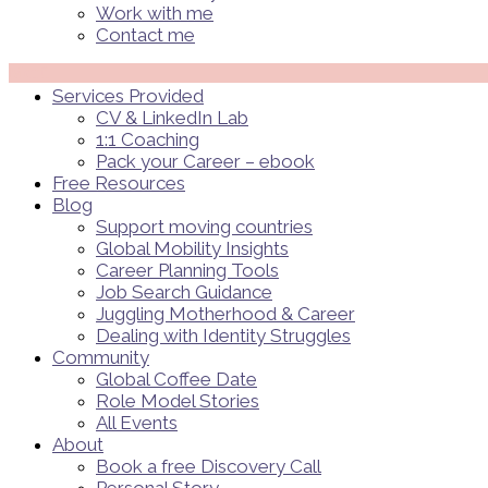
Work with me
Contact me
Menü
Services Provided
CV & LinkedIn Lab
1:1 Coaching
Pack your Career – ebook
Free Resources
Blog
Support moving countries
Global Mobility Insights
Career Planning Tools​
Job Search Guidance
Juggling Motherhood & Career
Dealing with Identity Struggles
Community
Global Coffee Date
Role Model Stories
All Events
About
Book a free Discovery Call