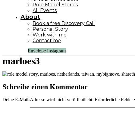
Role Model Stories
All Events
About
Book a free Discovery Call
Personal Story
Work with me
Contact me
Envelope
Instagram
marloes3
Schreibe einen Kommentar
Deine E-Mail-Adresse wird nicht veröffentlicht.
Erforderliche Felder 