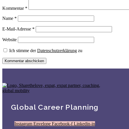
Kommentar
*
Name
*
E-Mail-Adresse
*
Website
Ich stimme der
Datenschutzerklärung
zu
Global Career Planning
Instagram
Envelope
Facebook-f
Linkedin-in