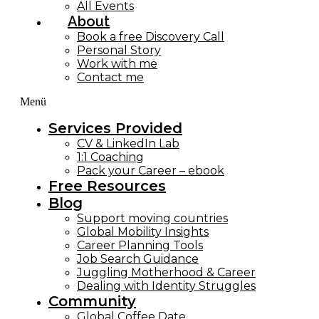
All Events
About
Book a free Discovery Call
Personal Story
Work with me
Contact me
Menü
Services Provided
CV & LinkedIn Lab
1:1 Coaching
Pack your Career – ebook
Free Resources
Blog
Support moving countries
Global Mobility Insights
Career Planning Tools​
Job Search Guidance
Juggling Motherhood & Career
Dealing with Identity Struggles
Community
Global Coffee Date