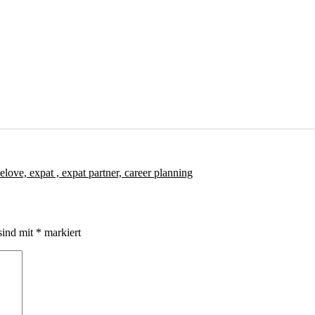
sind mit
*
markiert