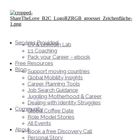
Services Provided
CV & LinkedIn Lab
1:1 Coaching
Pack your Career – ebook
Free Resources
Blog
Support moving countries
Global Mobility Insights
Career Planning Tools​
Job Search Guidance
Juggling Motherhood & Career
Dealing with Identity Struggles
Community
Global Coffee Date
Role Model Stories
All Events
About
Book a free Discovery Call
Personal Story