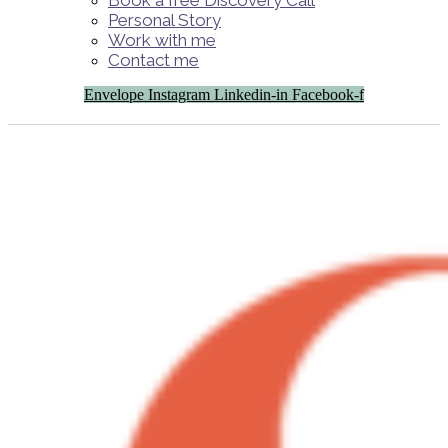
Book a free Discovery Call
Personal Story
Work with me
Contact me
Envelope
Instagram
Linkedin-in
Facebook-f