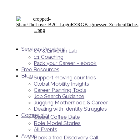
Services Provided
CV & LinkedIn Lab
1:1 Coaching
Pack your Career – ebook
Free Resources
Blog
Support moving countries
Global Mobility Insights
Career Planning Tools​
Job Search Guidance
Juggling Motherhood & Career
Dealing with Identity Struggles
Community
Global Coffee Date
Role Model Stories
All Events
About
Book a free Discovery Call