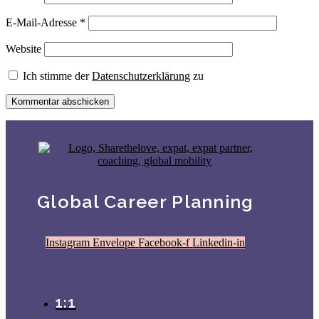
E-Mail-Adresse
*
Website
Ich stimme der
Datenschutzerklärung
zu
Global Career Planning
Instagram
Envelope
Facebook-f
Linkedin-in
1:1