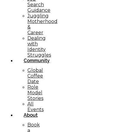
Search
Guidance
Juggling
Motherhood
&
Career
Dealing
with
Identity
Struggles
Community
Global
Coffee
Date
Role
Model
Stories
All
Events
About
Book
a