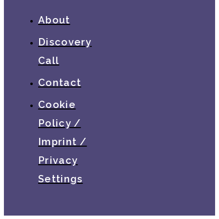
About
Discovery
Call
Contact
Cookie
Policy /
Imprint /
Privacy
Settings