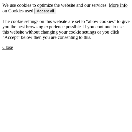
We use cookies to optimize the website and our services.
More Info
on Cookies used
Accept all
The cookie settings on this website are set to "allow cookies" to give
you the best browsing experience possible. If you continue to use
this website without changing your cookie settings or you click
"Accept" below then you are consenting to this.
Close