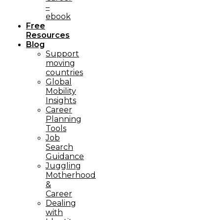
–
ebook
Free
Resources
Blog
Support
moving
countries
Global
Mobility
Insights
Career
Planning
Tools​
Job
Search
Guidance
Juggling
Motherhood
&
Career
Dealing
with