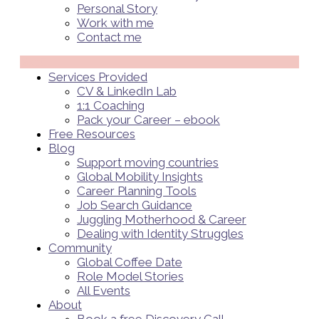
Personal Story
Work with me
Contact me
Menü
Services Provided
CV & LinkedIn Lab
1:1 Coaching
Pack your Career – ebook
Free Resources
Blog
Support moving countries
Global Mobility Insights
Career Planning Tools​
Job Search Guidance
Juggling Motherhood & Career
Dealing with Identity Struggles
Community
Global Coffee Date
Role Model Stories
All Events
About