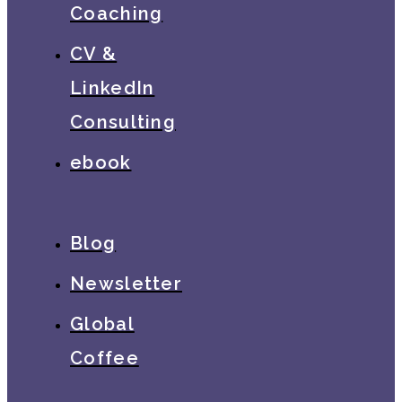
Coaching
CV &
LinkedIn
Consulting
ebook
Blog
Newsletter
Global
Coffee