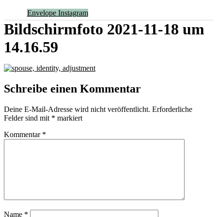
Envelope
Instagram
Bildschirmfoto 2021-11-18 um
14.16.59
Schreibe einen Kommentar
Deine E-Mail-Adresse wird nicht veröffentlicht.
Erforderliche
Felder sind mit
*
markiert
Kommentar
*
Name
*