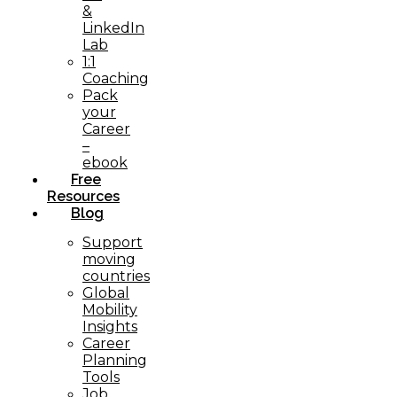
&
LinkedIn
Lab
1:1
Coaching
Pack
your
Career
–
ebook
Free
Resources
Blog
Support
moving
countries
Global
Mobility
Insights
Career
Planning
Tools​
Job