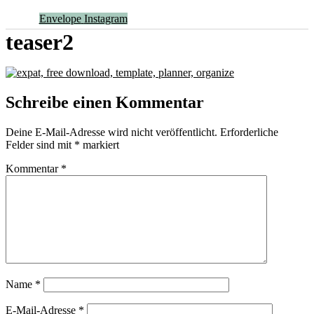
Envelope
Instagram
teaser2
Schreibe einen Kommentar
Deine E-Mail-Adresse wird nicht veröffentlicht.
Erforderliche
Felder sind mit
*
markiert
Kommentar
*
Name
*
E-Mail-Adresse
*