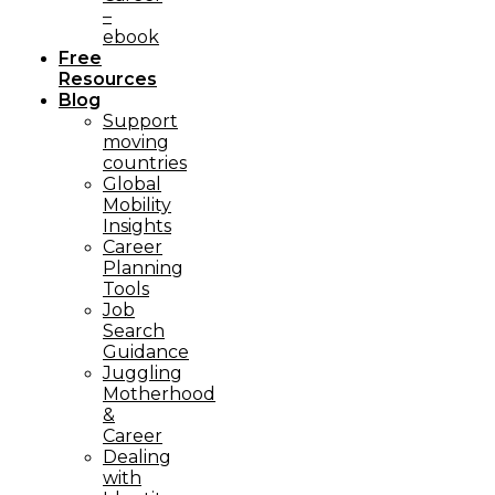
–
ebook
Free
Resources
Blog
Support
moving
countries
Global
Mobility
Insights
Career
Planning
Tools​
Job
Search
Guidance
Juggling
Motherhood
&
Career
Dealing
with