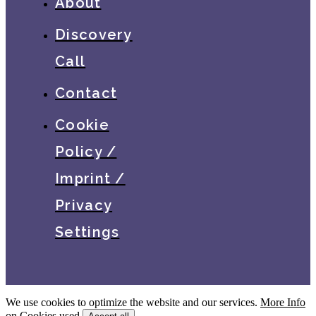
About
Discovery
Call
Contact
Cookie
Policy /
Imprint /
Privacy
Settings
We use cookies to optimize the website and our services.
More Info
on Cookies used