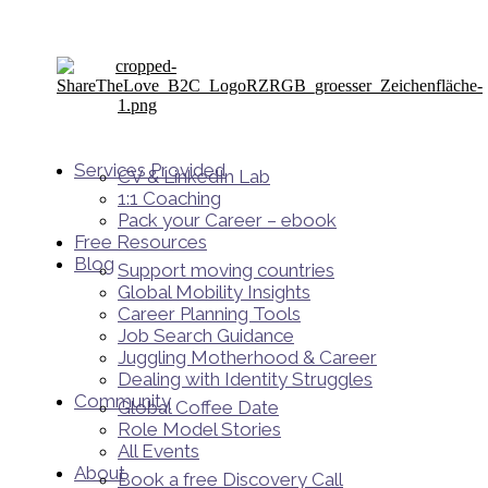
Services Provided
CV & LinkedIn Lab
1:1 Coaching
Pack your Career – ebook
Free Resources
Blog
Support moving countries
Global Mobility Insights
Career Planning Tools​
Job Search Guidance
Juggling Motherhood & Career
Dealing with Identity Struggles
Community
Global Coffee Date
Role Model Stories
All Events
About
Book a free Discovery Call