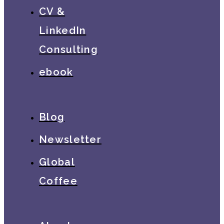
CV &
LinkedIn
Consulting
ebook
Blog
Newsletter
Global
Coffee