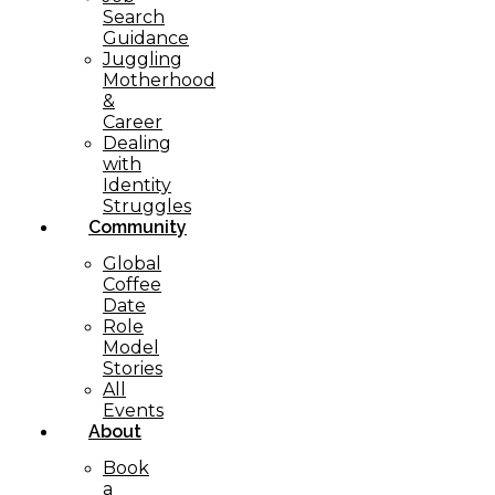
Search
Guidance
Juggling
Motherhood
&
Career
Dealing
with
Identity
Struggles
Community
Global
Coffee
Date
Role
Model
Stories
All
Events
About
Book
a