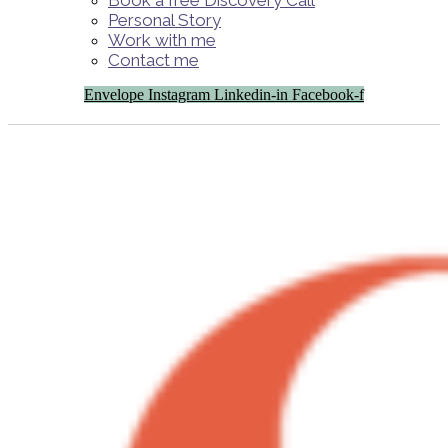
Book a free Discovery Call
Personal Story
Work with me
Contact me
Envelope
Instagram
Linkedin-in
Facebook-f