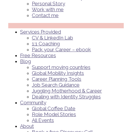
Personal Story
Work with me
Contact me
Menü
Services Provided
CV & LinkedIn Lab
1:1 Coaching
Pack your Career – ebook
Free Resources
Blog
Support moving countries
Global Mobility Insights
Career Planning Tools​
Job Search Guidance
Juggling Motherhood & Career
Dealing with Identity Struggles
Community
Global Coffee Date
Role Model Stories
All Events
About