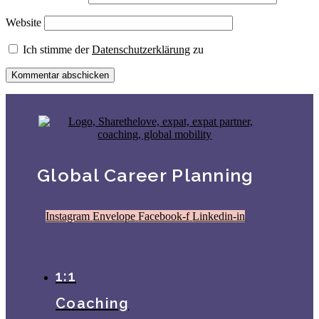
Website
Ich stimme der
Datenschutzerklärung
zu
Global Career Planning
Instagram
Envelope
Facebook-f
Linkedin-in
1:1
Coaching