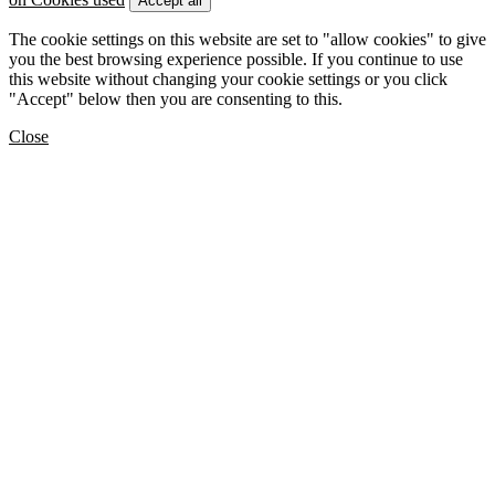
Accept all
The cookie settings on this website are set to "allow cookies" to give
you the best browsing experience possible. If you continue to use
this website without changing your cookie settings or you click
"Accept" below then you are consenting to this.
Close