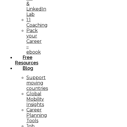
&
LinkedIn
Lab
1:1
Coaching
Pack
your
Career
–
ebook
Free
Resources
Blog
Support
moving
countries
Global
Mobility
Insights
Career
Planning
Tools​
Job