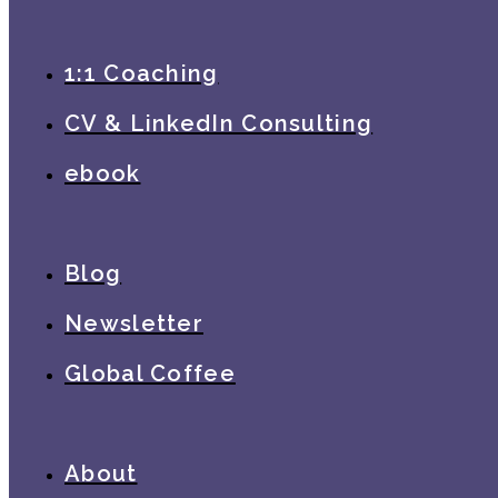
1:1 Coaching
CV & LinkedIn Consulting
ebook
Blog
Newsletter
Global Coffee
About