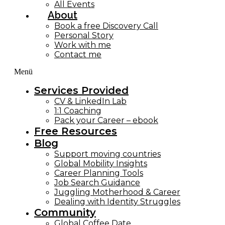
All Events
About
Book a free Discovery Call
Personal Story
Work with me
Contact me
Menü
Services Provided
CV & LinkedIn Lab
1:1 Coaching
Pack your Career – ebook
Free Resources
Blog
Support moving countries
Global Mobility Insights
Career Planning Tools​
Job Search Guidance
Juggling Motherhood & Career
Dealing with Identity Struggles
Community
Global Coffee Date