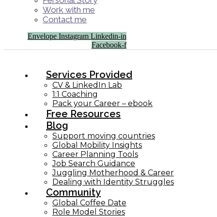
Personal Story
Work with me
Contact me
Envelope
Instagram
Linkedin-in
Facebook-f
Services Provided
CV & LinkedIn Lab
1:1 Coaching
Pack your Career – ebook
Free Resources
Blog
Support moving countries
Global Mobility Insights
Career Planning Tools​
Job Search Guidance
Juggling Motherhood & Career
Dealing with Identity Struggles
Community
Global Coffee Date
Role Model Stories