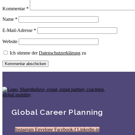
Kommentar
*
Name
*
E-Mail-Adresse
*
Website
Ich stimme der
Datenschutzerklärung
zu
Global Career Planning
Instagram
Envelope
Facebook-f
Linkedin-in