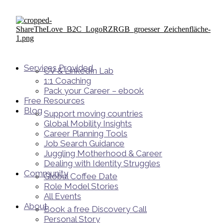
Services Provided
CV & LinkedIn Lab
1:1 Coaching
Pack your Career – ebook
Free Resources
Blog
Support moving countries
Global Mobility Insights
Career Planning Tools​
Job Search Guidance
Juggling Motherhood & Career
Dealing with Identity Struggles
Community
Global Coffee Date
Role Model Stories
All Events
About
Book a free Discovery Call
Personal Story