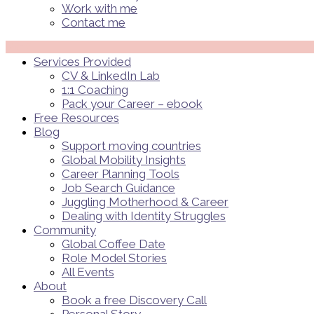
Work with me
Contact me
Menü
Services Provided
CV & LinkedIn Lab
1:1 Coaching
Pack your Career – ebook
Free Resources
Blog
Support moving countries
Global Mobility Insights
Career Planning Tools​
Job Search Guidance
Juggling Motherhood & Career
Dealing with Identity Struggles
Community
Global Coffee Date
Role Model Stories
All Events
About
Book a free Discovery Call