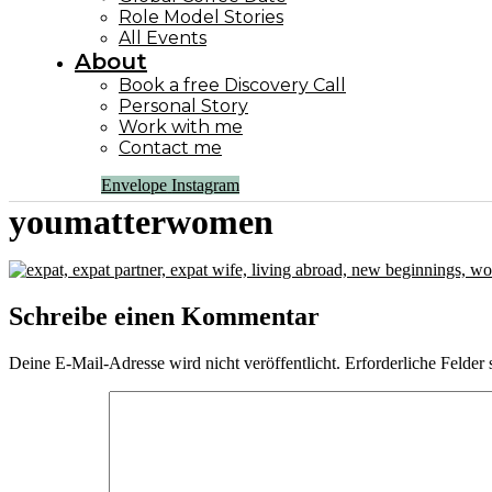
Role Model Stories
All Events
About
Book a free Discovery Call
Personal Story
Work with me
Contact me
Envelope
Instagram
youmatterwomen
Schreibe einen Kommentar
Deine E-Mail-Adresse wird nicht veröffentlicht.
Erforderliche Felder 