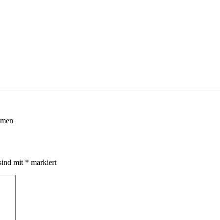
sind mit
*
markiert