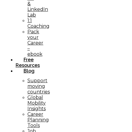
&
LinkedIn
Lab
1:1
Coaching
Pack
your
Career
–
ebook
Free
Resources
Blog
Support
moving
countries
Global
Mobility
Insights
Career
Planning
Tools​
Job