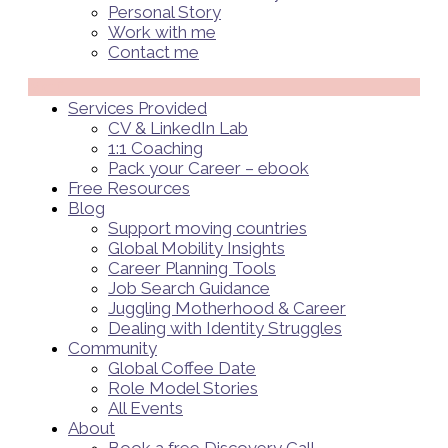
Personal Story
Work with me
Contact me
Menü
Services Provided
CV & LinkedIn Lab
1:1 Coaching
Pack your Career – ebook
Free Resources
Blog
Support moving countries
Global Mobility Insights
Career Planning Tools​
Job Search Guidance
Juggling Motherhood & Career
Dealing with Identity Struggles
Community
Global Coffee Date
Role Model Stories
All Events
About