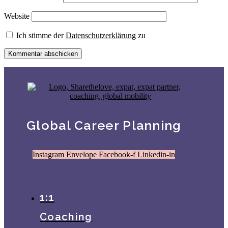
Website
Ich stimme der
Datenschutzerklärung
zu
Global Career Planning
Instagram
Envelope
Facebook-f
Linkedin-in
1:1
Coaching