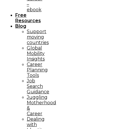
–
ebook
Free
Resources
Blog
Support
moving
countries
Global
Mobility
Insights
Career
Planning
Tools​
Job
Search
Guidance
Juggling
Motherhood
&
Career
Dealing
with