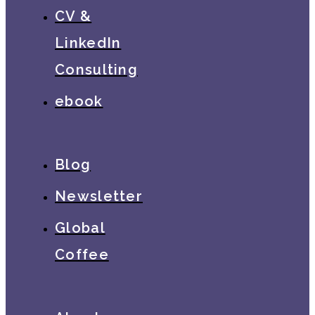
CV &
LinkedIn
Consulting
ebook
Blog
Newsletter
Global
Coffee