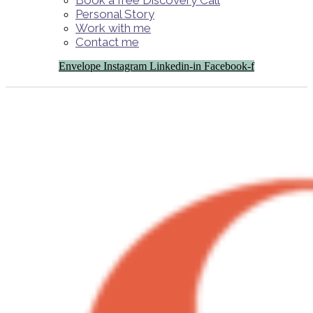
Book a free Discovery Call
Personal Story
Work with me
Contact me
Envelope
Instagram
Linkedin-in
Facebook-f