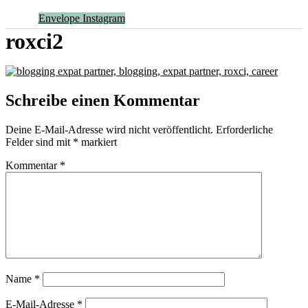
Envelope
Instagram
roxci2
Schreibe einen Kommentar
Deine E-Mail-Adresse wird nicht veröffentlicht.
Erforderliche
Felder sind mit
*
markiert
Kommentar
*
Name
*
E-Mail-Adresse
*