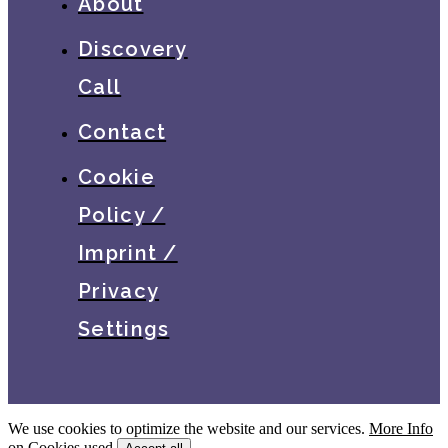
About
Discovery
Call
Contact
Cookie
Policy /
Imprint /
Privacy
Settings
We use cookies to optimize the website and our services.
More Info
on Cookies used