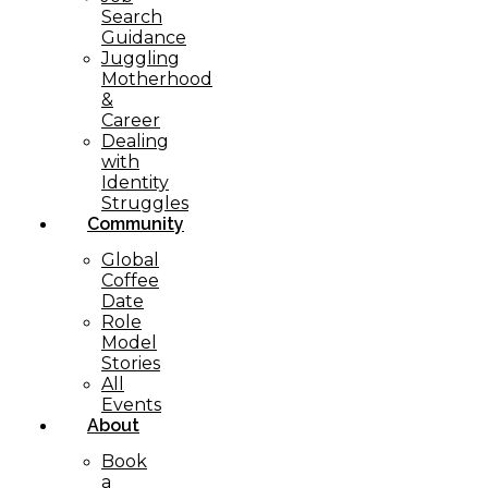
Search
Guidance
Juggling
Motherhood
&
Career
Dealing
with
Identity
Struggles
Community
Global
Coffee
Date
Role
Model
Stories
All
Events
About
Book
a