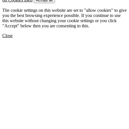
Accept all
The cookie settings on this website are set to "allow cookies" to give
you the best browsing experience possible. If you continue to use
this website without changing your cookie settings or you click
"Accept" below then you are consenting to this.
Close