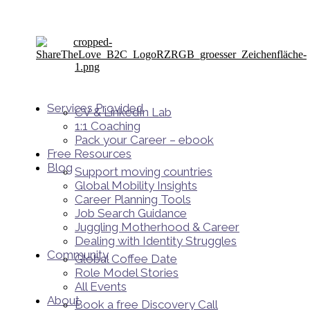
Services Provided
CV & LinkedIn Lab
1:1 Coaching
Pack your Career – ebook
Free Resources
Blog
Support moving countries
Global Mobility Insights
Career Planning Tools​
Job Search Guidance
Juggling Motherhood & Career
Dealing with Identity Struggles
Community
Global Coffee Date
Role Model Stories
All Events
About
Book a free Discovery Call