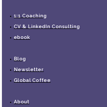
1:1 Coaching
CV & LinkedIn Consulting
ebook
Blog
Newsletter
Global Coffee
About