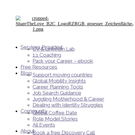
Services Provided
CV & LinkedIn Lab
1:1 Coaching
Pack your Career – ebook
Free Resources
Blog
Support moving countries
Global Mobility Insights
Career Planning Tools​
Job Search Guidance
Juggling Motherhood & Career
Dealing with Identity Struggles
Community
Global Coffee Date
Role Model Stories
All Events
About
Book a free Discovery Call