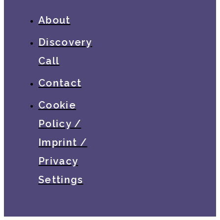
About
Discovery
Call
Contact
Cookie
Policy /
Imprint /
Privacy
Settings