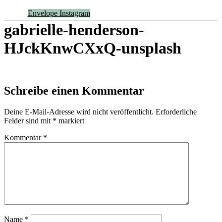
Envelope
Instagram
gabrielle-henderson-
HJckKnwCXxQ-unsplash
Schreibe einen Kommentar
Deine E-Mail-Adresse wird nicht veröffentlicht.
Erforderliche
Felder sind mit
*
markiert
Kommentar
*
Name
*