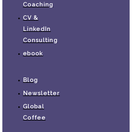
Coaching
CV &
LinkedIn
Consulting
ebook
Blog
Newsletter
Global
Coffee