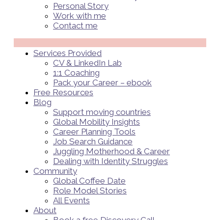
Personal Story
Work with me
Contact me
Menü
Services Provided
CV & LinkedIn Lab
1:1 Coaching
Pack your Career – ebook
Free Resources
Blog
Support moving countries
Global Mobility Insights
Career Planning Tools​
Job Search Guidance
Juggling Motherhood & Career
Dealing with Identity Struggles
Community
Global Coffee Date
Role Model Stories
All Events
About