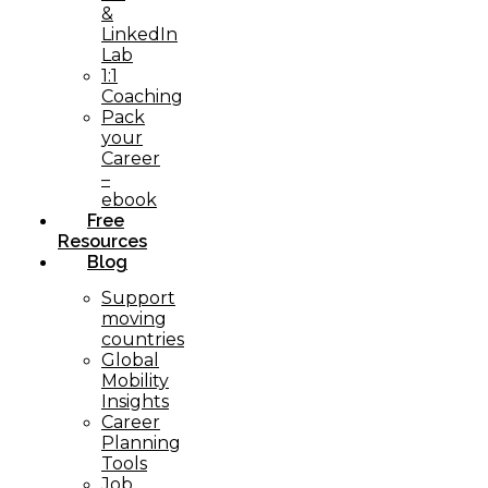
&
LinkedIn
Lab
1:1
Coaching
Pack
your
Career
–
ebook
Free
Resources
Blog
Support
moving
countries
Global
Mobility
Insights
Career
Planning
Tools​
Job