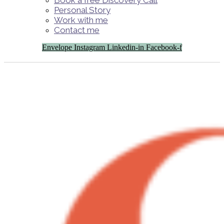
Book a free Discovery Call
Personal Story
Work with me
Contact me
Envelope
Instagram
Linkedin-in
Facebook-f