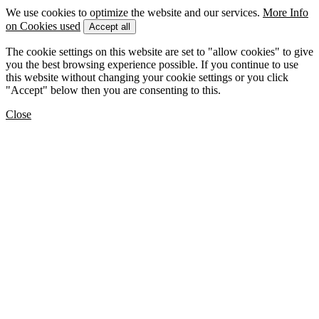
We use cookies to optimize the website and our services.
More Info
on Cookies used
Accept all
The cookie settings on this website are set to "allow cookies" to give
you the best browsing experience possible. If you continue to use
this website without changing your cookie settings or you click
"Accept" below then you are consenting to this.
Close