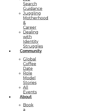
Search
Guidance
Juggling
Motherhood
&
Career
Dealing
with
Identity
Struggles
Community
Global
Coffee
Date
Role
Model
Stories
All
Events
About
Book
a