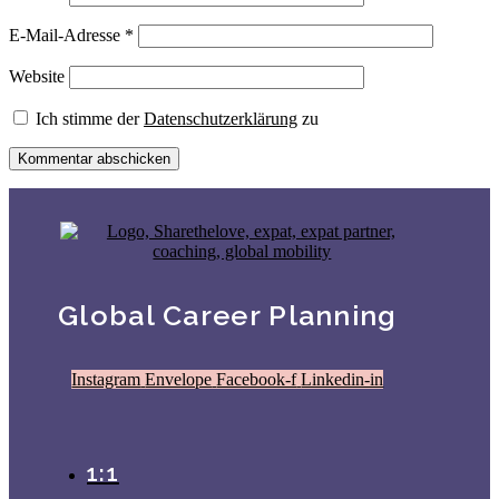
E-Mail-Adresse
*
Website
Ich stimme der
Datenschutzerklärung
zu
Global Career Planning
Instagram
Envelope
Facebook-f
Linkedin-in
1:1