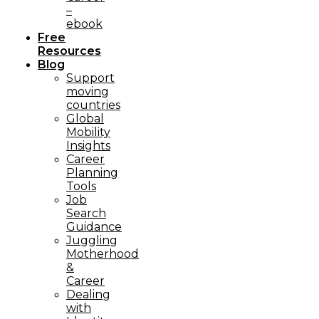
–
ebook
Free
Resources
Blog
Support
moving
countries
Global
Mobility
Insights
Career
Planning
Tools​
Job
Search
Guidance
Juggling
Motherhood
&
Career
Dealing
with