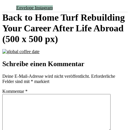
Envelope
Instagram
Back to Home Turf Rebuilding
Your Career After Life Abroad
(500 x 500 px)
Schreibe einen Kommentar
Deine E-Mail-Adresse wird nicht veröffentlicht.
Erforderliche
Felder sind mit
*
markiert
Kommentar
*