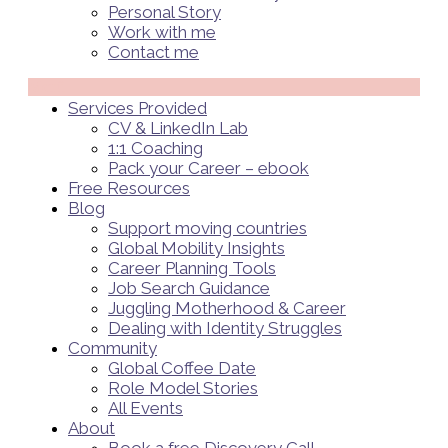
Personal Story
Work with me
Contact me
Menü
Services Provided
CV & LinkedIn Lab
1:1 Coaching
Pack your Career – ebook
Free Resources
Blog
Support moving countries
Global Mobility Insights
Career Planning Tools​
Job Search Guidance
Juggling Motherhood & Career
Dealing with Identity Struggles
Community
Global Coffee Date
Role Model Stories
All Events
About