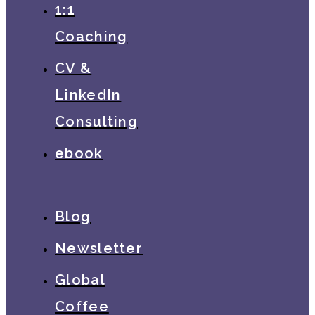
1:1
Coaching
CV &
LinkedIn
Consulting
ebook
Blog
Newsletter
Global
Coffee