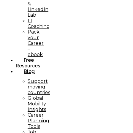
&
LinkedIn
Lab
1:1
Coaching
Pack
your
Career
–
ebook
Free
Resources
Blog
Support
moving
countries
Global
Mobility
Insights
Career
Planning
Tools​
Job