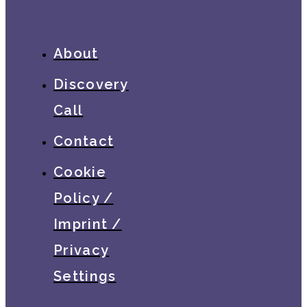
About
Discovery
Call
Contact
Cookie
Policy /
Imprint /
Privacy
Settings