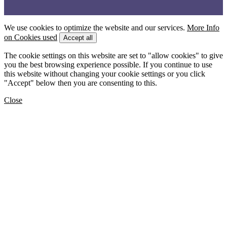
We use cookies to optimize the website and our services.
More Info
on Cookies used
Accept all
The cookie settings on this website are set to "allow cookies" to give
you the best browsing experience possible. If you continue to use
this website without changing your cookie settings or you click
"Accept" below then you are consenting to this.
Close