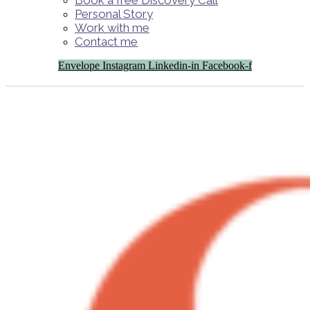
Book a free Discovery Call
Personal Story
Work with me
Contact me
Envelope
Instagram
Linkedin-in
Facebook-f