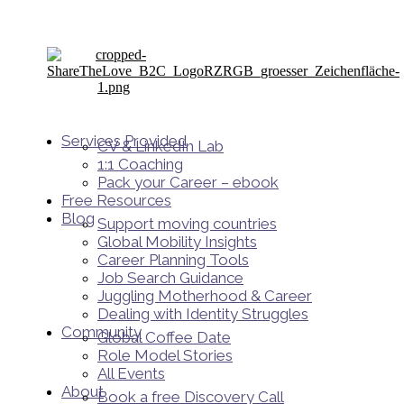
Services Provided
CV & LinkedIn Lab
1:1 Coaching
Pack your Career – ebook
Free Resources
Blog
Support moving countries
Global Mobility Insights
Career Planning Tools​
Job Search Guidance
Juggling Motherhood & Career
Dealing with Identity Struggles
Community
Global Coffee Date
Role Model Stories
All Events
About
Book a free Discovery Call