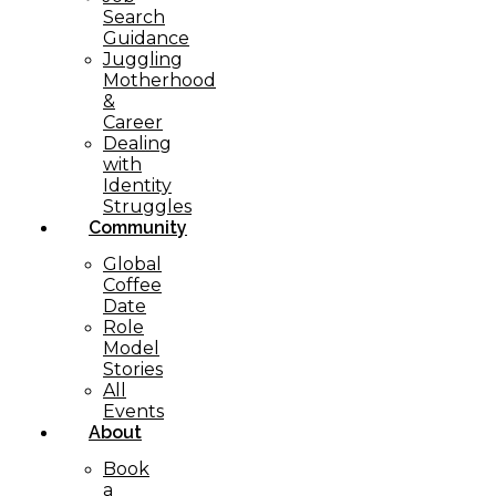
Search
Guidance
Juggling
Motherhood
&
Career
Dealing
with
Identity
Struggles
Community
Global
Coffee
Date
Role
Model
Stories
All
Events
About
Book
a