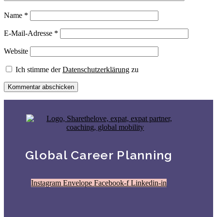
Name
*
E-Mail-Adresse
*
Website
Ich stimme der
Datenschutzerklärung
zu
Global Career Planning
Instagram
Envelope
Facebook-f
Linkedin-in