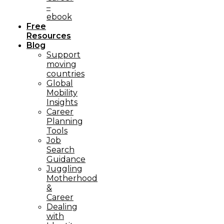
–
ebook
Free
Resources
Blog
Support
moving
countries
Global
Mobility
Insights
Career
Planning
Tools​
Job
Search
Guidance
Juggling
Motherhood
&
Career
Dealing
with