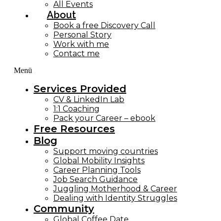
All Events
About
Book a free Discovery Call
Personal Story
Work with me
Contact me
Menü
Services Provided
CV & LinkedIn Lab
1:1 Coaching
Pack your Career – ebook
Free Resources
Blog
Support moving countries
Global Mobility Insights
Career Planning Tools​
Job Search Guidance
Juggling Motherhood & Career
Dealing with Identity Struggles
Community
Global Coffee Date