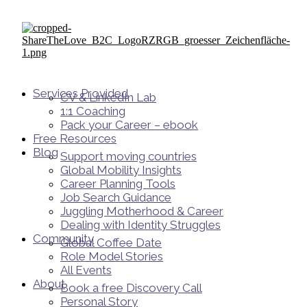
Services Provided
CV & LinkedIn Lab
1:1 Coaching
Pack your Career – ebook
Free Resources
Blog
Support moving countries
Global Mobility Insights
Career Planning Tools​
Job Search Guidance
Juggling Motherhood & Career
Dealing with Identity Struggles
Community
Global Coffee Date
Role Model Stories
All Events
About
Book a free Discovery Call
Personal Story