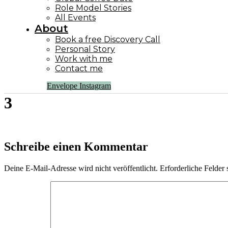
Role Model Stories
All Events
About
Book a free Discovery Call
Personal Story
Work with me
Contact me
Envelope
Instagram
3
Schreibe einen Kommentar
Deine E-Mail-Adresse wird nicht veröffentlicht.
Erforderliche Felder 