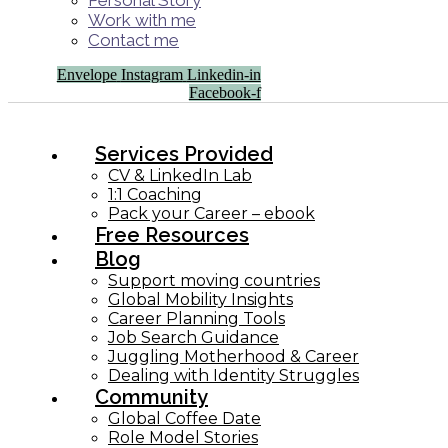
Personal Story
Work with me
Contact me
Envelope
Instagram
Linkedin-in
Facebook-f
Services Provided
CV & LinkedIn Lab
1:1 Coaching
Pack your Career – ebook
Free Resources
Blog
Support moving countries
Global Mobility Insights
Career Planning Tools​
Job Search Guidance
Juggling Motherhood & Career
Dealing with Identity Struggles
Community
Global Coffee Date
Role Model Stories