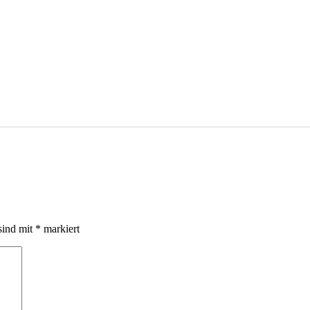
sind mit
*
markiert