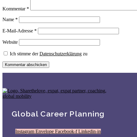
Kommentar
*
Name
*
E-Mail-Adresse
*
Website
Ich stimme der
Datenschutzerklärung
zu
Global Career Planning
Instagram
Envelope
Facebook-f
Linkedin-in