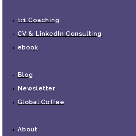
1:1 Coaching
CV & LinkedIn Consulting
ebook
Blog
Newsletter
Global Coffee
About