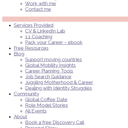
Work with me
Contact me
Menü
Services Provided
CV & LinkedIn Lab
1:1 Coaching
Pack your Career – ebook
Free Resources
Blog
Support moving countries
Global Mobility Insights
Career Planning Tools​
Job Search Guidance
Juggling Motherhood & Career
Dealing with Identity Struggles
Community
Global Coffee Date
Role Model Stories
All Events
About
Book a free Discovery Call