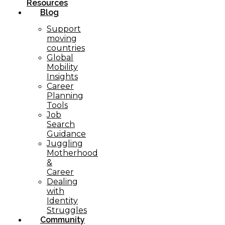
Resources
Blog
Support
moving
countries
Global
Mobility
Insights
Career
Planning
Tools​
Job
Search
Guidance
Juggling
Motherhood
&
Career
Dealing
with
Identity
Struggles
Community