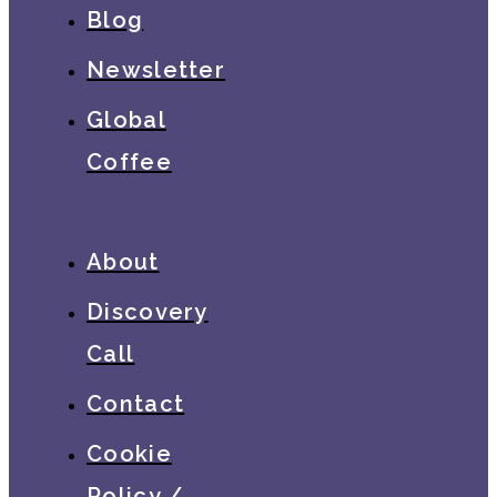
Blog
Newsletter
Global
Coffee
About
Discovery
Call
Contact
Cookie
Policy /