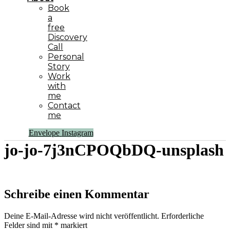
Book
a
free
Discovery
Call
Personal
Story
Work
with
me
Contact
me
Envelope
Instagram
jo-jo-7j3nCPOQbDQ-unsplash
Schreibe einen Kommentar
Deine E-Mail-Adresse wird nicht veröffentlicht.
Erforderliche
Felder sind mit
*
markiert