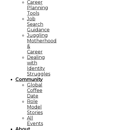
Career
Planning
Tools​
Job
Search
Guidance
Juggling
Motherhood
&
Career
Dealing
with
Identity
Struggles
Community
Global
Coffee
Date
Role
Model
Stories
All
Events
About