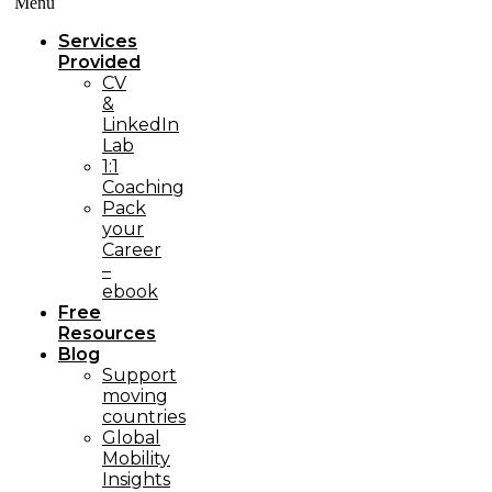
Menü
Services
Provided
CV
&
LinkedIn
Lab
1:1
Coaching
Pack
your
Career
–
ebook
Free
Resources
Blog
Support
moving
countries
Global
Mobility
Insights