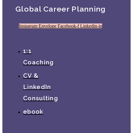
Global Career Planning
Instagram
Envelope
Facebook-f
Linkedin-in
1:1
Coaching
CV &
LinkedIn
Consulting
ebook