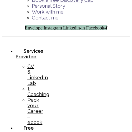
Book a free Discovery Call
Personal Story
Work with me
Contact me
Envelope
Instagram
Linkedin-in
Facebook-f
Services
Provided
CV
&
LinkedIn
Lab
1:1
Coaching
Pack
your
Career
–
ebook
Free