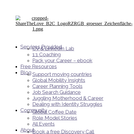
Services Provided
CV & LinkedIn Lab
1:1 Coaching
Pack your Career – ebook
Free Resources
Blog
Support moving countries
Global Mobility Insights
Career Planning Tools​
Job Search Guidance
Juggling Motherhood & Career
Dealing with Identity Struggles
Community
Global Coffee Date
Role Model Stories
All Events
About
Book a free Discovery Call