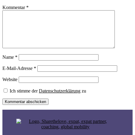
Kommentar
*
Name
*
E-Mail-Adresse
*
Website
Ich stimme der
Datenschutzerklärung
zu