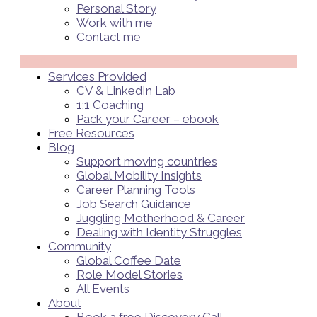
Personal Story
Work with me
Contact me
Menü
Services Provided
CV & LinkedIn Lab
1:1 Coaching
Pack your Career – ebook
Free Resources
Blog
Support moving countries
Global Mobility Insights
Career Planning Tools​
Job Search Guidance
Juggling Motherhood & Career
Dealing with Identity Struggles
Community
Global Coffee Date
Role Model Stories
All Events
About