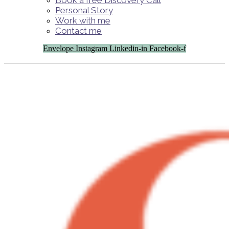
Book a free Discovery Call
Personal Story
Work with me
Contact me
Envelope
Instagram
Linkedin-in
Facebook-f