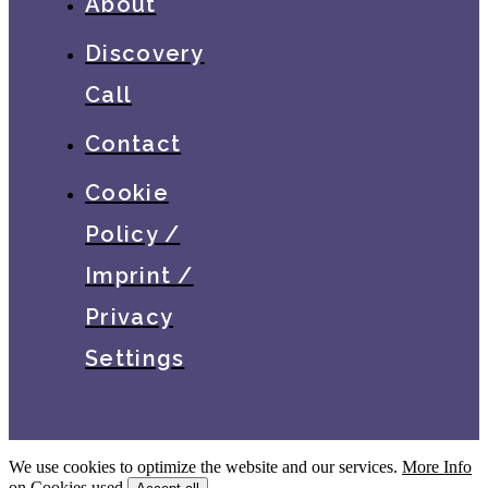
About
Discovery
Call
Contact
Cookie
Policy /
Imprint /
Privacy
Settings
We use cookies to optimize the website and our services.
More Info
on Cookies used