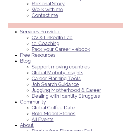
Personal Story
Work with me
Contact me
Menü
Services Provided
CV & LinkedIn Lab
1:1 Coaching
Pack your Career – ebook
Free Resources
Blog
Support moving countries
Global Mobility Insights
Career Planning Tools​
Job Search Guidance
Juggling Motherhood & Career
Dealing with Identity Struggles
Community
Global Coffee Date
Role Model Stories
All Events
About