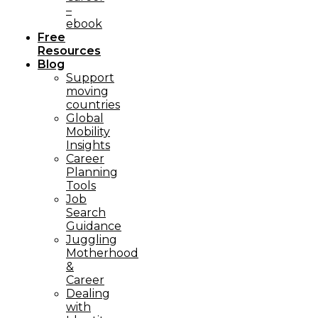
–
ebook
Free
Resources
Blog
Support
moving
countries
Global
Mobility
Insights
Career
Planning
Tools​
Job
Search
Guidance
Juggling
Motherhood
&
Career
Dealing
with