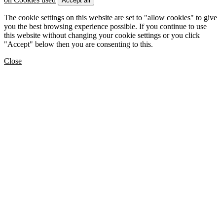
Accept all
The cookie settings on this website are set to "allow cookies" to give
you the best browsing experience possible. If you continue to use
this website without changing your cookie settings or you click
"Accept" below then you are consenting to this.
Close