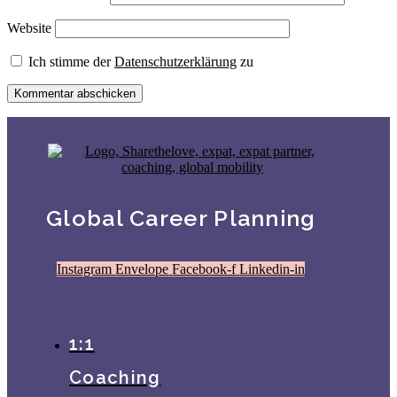
Website
Ich stimme der
Datenschutzerklärung
zu
Global Career Planning
Instagram
Envelope
Facebook-f
Linkedin-in
1:1
Coaching