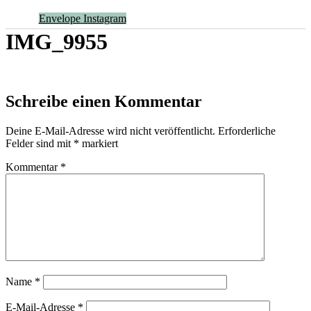
Envelope
Instagram
IMG_9955
Schreibe einen Kommentar
Deine E-Mail-Adresse wird nicht veröffentlicht.
Erforderliche
Felder sind mit
*
markiert
Kommentar
*
Name
*
E-Mail-Adresse
*