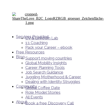
Services Provided
CV & LinkedIn Lab
1:1 Coaching
Pack your Career – ebook
Free Resources
Blog
Support moving countries
Global Mobility Insights
Career Planning Tools​
Job Search Guidance
Juggling Motherhood & Career
Dealing with Identity Struggles
Community
Global Coffee Date
Role Model Stories
All Events
About
Book a free Discovery Call