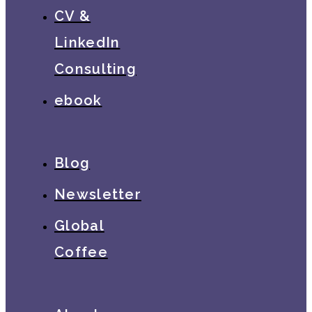
CV &
LinkedIn
Consulting
ebook
Blog
Newsletter
Global
Coffee