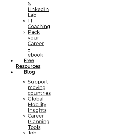
&
LinkedIn
Lab
1:1
Coaching
Pack
your
Career
–
ebook
Free
Resources
Blog
Support
moving
countries
Global
Mobility
Insights
Career
Planning
Tools​
Job