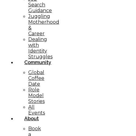
Search
Guidance
Juggling
Motherhood
&
Career
Dealing
with
Identity
Struggles
Community
Global
Coffee
Date
Role
Model
Stories
All
Events
About
Book
a