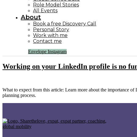
Role Model Stories
All Events
About
Book a free Discovery Call
Personal Story
Work with me
Contact me
Envelope
Instagram
Working on your LinkedIn profile is no fun –
What to expect from this article: Learn more about the importance of 
planning process.