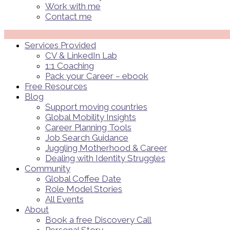
Work with me
Contact me
Menü
Services Provided
CV & LinkedIn Lab
1:1 Coaching
Pack your Career – ebook
Free Resources
Blog
Support moving countries
Global Mobility Insights
Career Planning Tools​
Job Search Guidance
Juggling Motherhood & Career
Dealing with Identity Struggles
Community
Global Coffee Date
Role Model Stories
All Events
About
Book a free Discovery Call