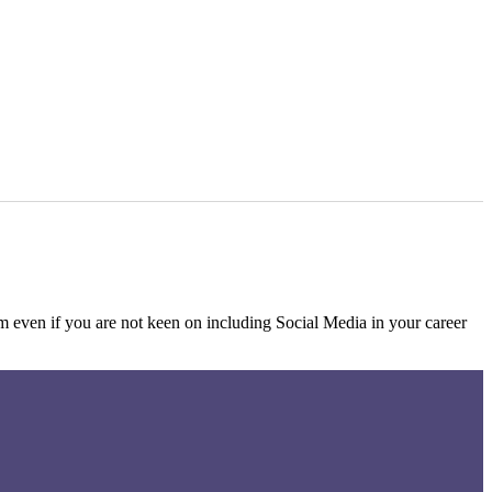
rm even if you are not keen on including Social Media in your career