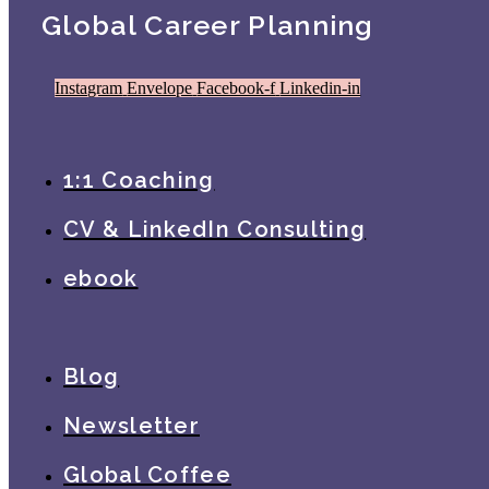
Global Career Planning
Instagram
Envelope
Facebook-f
Linkedin-in
1:1 Coaching
CV & LinkedIn Consulting
ebook
Blog
Newsletter
Global Coffee