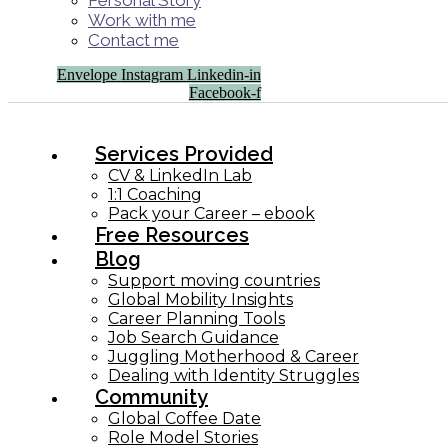
Personal Story
Work with me
Contact me
Envelope
Instagram
Linkedin-in
Facebook-f
Services Provided
CV & LinkedIn Lab
1:1 Coaching
Pack your Career – ebook
Free Resources
Blog
Support moving countries
Global Mobility Insights
Career Planning Tools​
Job Search Guidance
Juggling Motherhood & Career
Dealing with Identity Struggles
Community
Global Coffee Date
Role Model Stories