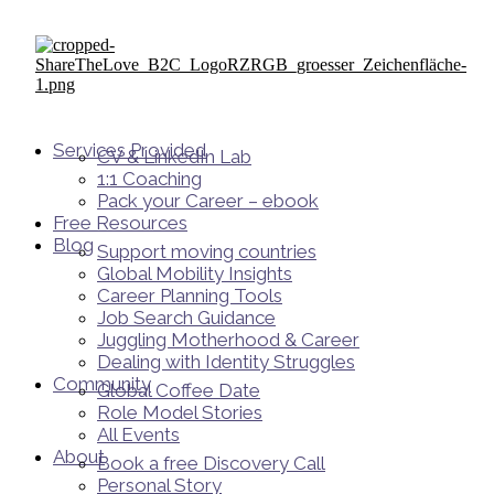
Services Provided
CV & LinkedIn Lab
1:1 Coaching
Pack your Career – ebook
Free Resources
Blog
Support moving countries
Global Mobility Insights
Career Planning Tools​
Job Search Guidance
Juggling Motherhood & Career
Dealing with Identity Struggles
Community
Global Coffee Date
Role Model Stories
All Events
About
Book a free Discovery Call
Personal Story