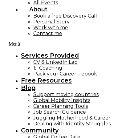
All Events
About
Book a free Discovery Call
Personal Story
Work with me
Contact me
Menü
Services Provided
CV & LinkedIn Lab
1:1 Coaching
Pack your Career – ebook
Free Resources
Blog
Support moving countries
Global Mobility Insights
Career Planning Tools​
Job Search Guidance
Juggling Motherhood & Career
Dealing with Identity Struggles
Community
Global Coffee Date