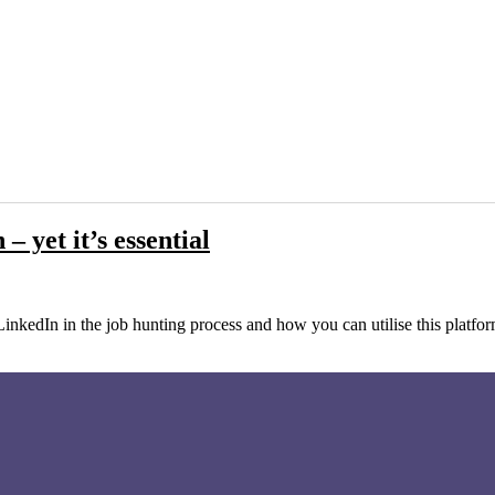
 yet it’s essential
LinkedIn in the job hunting process and how you can utilise this platfo