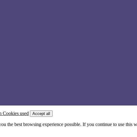
n Cookies used
Accept all
 you the best browsing experience possible. If you continue to use this