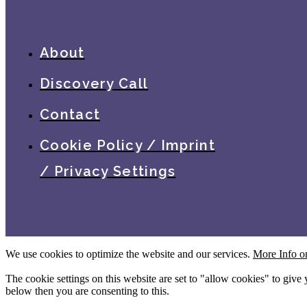
About
Discovery Call
Contact
Cookie Policy / Imprint
/ Privacy Settings
We use cookies to optimize the website and our services.
More Info o
The cookie settings on this website are set to "allow cookies" to give
below then you are consenting to this.