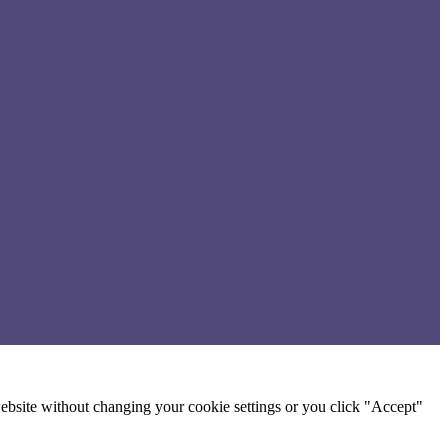
 website without changing your cookie settings or you click "Accept"