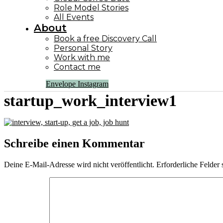
Role Model Stories
All Events
About
Book a free Discovery Call
Personal Story
Work with me
Contact me
Envelope
Instagram
startup_work_interview1
Schreibe einen Kommentar
Deine E-Mail-Adresse wird nicht veröffentlicht.
Erforderliche Felder 