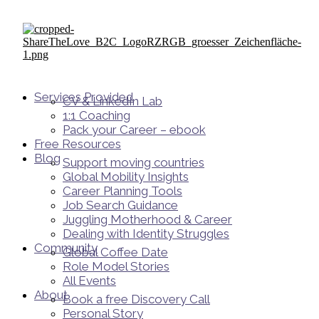
Services Provided
CV & LinkedIn Lab
1:1 Coaching
Pack your Career – ebook
Free Resources
Blog
Support moving countries
Global Mobility Insights
Career Planning Tools​
Job Search Guidance
Juggling Motherhood & Career
Dealing with Identity Struggles
Community
Global Coffee Date
Role Model Stories
All Events
About
Book a free Discovery Call
Personal Story