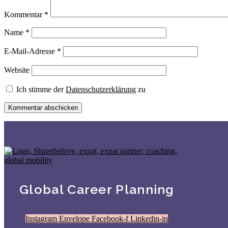
Kommentar
*
Name
*
E-Mail-Adresse
*
Website
Ich stimme der
Datenschutzerklärung
zu
Global Career Planning
Instagram
Envelope
Facebook-f
Linkedin-in