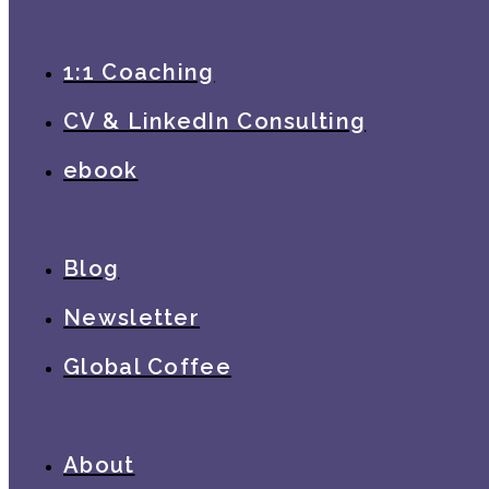
1:1 Coaching
CV & LinkedIn Consulting
ebook
Blog
Newsletter
Global Coffee
About