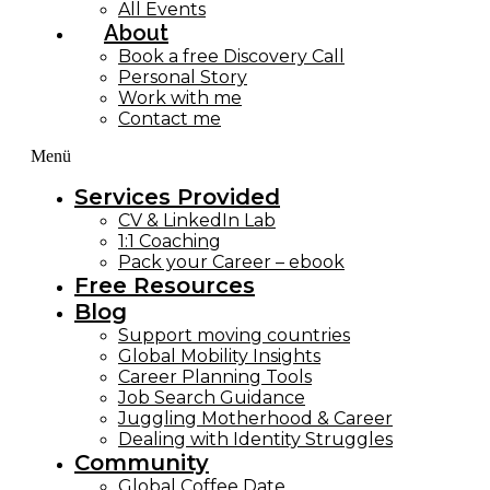
All Events
About
Book a free Discovery Call
Personal Story
Work with me
Contact me
Menü
Services Provided
CV & LinkedIn Lab
1:1 Coaching
Pack your Career – ebook
Free Resources
Blog
Support moving countries
Global Mobility Insights
Career Planning Tools​
Job Search Guidance
Juggling Motherhood & Career
Dealing with Identity Struggles
Community
Global Coffee Date