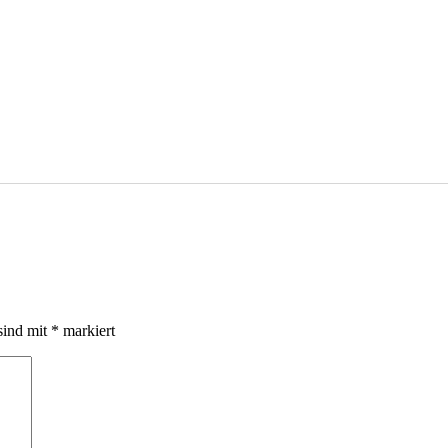
sind mit
*
markiert