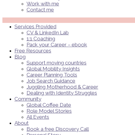
Work with me
Contact me
Menü
Services Provided
CV & LinkedIn Lab
1:1 Coaching
Pack your Career – ebook
Free Resources
Blog
Support moving countries
Global Mobility Insights
Career Planning Tools​
Job Search Guidance
Juggling Motherhood & Career
Dealing with Identity Struggles
Community
Global Coffee Date
Role Model Stories
All Events
About
Book a free Discovery Call