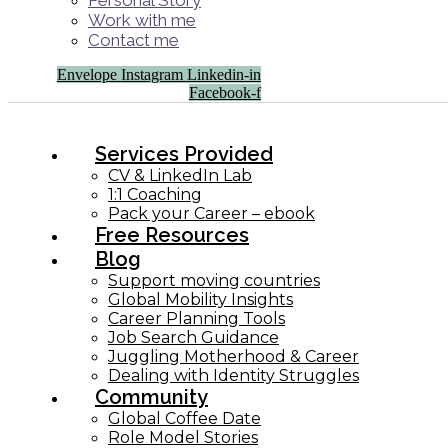
Personal Story
Work with me
Contact me
Envelope
Instagram
Linkedin-in
Facebook-f
Services Provided
CV & LinkedIn Lab
1:1 Coaching
Pack your Career – ebook
Free Resources
Blog
Support moving countries
Global Mobility Insights
Career Planning Tools​
Job Search Guidance
Juggling Motherhood & Career
Dealing with Identity Struggles
Community
Global Coffee Date
Role Model Stories