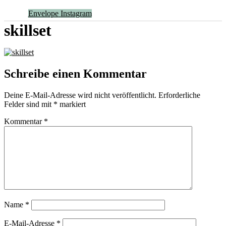
Envelope
Instagram
skillset
Schreibe einen Kommentar
Deine E-Mail-Adresse wird nicht veröffentlicht.
Erforderliche
Felder sind mit
*
markiert
Kommentar
*
Name
*
E-Mail-Adresse
*