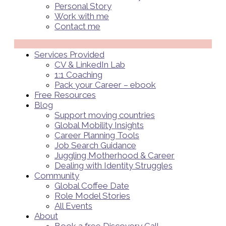
Personal Story
Work with me
Contact me
Menü
Services Provided
CV & LinkedIn Lab
1:1 Coaching
Pack your Career – ebook
Free Resources
Blog
Support moving countries
Global Mobility Insights
Career Planning Tools​
Job Search Guidance
Juggling Motherhood & Career
Dealing with Identity Struggles
Community
Global Coffee Date
Role Model Stories
All Events
About