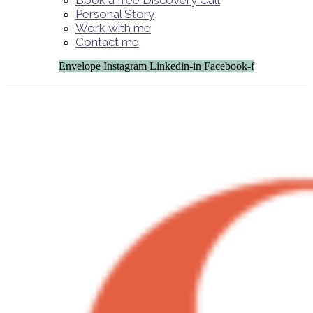
Book a free Discovery Call
Personal Story
Work with me
Contact me
Envelope
Instagram
Linkedin-in
Facebook-f