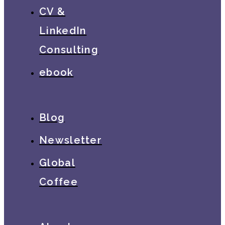
CV &
LinkedIn
Consulting
ebook
Blog
Newsletter
Global
Coffee