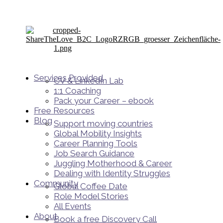
Services Provided
CV & LinkedIn Lab
1:1 Coaching
Pack your Career – ebook
Free Resources
Blog
Support moving countries
Global Mobility Insights
Career Planning Tools​
Job Search Guidance
Juggling Motherhood & Career
Dealing with Identity Struggles
Community
Global Coffee Date
Role Model Stories
All Events
About
Book a free Discovery Call