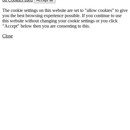
Accept all
The cookie settings on this website are set to "allow cookies" to give
you the best browsing experience possible. If you continue to use
this website without changing your cookie settings or you click
"Accept" below then you are consenting to this.
Close