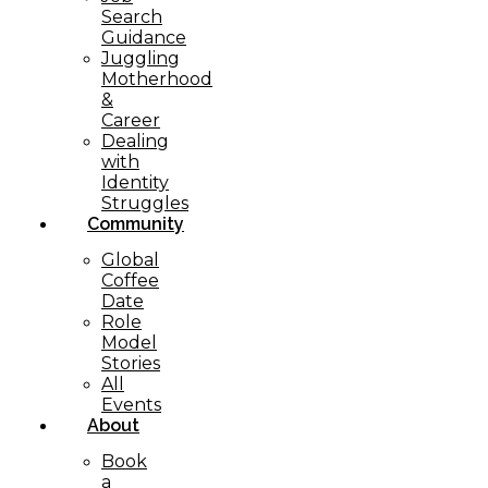
Search
Guidance
Juggling
Motherhood
&
Career
Dealing
with
Identity
Struggles
Community
Global
Coffee
Date
Role
Model
Stories
All
Events
About
Book
a