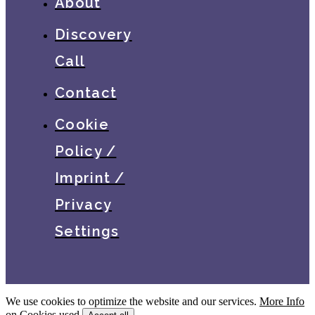
About
Discovery
Call
Contact
Cookie
Policy /
Imprint /
Privacy
Settings
We use cookies to optimize the website and our services.
More Info
on Cookies used