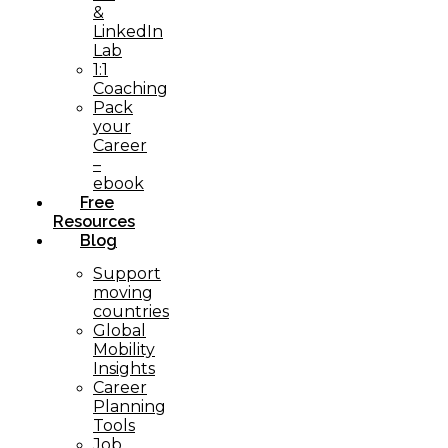
&
LinkedIn
Lab
1:1
Coaching
Pack
your
Career
–
ebook
Free
Resources
Blog
Support
moving
countries
Global
Mobility
Insights
Career
Planning
Tools​
Job