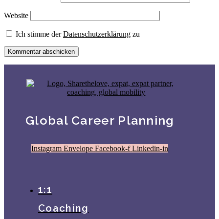
Website
Ich stimme der
Datenschutzerklärung
zu
Global Career Planning
Instagram
Envelope
Facebook-f
Linkedin-in
1:1
Coaching