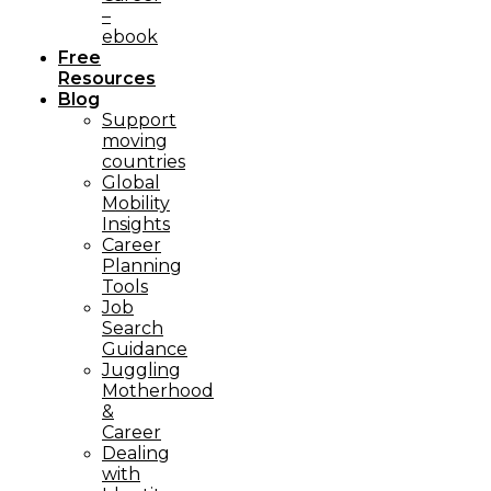
–
ebook
Free
Resources
Blog
Support
moving
countries
Global
Mobility
Insights
Career
Planning
Tools​
Job
Search
Guidance
Juggling
Motherhood
&
Career
Dealing
with