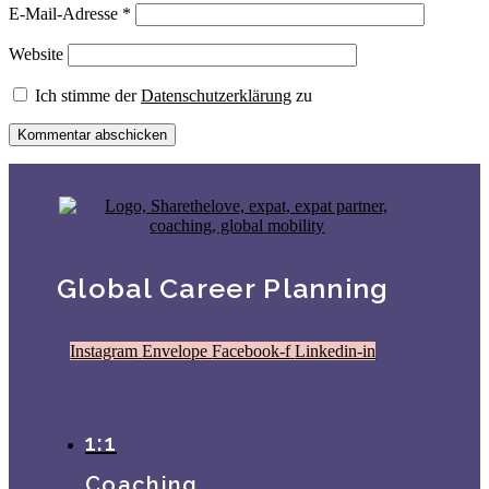
E-Mail-Adresse
*
Website
Ich stimme der
Datenschutzerklärung
zu
Global Career Planning
Instagram
Envelope
Facebook-f
Linkedin-in
1:1
Coaching