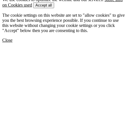
on Cookies used
Accept all
The cookie settings on this website are set to "allow cookies" to give
you the best browsing experience possible. If you continue to use
this website without changing your cookie settings or you click
"Accept" below then you are consenting to this.
Close