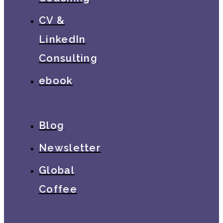
CV &
LinkedIn
Consulting
ebook
Blog
Newsletter
Global
Coffee