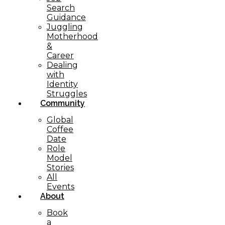
Search
Guidance
Juggling
Motherhood
&
Career
Dealing
with
Identity
Struggles
Community
Global
Coffee
Date
Role
Model
Stories
All
Events
About
Book
a