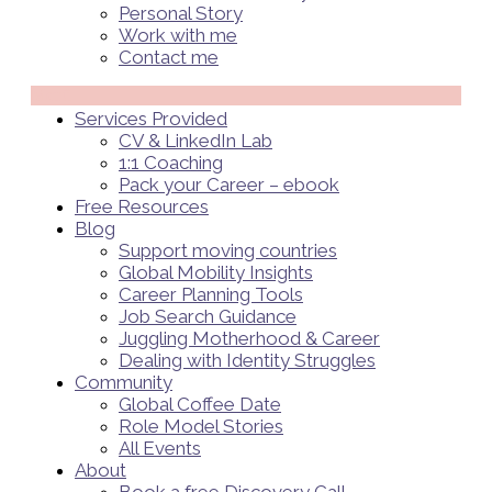
Personal Story
Work with me
Contact me
Menü
Services Provided
CV & LinkedIn Lab
1:1 Coaching
Pack your Career – ebook
Free Resources
Blog
Support moving countries
Global Mobility Insights
Career Planning Tools​
Job Search Guidance
Juggling Motherhood & Career
Dealing with Identity Struggles
Community
Global Coffee Date
Role Model Stories
All Events
About