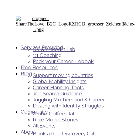
Services Provided
CV & LinkedIn Lab
1:1 Coaching
Pack your Career – ebook
Free Resources
Blog
Support moving countries
Global Mobility Insights
Career Planning Tools​
Job Search Guidance
Juggling Motherhood & Career
Dealing with Identity Struggles
Community
Global Coffee Date
Role Model Stories
All Events
About
Book a free Discovery Call