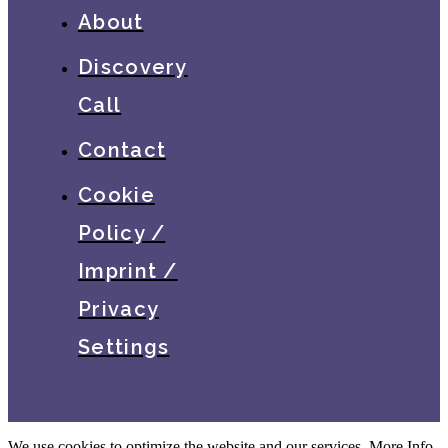
About
Discovery
Call
Contact
Cookie
Policy /
Imprint /
Privacy
Settings
We use cookies to optimize the website and our services.
More Info