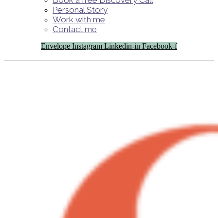
Book a free Discovery Call
Personal Story
Work with me
Contact me
Envelope
Instagram
Linkedin-in
Facebook-f