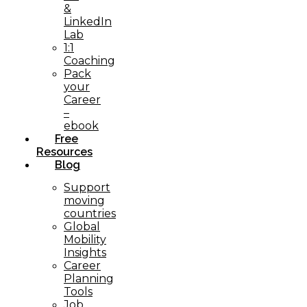
&
LinkedIn
Lab
1:1
Coaching
Pack
your
Career
–
ebook
Free
Resources
Blog
Support
moving
countries
Global
Mobility
Insights
Career
Planning
Tools​
Job