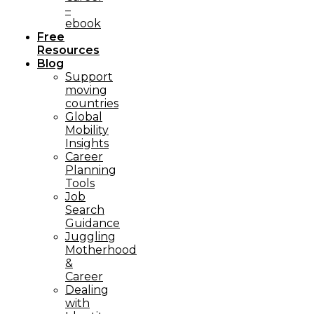
–
ebook
Free
Resources
Blog
Support
moving
countries
Global
Mobility
Insights
Career
Planning
Tools​
Job
Search
Guidance
Juggling
Motherhood
&
Career
Dealing
with