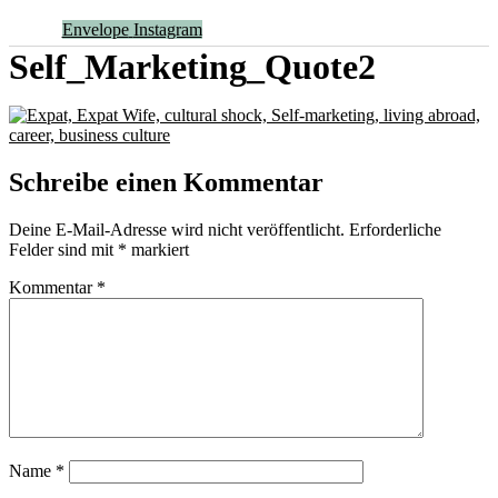
Envelope
Instagram
Self_Marketing_Quote2
Schreibe einen Kommentar
Deine E-Mail-Adresse wird nicht veröffentlicht.
Erforderliche
Felder sind mit
*
markiert
Kommentar
*
Name
*