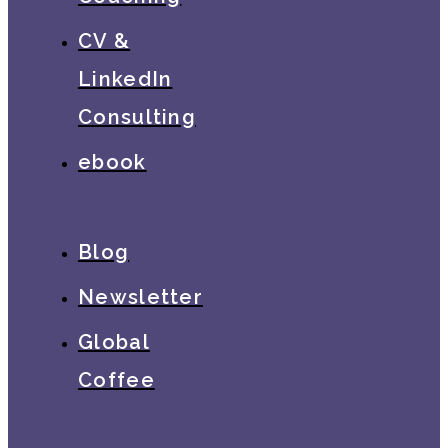
CV &
LinkedIn
Consulting
ebook
Blog
Newsletter
Global
Coffee