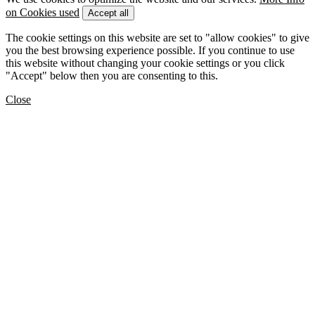
on Cookies used
Accept all
The cookie settings on this website are set to "allow cookies" to give
you the best browsing experience possible. If you continue to use
this website without changing your cookie settings or you click
"Accept" below then you are consenting to this.
Close