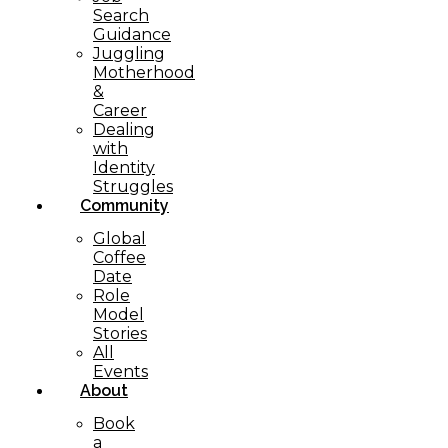
Search
Guidance
Juggling
Motherhood
&
Career
Dealing
with
Identity
Struggles
Community
Global
Coffee
Date
Role
Model
Stories
All
Events
About
Book
a