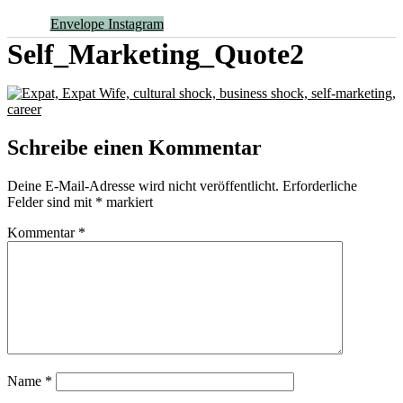
Envelope
Instagram
Self_Marketing_Quote2
Schreibe einen Kommentar
Deine E-Mail-Adresse wird nicht veröffentlicht.
Erforderliche
Felder sind mit
*
markiert
Kommentar
*
Name
*