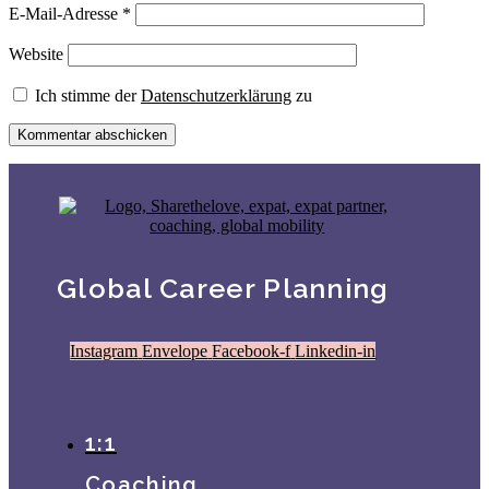
E-Mail-Adresse
*
Website
Ich stimme der
Datenschutzerklärung
zu
Global Career Planning
Instagram
Envelope
Facebook-f
Linkedin-in
1:1
Coaching