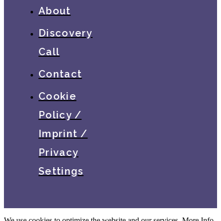
About
Discovery
Call
Contact
Cookie
Policy /
Imprint /
Privacy
Settings
We use cookies to optimize the website and our services.
More Info