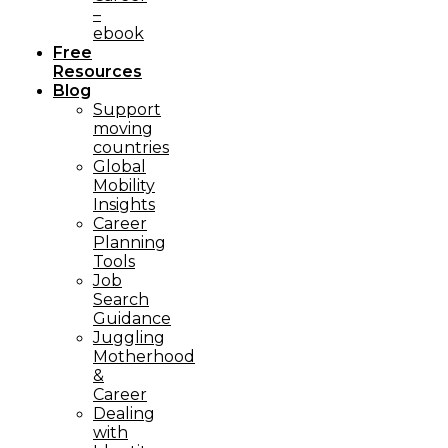
–
ebook
Free
Resources
Blog
Support
moving
countries
Global
Mobility
Insights
Career
Planning
Tools​
Job
Search
Guidance
Juggling
Motherhood
&
Career
Dealing
with