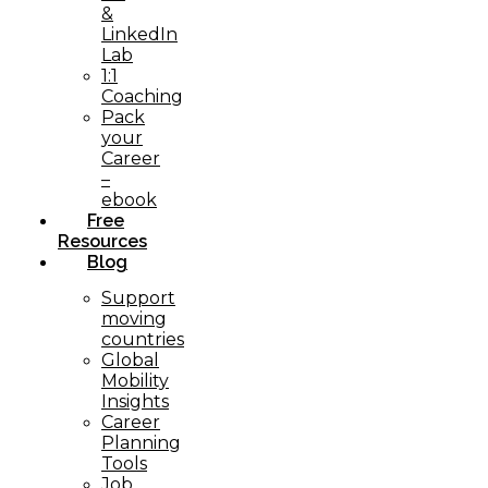
&
LinkedIn
Lab
1:1
Coaching
Pack
your
Career
–
ebook
Free
Resources
Blog
Support
moving
countries
Global
Mobility
Insights
Career
Planning
Tools​
Job