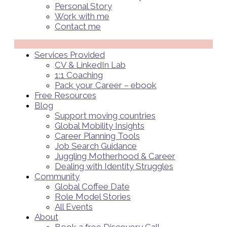
Personal Story
Work with me
Contact me
Menü
Services Provided
CV & LinkedIn Lab
1:1 Coaching
Pack your Career – ebook
Free Resources
Blog
Support moving countries
Global Mobility Insights
Career Planning Tools​
Job Search Guidance
Juggling Motherhood & Career
Dealing with Identity Struggles
Community
Global Coffee Date
Role Model Stories
All Events
About