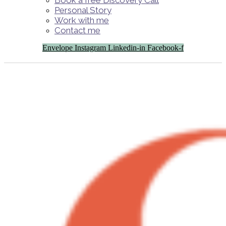
Book a free Discovery Call
Personal Story
Work with me
Contact me
Envelope
Instagram
Linkedin-in
Facebook-f