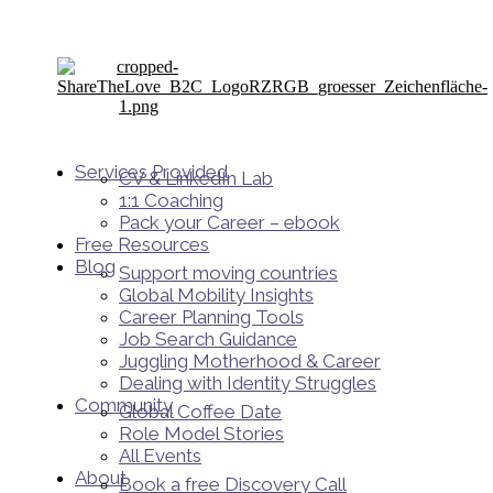
Services Provided
CV & LinkedIn Lab
1:1 Coaching
Pack your Career – ebook
Free Resources
Blog
Support moving countries
Global Mobility Insights
Career Planning Tools​
Job Search Guidance
Juggling Motherhood & Career
Dealing with Identity Struggles
Community
Global Coffee Date
Role Model Stories
All Events
About
Book a free Discovery Call