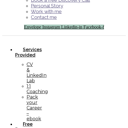
Book a free Discovery Call
Personal Story
Work with me
Contact me
Envelope
Instagram
Linkedin-in
Facebook-f
Services
Provided
CV
&
LinkedIn
Lab
1:1
Coaching
Pack
your
Career
–
ebook
Free