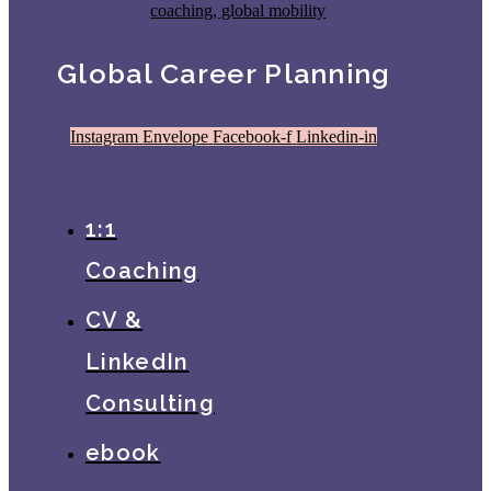
Global Career Planning
Instagram
Envelope
Facebook-f
Linkedin-in
1:1
Coaching
CV &
LinkedIn
Consulting
ebook