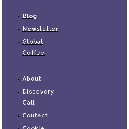
Blog
Newsletter
Global
Coffee
About
Discovery
Call
Contact
Cookie