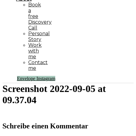
Book
a
free
Discovery
Call
Personal
Story
Work
with
me
Contact
me
Envelope
Instagram
Screenshot 2022-09-05 at
09.37.04
Schreibe einen Kommentar