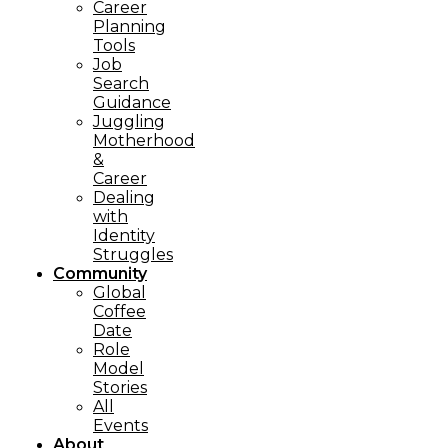
Career
Planning
Tools​
Job
Search
Guidance
Juggling
Motherhood
&
Career
Dealing
with
Identity
Struggles
Community
Global
Coffee
Date
Role
Model
Stories
All
Events
About