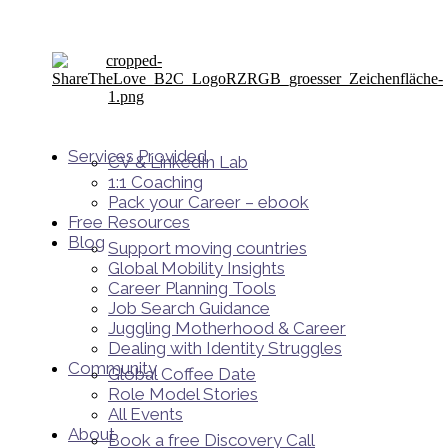
Services Provided
CV & LinkedIn Lab
1:1 Coaching
Pack your Career – ebook
Free Resources
Blog
Support moving countries
Global Mobility Insights
Career Planning Tools​
Job Search Guidance
Juggling Motherhood & Career
Dealing with Identity Struggles
Community
Global Coffee Date
Role Model Stories
All Events
About
Book a free Discovery Call