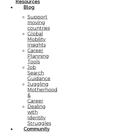
Resources
Blog
Support
moving
countries
Global
Mobility
Insights
Career
Planning
Tools​
Job
Search
Guidance
Juggling
Motherhood
&
Career
Dealing
with
Identity
Struggles
Community