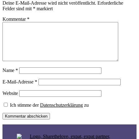
Deine E-Mail-Adresse wird nicht veröffentlicht.
Erforderliche
Felder sind mit
*
markiert
Kommentar
*
Name
*
E-Mail-Adresse
*
Website
Ich stimme der
Datenschutzerklärung
zu