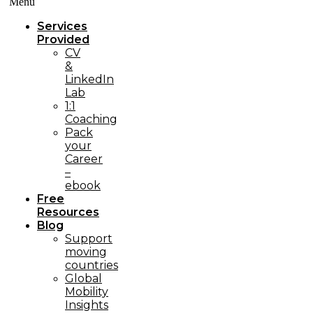
Menü
Services
Provided
CV
&
LinkedIn
Lab
1:1
Coaching
Pack
your
Career
–
ebook
Free
Resources
Blog
Support
moving
countries
Global
Mobility
Insights