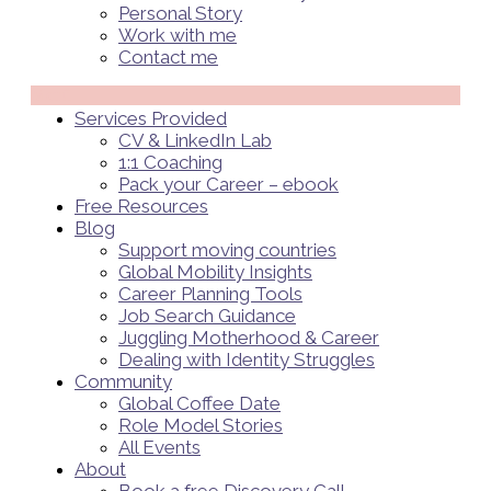
Personal Story
Work with me
Contact me
Menü
Services Provided
CV & LinkedIn Lab
1:1 Coaching
Pack your Career – ebook
Free Resources
Blog
Support moving countries
Global Mobility Insights
Career Planning Tools​
Job Search Guidance
Juggling Motherhood & Career
Dealing with Identity Struggles
Community
Global Coffee Date
Role Model Stories
All Events
About