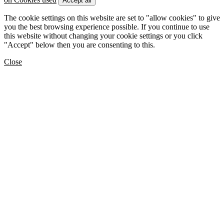
Accept all
The cookie settings on this website are set to "allow cookies" to give
you the best browsing experience possible. If you continue to use
this website without changing your cookie settings or you click
"Accept" below then you are consenting to this.
Close