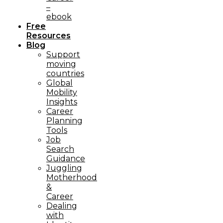
–
ebook
Free
Resources
Blog
Support
moving
countries
Global
Mobility
Insights
Career
Planning
Tools​
Job
Search
Guidance
Juggling
Motherhood
&
Career
Dealing
with