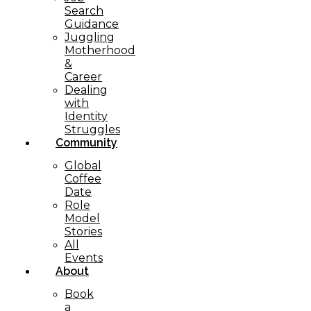
Search
Guidance
Juggling
Motherhood
&
Career
Dealing
with
Identity
Struggles
Community
Global
Coffee
Date
Role
Model
Stories
All
Events
About
Book
a