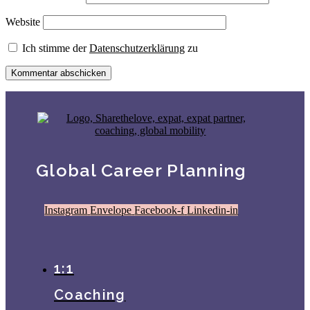
Website
Ich stimme der
Datenschutzerklärung
zu
Global Career Planning
Instagram
Envelope
Facebook-f
Linkedin-in
1:1
Coaching