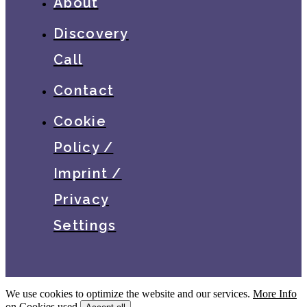
About
Discovery
Call
Contact
Cookie
Policy /
Imprint /
Privacy
Settings
We use cookies to optimize the website and our services.
More Info
on Cookies used