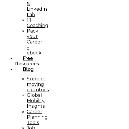
&
LinkedIn
Lab
1:1
Coaching
Pack
your
Career
–
ebook
Free
Resources
Blog
Support
moving
countries
Global
Mobility
Insights
Career
Planning
Tools​
Job