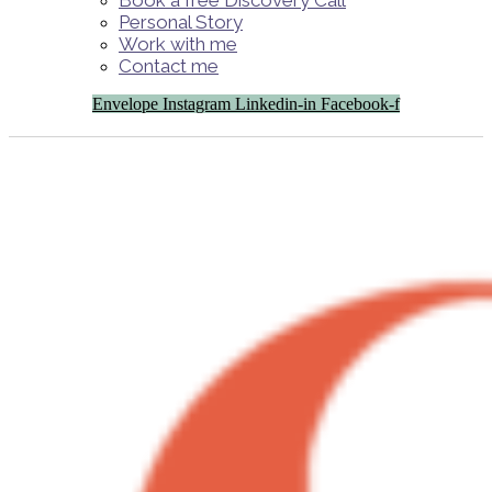
Book a free Discovery Call
Personal Story
Work with me
Contact me
Envelope
Instagram
Linkedin-in
Facebook-f