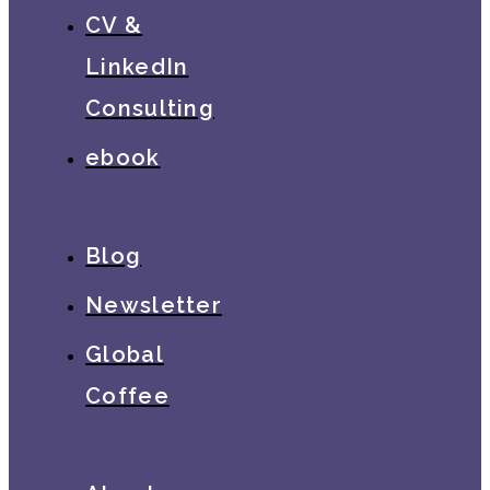
CV &
LinkedIn
Consulting
ebook
Blog
Newsletter
Global
Coffee