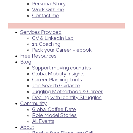
Personal Story
Work with me
Contact me
Menü
Services Provided
CV & LinkedIn Lab
1:1 Coaching
Pack your Career – ebook
Free Resources
Blog
Support moving countries
Global Mobility Insights
Career Planning Tools​
Job Search Guidance
Juggling Motherhood & Career
Dealing with Identity Struggles
Community
Global Coffee Date
Role Model Stories
All Events
About