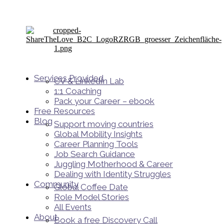
Services Provided
CV & LinkedIn Lab
1:1 Coaching
Pack your Career – ebook
Free Resources
Blog
Support moving countries
Global Mobility Insights
Career Planning Tools​
Job Search Guidance
Juggling Motherhood & Career
Dealing with Identity Struggles
Community
Global Coffee Date
Role Model Stories
All Events
About
Book a free Discovery Call