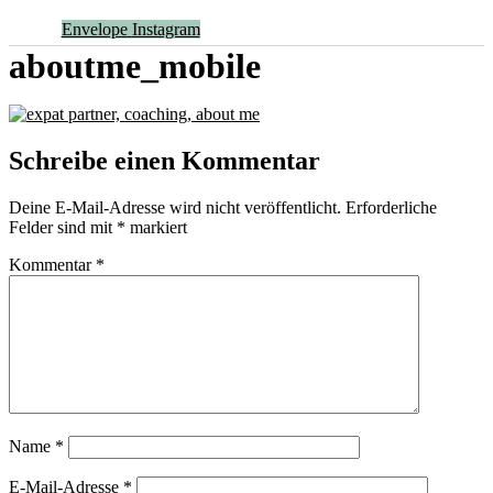
Envelope
Instagram
aboutme_mobile
Schreibe einen Kommentar
Deine E-Mail-Adresse wird nicht veröffentlicht.
Erforderliche
Felder sind mit
*
markiert
Kommentar
*
Name
*
E-Mail-Adresse
*